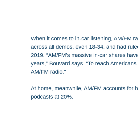
When it comes to in-car listening, AM/FM ra
across all demos, even 18-34, and had ruled
2019. “AM/FM’s massive in-car shares have b
years,” Bouvard says. “To reach Americans o
AM/FM radio.”
At home, meanwhile, AM/FM accounts for hal
podcasts at 20%.