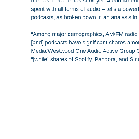
the past decade has surveyed 4,000 Americ
spent with all forms of audio – tells a powe
podcasts, as broken down in an analysis in 
“Among major demographics, AM/FM radio is
[and] podcasts have significant shares am
Media/Westwood One Audio Active Group Chi
“[while] shares of Spotify, Pandora, and Sir