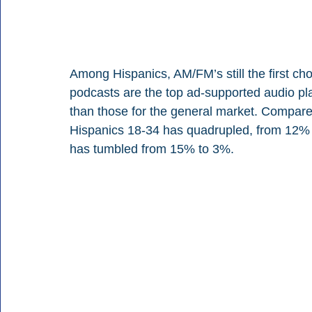
Among Hispanics, AM/FM’s still the first c
podcasts are the top ad-supported audio pla
than those for the general market. Compar
Hispanics 18-34 has quadrupled, from 12% 
has tumbled from 15% to 3%.