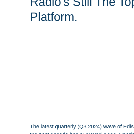
Radio’s Still The T
Platform.
The latest quarterly (Q3 2024) wave of Edis