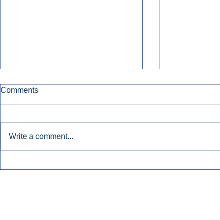
Comments
Write a comment...
Early Radio Advertising
iHeartMedi
Boosted Georgia
Powers Urb
Gubernatorial Campaign.
Contemporar
Inside Audio Marketing. All Rights Reserved.