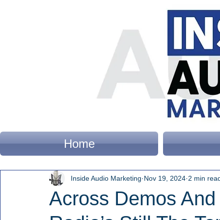
Home
Inside Audio Marketing
Nov 19, 2024
2 min rea
Across Demos And