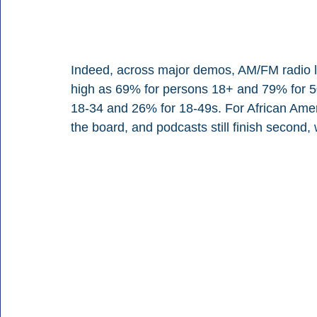
Indeed, across major demos, AM/FM radio le
high as 69% for persons 18+ and 79% for 50
18-34 and 26% for 18-49s. For African Ame
the board, and podcasts still finish second