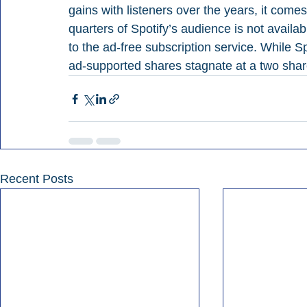
gains with listeners over the years, it come
quarters of Spotify’s audience is not availabl
to the ad-free subscription service. While Sp
ad-supported shares stagnate at a two shar
Recent Posts