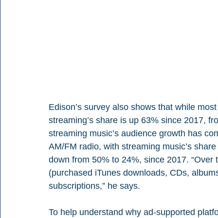
Edison’s survey also shows that while most of
streaming’s share is up 63% since 2017, fr
streaming music’s audience growth has co
AM/FM radio, with streaming music’s share
down from 50% to 24%, since 2017. “Over th
(purchased iTunes downloads, CDs, albums) 
subscriptions,” he says.
To help understand why ad-supported platfo