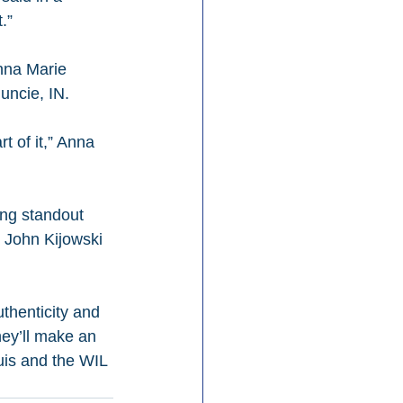
.”
nna Marie 
uncie, IN.
t of it,” Anna 
ing standout 
 John Kijowski 
henticity and 
hey’ll make an 
uis and the WIL 