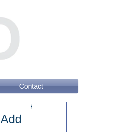
Contact
 Add