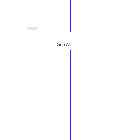
See All