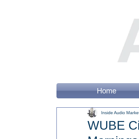
Home
Inside Audio Marke
WUBE Cin