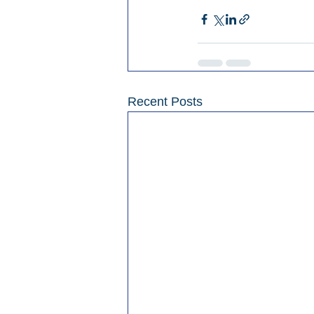
Recent Posts