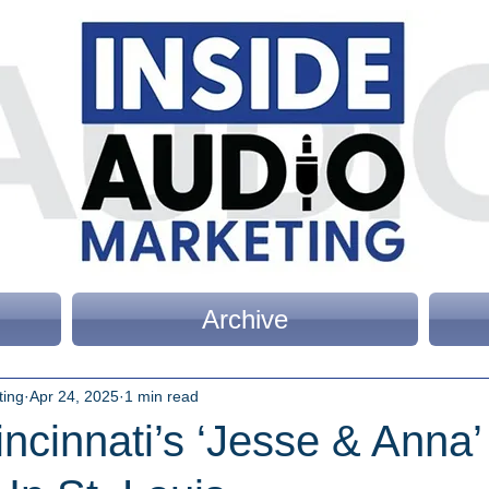
Archive
ting
Apr 24, 2025
1 min read
cinnati’s ‘Jesse & Anna’