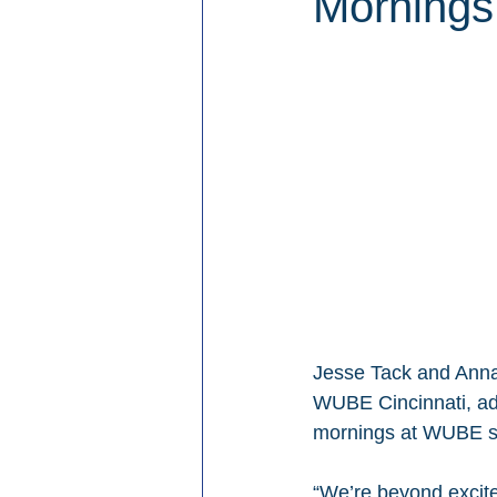
Mornings 
Jesse Tack and Anna
WUBE Cincinnati, ad
mornings at WUBE s
“We’re beyond excited