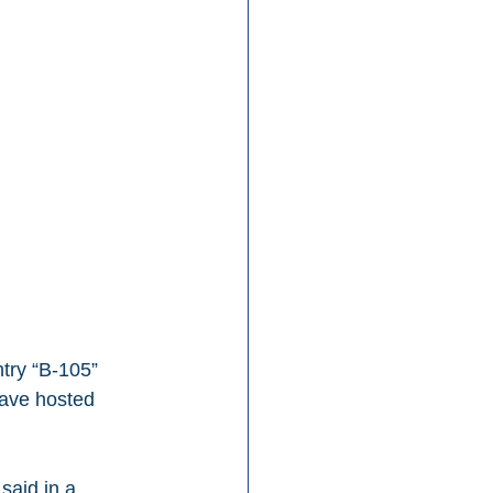
try “B-105” 
ave hosted 
said in a 