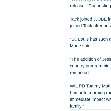
release. “Connecting 
Tack joined WUBE in
joined Tack after h
“St. Louis has such a
Marie said.
“The addition of Jes
country programming 
remarked.
WIL PD Tommy Mattern
humor to morning rad
immediate impact wit
family.”