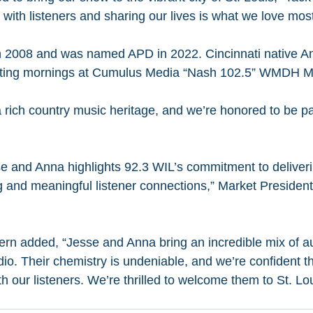
with listeners and sharing our lives is what we love most
 2008 and was named APD in 2022. Cincinnati native A
osting mornings at Cumulus Media “Nash 102.5” WMDH M
 rich country music heritage, and we’re honored to be par
se and Anna highlights 92.3 WIL’s commitment to deliver
and meaningful listener connections,” Market President
 added, “Jesse and Anna bring an incredible mix of aut
io. Their chemistry is undeniable, and we’re confident t
h our listeners. We’re thrilled to welcome them to St. Lo