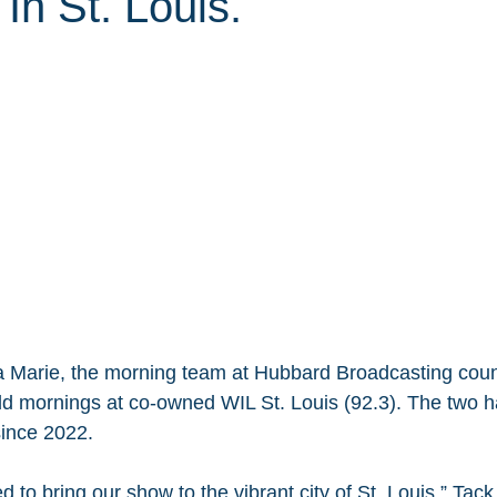
In St. Louis.
 Marie, the morning team at Hubbard Broadcasting coun
d mornings at co-owned WIL St. Louis (92.3). The two h
ince 2022.
 to bring our show to the vibrant city of St. Louis,” Tack 