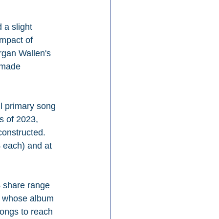
a slight 
impact of 
rgan Wallen's 
 made 
l primary song 
s of 2023, 
constructed. 
 each) and at 
% share range 
n, whose album 
songs to reach 