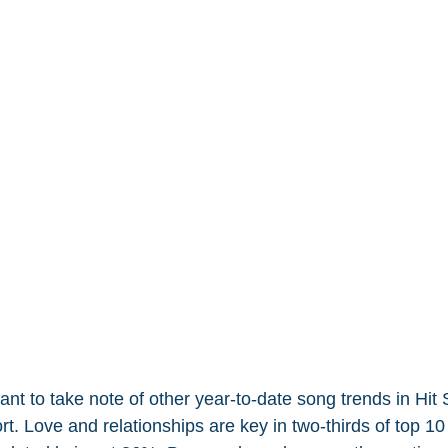
 to take note of other year-to-date song trends in Hit
t. Love and relationships are key in two-thirds of top 10 