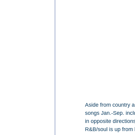
Aside from country a
songs Jan.-Sep. inc
in opposite directio
R&B/soul is up from 