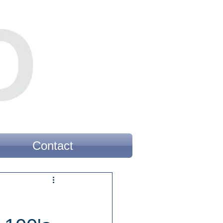
Contact