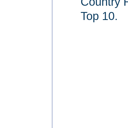
Country R
Top 10.