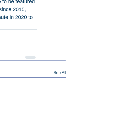
 to be featured 
since 2015, 
ute in 2020 to 
See All