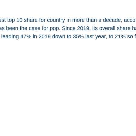
est top 10 share for country in more than a decade, accor
as been the case for pop. Since 2019, its overall share h
leading 47% in 2019 down to 35% last year, to 21% so f