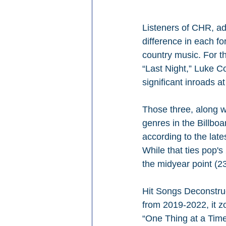
Listeners of CHR, ad
difference in each for
country music. For t
“Last Night,” Luke C
significant inroads at
Those three, along w
genres in the Billboa
according to the lates
While that ties pop'
the midyear point (2
Hit Songs Deconstruc
from 2019-2022, it z
“One Thing at a Time