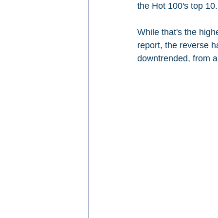
the Hot 100's top 10.
While that's the high
report, the reverse h
downtrended, from a 