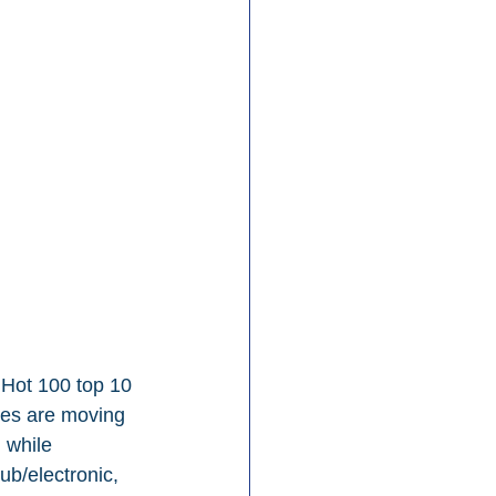
 Hot 100 top 10 
res are moving 
 while 
ub/electronic, 