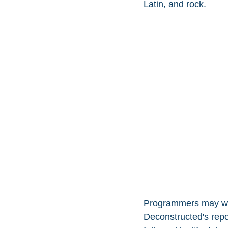
Latin, and rock.
Programmers may want
Deconstructed's repor