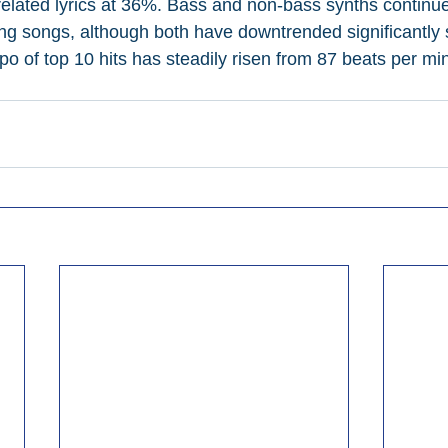
-related lyrics at 36%. Bass and non-bass synths continue
ing songs, although both have downtrended significantly 
o of top 10 hits has steadily risen from 87 beats per min