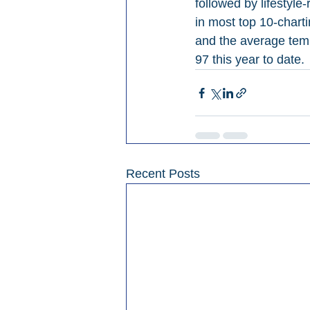
followed by lifestyle
in most top 10-chart
and the average temp
97 this year to date.
Recent Posts