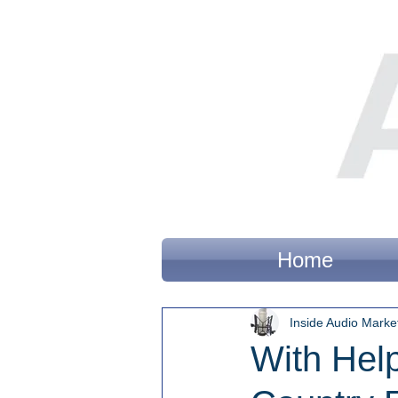
Home
Inside Audio Marke
With Hel