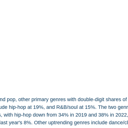
nd pop, other primary genres with double-digit shares of
lude hip-hop at 19%, and R&B/soul at 15%. The two gen
ns, with hip-hop down from 34% in 2019 and 38% in 2022,
last year's 8%. Other uptrending genres include dance/cl