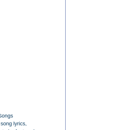
 Songs 
song lyrics, 