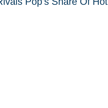
ivals Pop's Share Of Hot