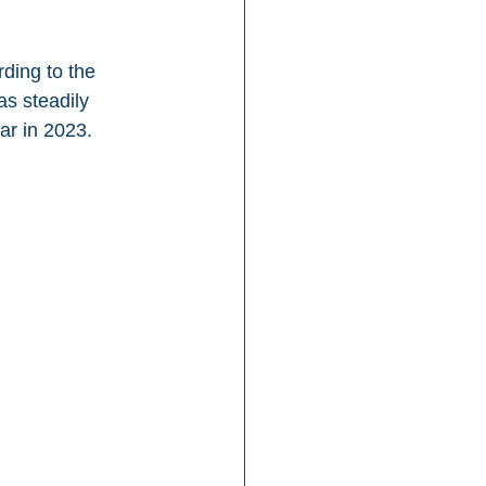
ding to the 
as steadily 
ar in 2023.