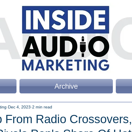
Archive
ting
Dec 4, 2023
2 min read
p From Radio Crossovers,