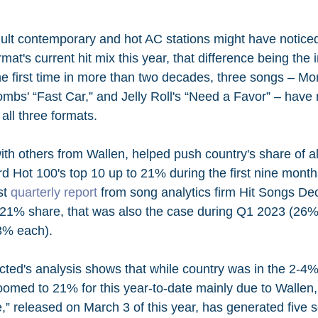
ult contemporary and hot AC stations might have noticed 
mat's current hit mix this year, that difference being the 
he first time in more than two decades, three songs – Mo
ombs' “Fast Car,” and Jelly Roll's “Need a Favor” – have
 all three formats.
ith others from Wallen, helped push country's share of al
rd Hot 100's top 10 up to 21% during the first nine month
t 
quarterly report
 from song analytics firm Hit Songs De
s 21% share, that was also the case during Q1 2023 (26%
3% each). 
ted's analysis shows that while country was in the 2-4
oomed to 21% for this year-to-date mainly due to Walle
,” released on March 3 of this year, has generated five 