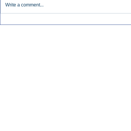
Write a comment...
Nielsen Says Cumulus Lacks
Former Radi
Basis To Enforce Ratings
July’s Bigge
Injunction.
Launches.
Inside Audio Marketing. All Rights Reserved.