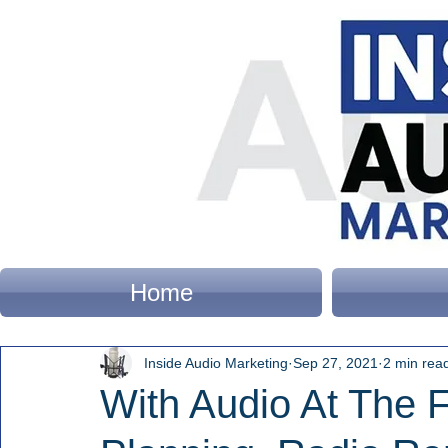
Home
Inside Audio Marketing
Sep 27, 2021
2 min rea
With Audio At The F