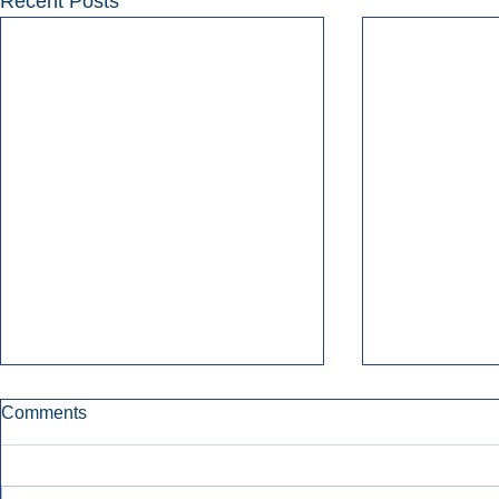
Recent Posts
Comments