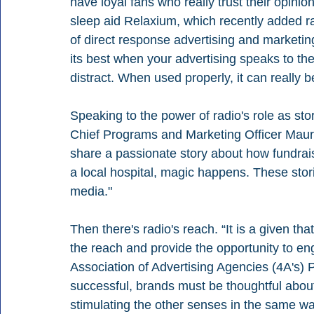
have loyal fans who really trust their opini
sleep aid Relaxium, which recently added r
of direct response advertising and marketin
its best when your advertising speaks to the
distract. When used properly, it can really b
Speaking to the power of radio's role as sto
Chief Programs and Marketing Officer Maure
share a passionate story about how fundraisi
a local hospital, magic happens. These stori
media." 
Then there's radio's reach. “It is a given th
the reach and provide the opportunity to en
Association of Advertising Agencies (4A's)
successful, brands must be thoughtful about
stimulating the other senses in the same w