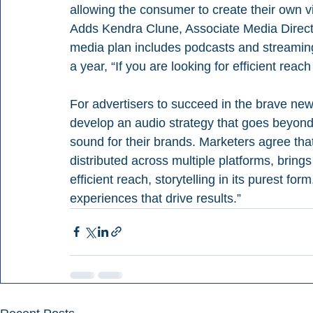
allowing the consumer to create their own v
Adds Kendra Clune, Associate Media Directo
media plan includes podcasts and streaming
a year, “If you are looking for efficient reac
For advertisers to succeed in the brave ne
develop an audio strategy that goes beyond 
sound for their brands. Marketers agree tha
distributed across multiple platforms, bring
efficient reach, storytelling in its purest for
experiences that drive results.”