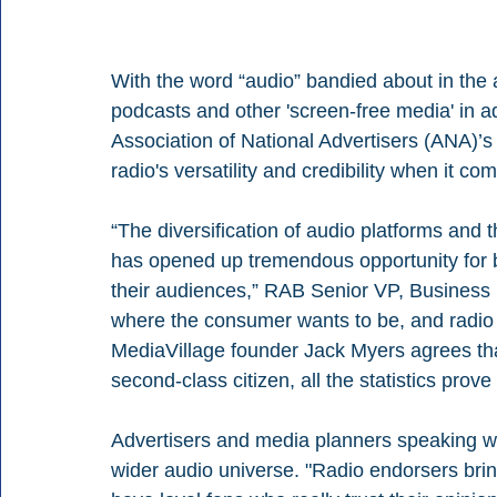
With the word “audio” bandied about in the 
podcasts and other 'screen-free media' in add
Association of National Advertisers (ANA)’s
radio's versatility and credibility when it c
“The diversification of audio platforms a
has opened up tremendous opportunity for b
their audiences,” RAB Senior VP, Busines
where the consumer wants to be, and radio i
MediaVillage founder Jack Myers agrees tha
second-class citizen, all the statistics prove
Advertisers and media planners speaking wit
wider audio universe. "Radio endorsers bring