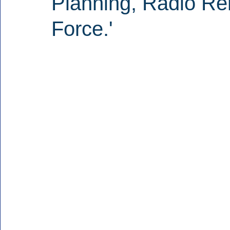
Planning, Radio Re
Force.'