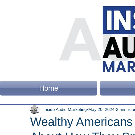
Home
Inside Audio Marketing
May 20, 2024
2 min rea
Wealthy Americans