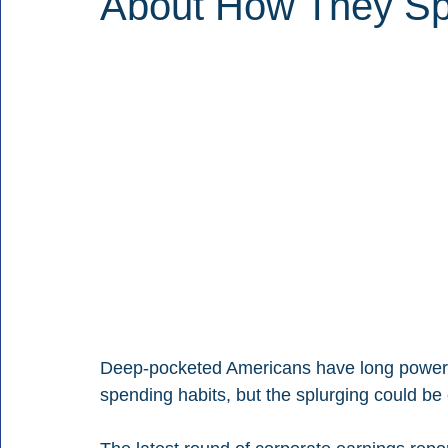
About How They S
Deep-pocketed Americans have long powere
spending habits, but the splurging could be