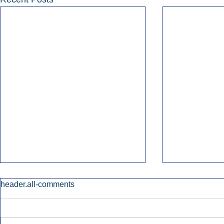
header.all-comments