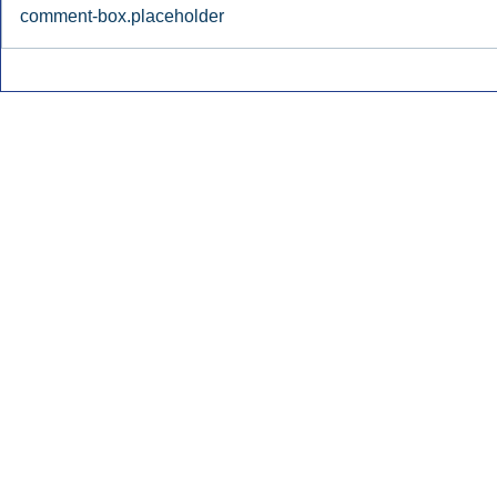
comment-box.placeholder
Early Radio Advertising
iHeartMedi
Boosted Georgia
Powers Urb
Gubernatorial Campaign.
Contemporar
Inside Audio Marketing. All Rights Reserved.