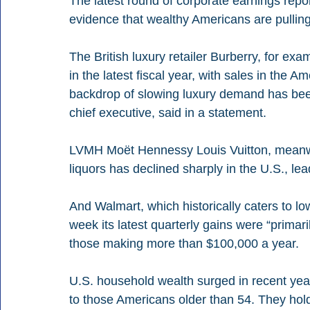
The latest round of corporate earnings repor
evidence that wealthy Americans are pullin
The British luxury retailer Burberry, for exa
in the latest fiscal year, with sales in the 
backdrop of slowing luxury demand has bee
chief executive, said in a statement.
LVMH Moët Hennessy Louis Vuitton, meanwhi
liquors has declined sharply in the U.S., lea
And Walmart, which historically caters to l
week its latest quarterly gains were “prima
those making more than $100,000 a year.
U.S. household wealth surged in recent yea
to those Americans older than 54. They hol