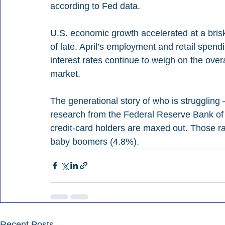
according to Fed data.
U.S. economic growth accelerated at a bris
of late. April’s employment and retail spen
interest rates continue to weigh on the overa
market.
The generational story of who is struggling
research from the Federal Reserve Bank of 
credit-card holders are maxed out. Those ra
baby boomers (4.8%).
Recent Posts