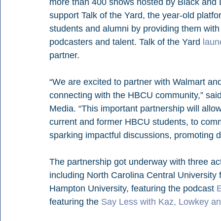
more than 400 shows hosted by Black and La
support Talk of the Yard, the year-old plat
students and alumni by providing them with 
podcasters and talent. Talk of the Yard 
laun
partner.
“We are excited to partner with Walmart and
connecting with the HBCU community,” said
Media. “This important partnership will allo
current and former HBCU students, to commu
sparking impactful discussions, promoting d
The partnership got underway with three ac
including North Carolina Central University 
Hampton University, featuring the podcast 
E
featuring the 
Say Less with Kaz, Lowkey a