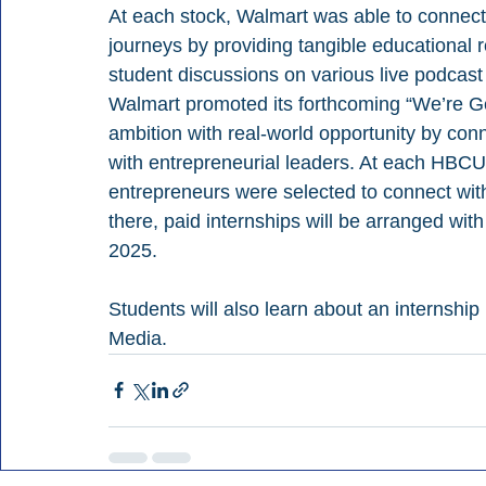
At each stock, Walmart was able to connect
journeys by providing tangible educational
student discussions on various live podcast 
Walmart promoted its forthcoming “We’re Gett
ambition with real-world opportunity by con
with entrepreneurial leaders. At each HBCU 
entrepreneurs were selected to connect wit
there, paid internships will be arranged wi
2025.
Students will also learn about an internship
Media.