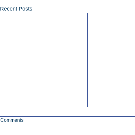
Recent Posts
Comments