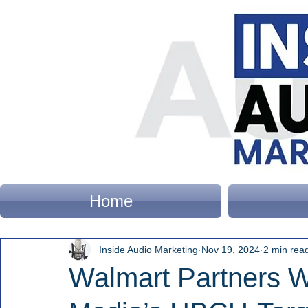
Home
Inside Audio Marketing
Nov 19, 2024
2 min rea
Walmart Partners Wi