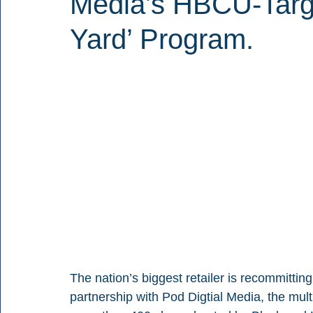
Media’s HBCU-Targe
Yard’ Program.
The nation’s biggest retailer is recommitti
partnership with Pod Digtial Media, the mul