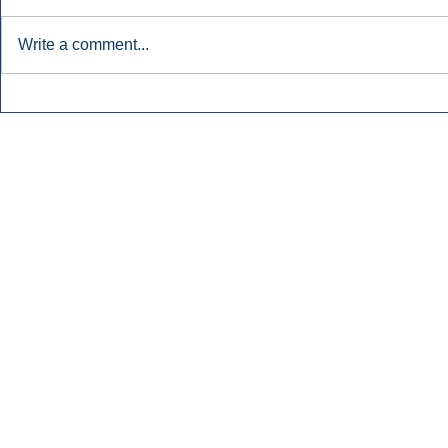
Write a comment...
Townsquare Sees Digital Ad
Charlie She
Momentum Accelerate In
Hollywood 
Second Quarter.
Podcasting
Inside Audio Marketing. All Rights Reserved.
Seat Show.