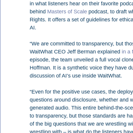
in what listeners hear on their favorite po
behind 
Masters of Scale
 podcast, to draft wh
Rights. It offers a set of guidelines for eth
AI.
“We are committed to transparency, but those
WaitWhat CEO Jeff Berman explained 
in a
episode, the team unveiled a full vocal clon
Hoffman. It is a synthetic voice they have 
discussion of AI’s use inside WaitWhat.
“Even for the positive use cases, the deploy
questions around disclosure, whether and w
generated audio. This entire behind-the-s
to transparency, but those standards are har
of the big questions that we are wrestling wi
wrestling with – is what do the listeners hav