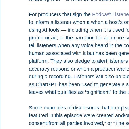
For producers that sign the 
Podcast Listener
to inform a listener when a when a host’s o
using AI tools — including when it is used f
promo or ad, or the narration for an entire 
tell listeners when any voice heard in the 
human associated with it but has been gener
platform. They also pledge to alert listeners 
accuracy reasons or when a producer wants
during a recording. Listeners will also be 
as ChatGPT has been used to generate a signi
leaves what qualifies as “significant” to the 
Some examples of disclosures that an episo
featured in this episode were created and/o
consent from all parties involved,” or “The s