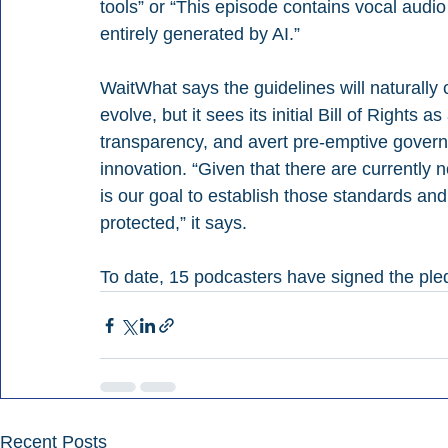
tools” or “This episode contains vocal audio 
entirely generated by AI.”
WaitWhat says the guidelines will naturall
evolve, but it sees its initial Bill of Rights
transparency, and avert pre-emptive governm
innovation. “Given that there are currently n
is our goal to establish those standards and
protected,” it says.
To date, 15 podcasters have signed the ple
Recent Posts