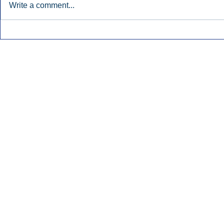
Write a comment...
Early Radio Advertising
iHeartMedi
Boosted Georgia
Powers Urb
Gubernatorial Campaign.
Contemporar
Inside Audio Marketing. All Rights Reserved.