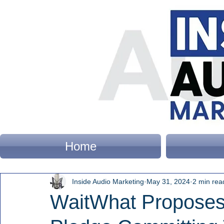
Home
Inside Audio Marketing
May 31, 2024
2 min rea
WaitWhat Proposes