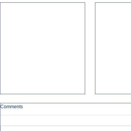
Comments