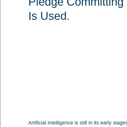
Pledge Committing 
Is Used.
Artificial intelligence is still in its early sta