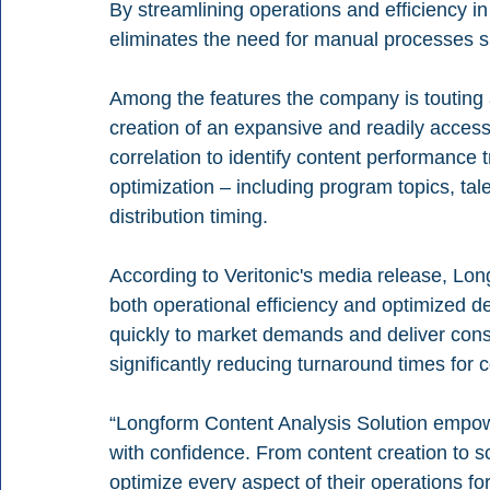
By streamlining operations and efficiency in 
eliminates the need for manual processes s
Among the features the company is touting 
creation of an expansive and readily accessi
correlation to identify content performance 
optimization – including program topics, tale
distribution timing.
According to Veritonic's media release, Lon
both operational efficiency and optimized d
quickly to market demands and deliver cons
significantly reducing turnaround times for c
“Longform Content Analysis Solution empow
with confidence. From content creation to sc
optimize every aspect of their operations