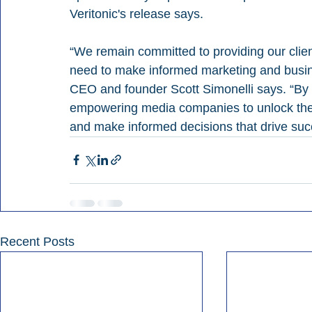
Veritonic's release says.
“We remain committed to providing our clien
need to make informed marketing and busine
CEO and founder Scott Simonelli says. “By l
empowering media companies to unlock the fu
and make informed decisions that drive suc
Recent Posts