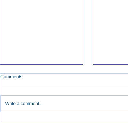
Comments
Write a comment...
Early Radio Advertising
iHeartMedi
Boosted Georgia
Powers Urb