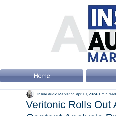
Home
Inside Audio Marketing
Apr 10, 2024
1 min read
Veritonic Rolls Out