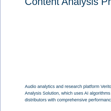
Content Analysis Pr
Audio analytics and research platform Verit
Analysis Solution, which uses AI algorithms
distributors with comprehensive performance