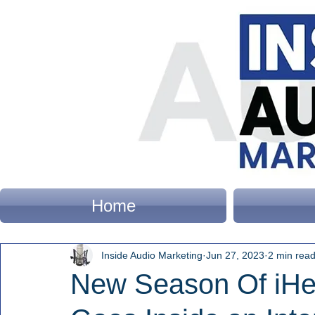
Home
Inside Audio Marketing
Jun 27, 2023
2 min rea
New Season Of iHea