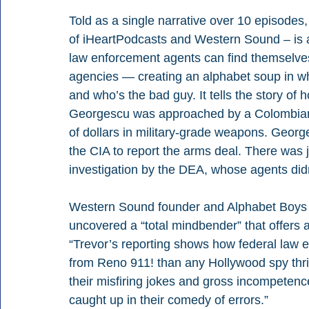
Told as a single narrative over 10 episodes,
of iHeartPodcasts and Western Sound – is a 
law enforcement agents can find themselves 
agencies — creating an alphabet soup in wh
and who’s the bad guy. It tells the story 
Georgescu was approached by a Colombian re
of dollars in military-grade weapons. George
the CIA to report the arms deal. There was
investigation by the DEA, whose agents didn
Western Sound founder and Alphabet Boys co
uncovered a “total mindbender” that offers 
“Trevor’s reporting shows how federal law
from Reno 911! than any Hollywood spy thrill
their misfiring jokes and gross incompeten
caught up in their comedy of errors.”