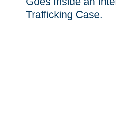
Goes Inside an Inte
Trafficking Case.