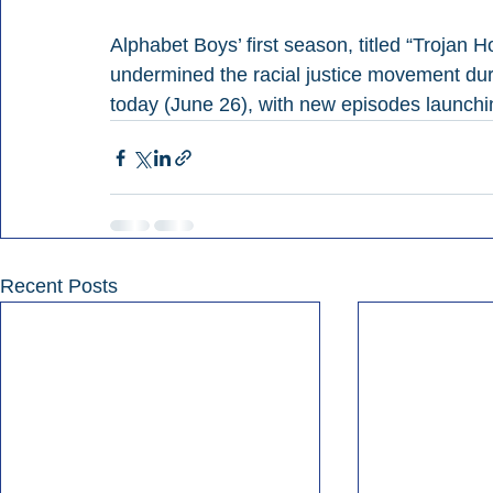
Alphabet Boys’ first season, titled “Trojan H
undermined the racial justice movement du
today (June 26), with new episodes launch
Recent Posts