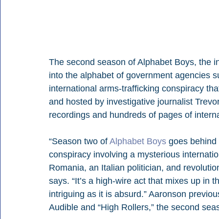
The second season of Alphabet Boys, the inv
into the alphabet of government agencies s
international arms-trafficking conspiracy tha
and hosted by investigative journalist Trev
recordings and hundreds of pages of intern
“Season two of 
Alphabet Boys
 goes behind 
conspiracy involving a mysterious internati
Romania, an Italian politician, and revolut
says. “It’s a high-wire act that mixes up in 
intriguing as it is absurd.” Aaronson previo
Audible and “High Rollers,” the second se