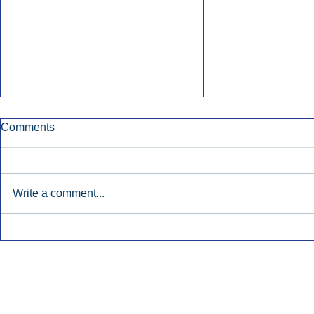
Comments
Write a comment...
Early Radio Advertising
iHeartMedi
Boosted Georgia
Powers Urb
Gubernatorial Campaign.
Contemporar
Inside Audio Marketing. All Rights Reserved.