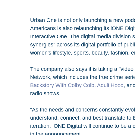
Urban One is not only launching a new podc
Americans is also relaunching its iONE Digit
Interactive One. The digital media division 
synergies” across its digital portfolio of p
women's lifestyle, sports, beauty, fashion, 
The company also says it is taking a "video
Network, which includes the true crime seri
Backstory With Colby Colb
, 
Adult’Hood
, an
radio shows.
“As the needs and concerns constantly evol
understand, connect, and best translate to
iteration, iONE Digital will continue to be a
in the announcement.