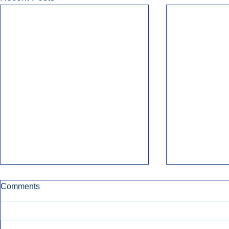
Comments