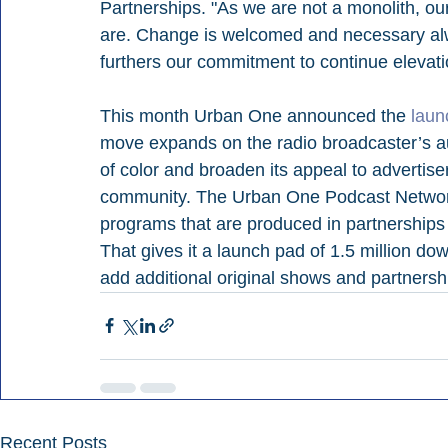
Partnerships. "As we are not a monolith, our
are. Change is welcomed and necessary alw
furthers our commitment to continue elevati
This month Urban One announced the 
laun
move expands on the radio broadcaster’s audi
of color and broaden its appeal to advertis
community. The Urban One Podcast Network 
programs that are produced in partnerships
That gives it a launch pad of 1.5 million do
add additional original shows and partnersh
Recent Posts