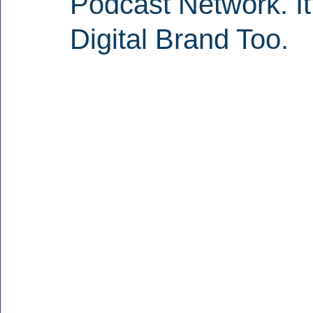
Podcast Network. It
Digital Brand Too.