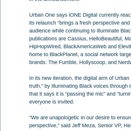
Urban One says iONE Digital currently reach
its relaunch “brings a fresh perspective and 
audience while continuing to illuminate Blac
publications are Cassius, HelloBeautiful,
HipHopWired, BlackAmericaWeb and Elev8. In
home to BlackPlanet, a social network targe
brands: The Fumble, Hollyscoop, and Nerdw
In its new iteration, the digital arm of Urba
truth,” by illuminating Black voices through 
that it says it is “passing the mic” and “tur
everyone is invited.
“We are unapologetic in our desire to ensure
perspective," said Jeff Meza, Senior VP, He