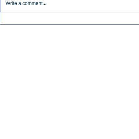
Write a comment...
Early Radio Advertising
iHeartMedi
Boosted Georgia
Powers Urb
Gubernatorial Campaign.
Contemporar
Inside Audio Marketing. All Rights Reserved.