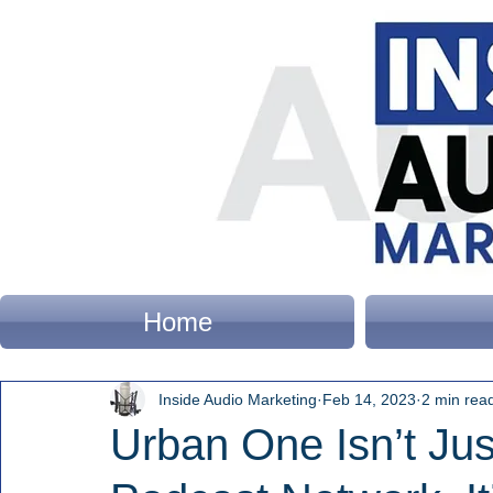
Home
Inside Audio Marketing
Feb 14, 2023
2 min rea
Urban One Isn’t Ju