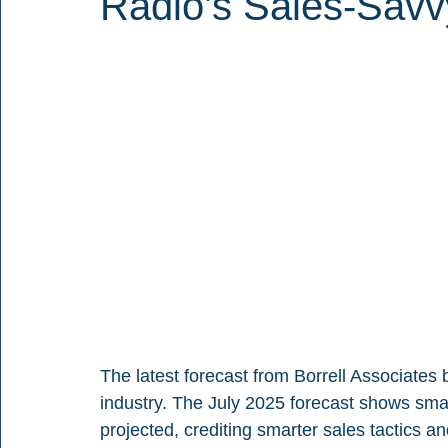
Radio’s Sales-Savvy
The latest forecast from Borrell Associates
industry. The July 2025 forecast shows smal
projected, crediting smarter sales tactics and