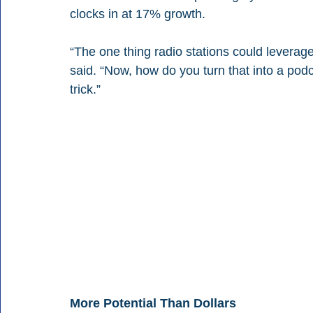
clocks in at 17% growth.
“The one thing radio stations could leverage 
said. “Now, how do you turn that into a podca
trick.”
More Potential Than Dollars