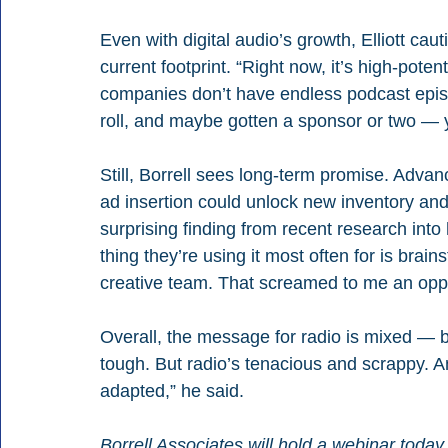
Even with digital audio’s growth, Elliott cau
current footprint. “Right now, it’s high-poten
companies don’t have endless podcast episode
roll, and maybe gotten a sponsor or two — yo
Still, Borrell sees long-term promise. Adva
ad insertion could unlock new inventory and
surprising finding from recent research int
thing they’re using it most often for is brain
creative team. That screamed to me an oppor
Overall, the message for radio is mixed — but 
tough. But radio’s tenacious and scrappy.
adapted,” he said.
Borrell Associates will hold a webinar today