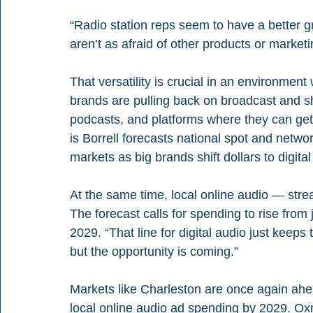
“Radio station reps seem to have a better g
aren’t as afraid of other products or mark
That versatility is crucial in an environment
brands are pulling back on broadcast and sh
podcasts, and platforms where they can get m
is Borrell forecasts national spot and net
markets as big brands shift dollars to digital
At the same time, local online audio — stre
The forecast calls for spending to rise from j
2029. “That line for digital audio just keeps tilt
but the opportunity is coming.”
Markets like Charleston are once again ahea
local online audio ad spending by 2029. Ox