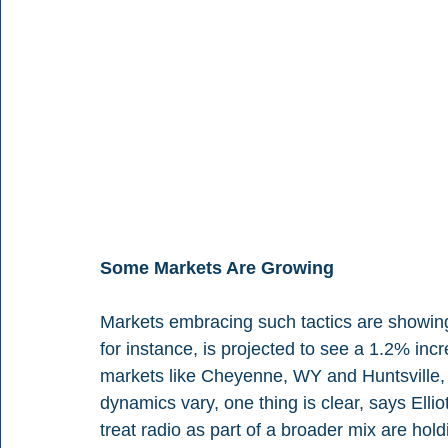
Some Markets Are Growing
Markets embracing such tactics are showing 
for instance, is projected to see a 1.2% inc
markets like Cheyenne, WY and Huntsville, T
dynamics vary, one thing is clear, says Ellio
treat radio as part of a broader mix are hold