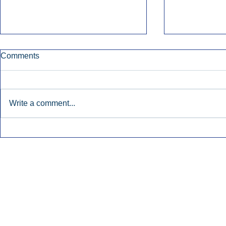
Comments
Write a comment...
Townsquare Sees Digital Ad
Charlie She
Momentum Accelerate In
Hollywood 
Second Quarter.
Podcasting
Inside Audio Marketing. All Rights Reserved.
Seat Show.