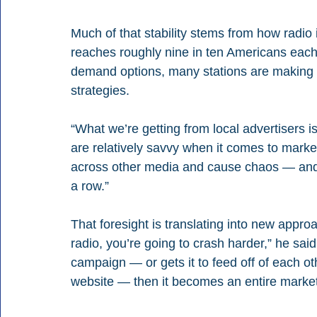
Much of that stability stems from how radio i
reaches roughly nine in ten Americans each
demand options, many stations are making u
strategies.
“What we’re getting from local advertisers is
are relatively savvy when it comes to marketin
across other media and cause chaos — and th
a row.”
That foresight is translating into new approac
radio, you’re going to crash harder,” he said
campaign — or gets it to feed off of each oth
website — then it becomes an entire marketi