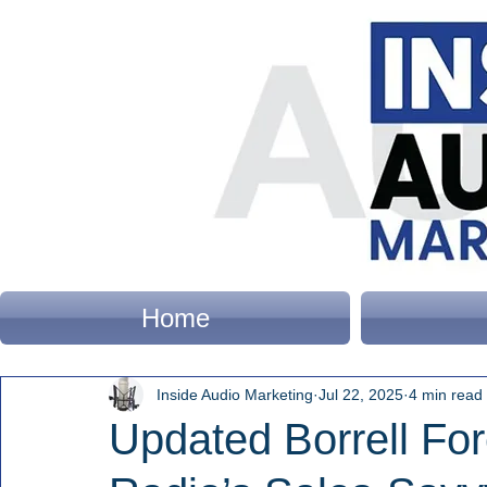
Home
Inside Audio Marketing
Jul 22, 2025
4 min read
Updated Borrell For