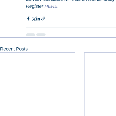
Register 
HERE
.
Recent Posts