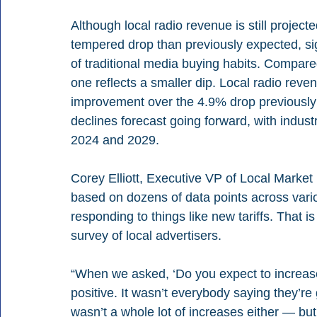
Although local radio revenue is still projec
tempered drop than previously expected, sign
of traditional media buying habits. Compared
one reflects a smaller dip. Local radio reven
improvement over the 4.9% drop previously 
declines forecast going forward, with indu
2024 and 2029.
Corey Elliott, Executive VP of Local Market I
based on dozens of data points across vari
responding to things like new tariffs. That i
survey of local advertisers.
“When we asked, ‘Do you expect to increase 
positive. It wasn’t everybody saying they’re 
wasn’t a whole lot of increases either — but t