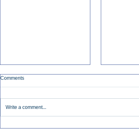
Comments
Write a comment...
Early Radio Advertising
iHeartMedi
Boosted Georgia
Powers Urb
Gubernatorial Campaign.
Contemporar