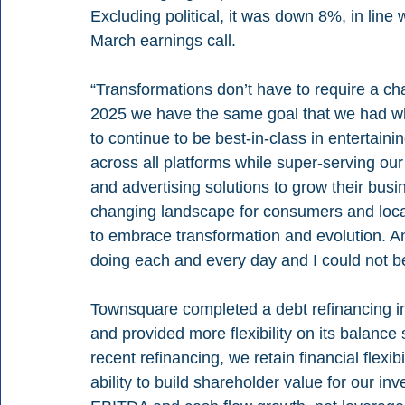
Excluding political, it was down 8%, in lin
March earnings call.
“Transformations don’t have to require a ch
2025 we have the same goal that we had 
to continue to be best-in-class in entertai
across all platforms while super-serving our
and advertising solutions to grow their busin
changing landscape for consumers and loca
to embrace transformation and evolution. A
doing each and every day and I could not b
Townsquare completed a debt refinancing in
and provided more flexibility on its balance
recent refinancing, we retain financial flexi
ability to build shareholder value for our i