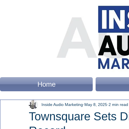
Home
Inside Audio Marketing
May 8, 2025
2 min read
Townsquare Sets Di