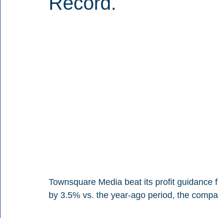
Record.
Townsquare Media beat its profit guidance for
by 3.5% vs. the year-ago period, the compa