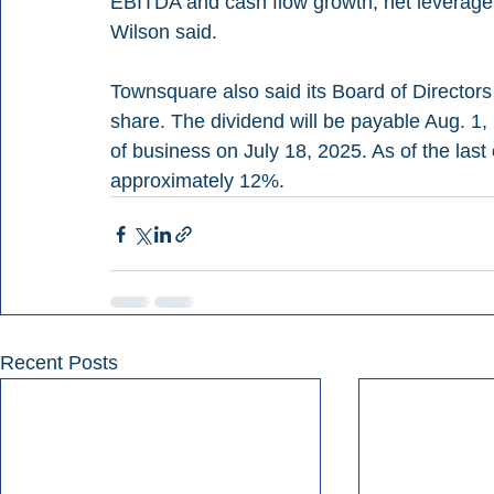
EBITDA and cash flow growth, net leverage 
Wilson said.
Townsquare also said its Board of Directors
share. The dividend will be payable Aug. 1, 
of business on July 18, 2025. As of the last c
approximately 12%.
Recent Posts