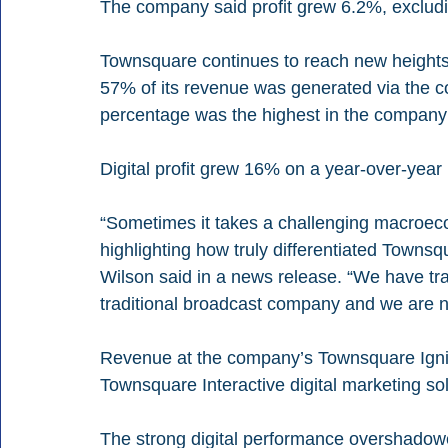
The company said profit grew 6.2%, excludin
Townsquare continues to reach new heights wi
57% of its revenue was generated via the co
percentage was the highest in the company’
Digital profit grew 16% on a year-over-year
“Sometimes it takes a challenging macroec
highlighting how truly differentiated Townsq
Wilson said in a news release. “We have t
traditional broadcast company and we are no
Revenue at the company’s Townsquare Ignite 
Townsquare Interactive digital marketing so
The strong digital performance overshadow