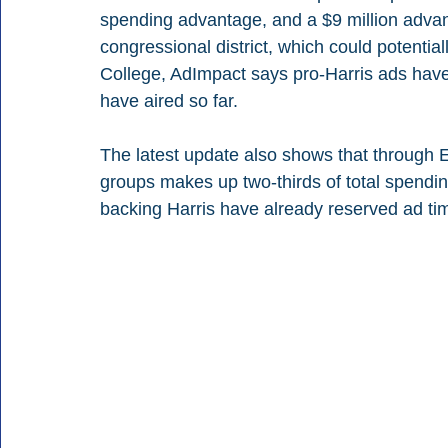
spending advantage, and a $9 million adva
congressional district, which could potential
College, AdImpact says pro-Harris ads have 
have aired so far.
The latest update also shows that through 
groups makes up two-thirds of total spendi
backing Harris have already reserved ad tim