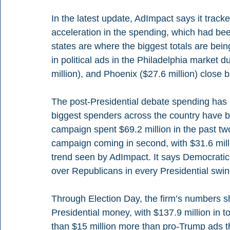
In the latest update, AdImpact says it tracke
acceleration in the spending, which had be
states are where the biggest totals are bein
in political ads in the Philadelphia market d
million), and Phoenix ($27.6 million) close 
The post-Presidential debate spending has 
biggest spenders across the country have 
campaign spent $69.2 million in the past t
campaign coming in second, with $31.6 milli
trend seen by AdImpact. It says Democratic
over Republicans in every Presidential swin
Through Election Day, the firm’s numbers 
Presidential money, with $137.9 million in to
than $15 million more than pro-Trump ads t