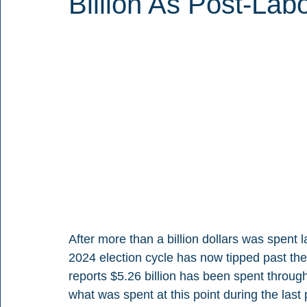
Billion As Post-Lab
After more than a billion dollars was spent la
2024 election cycle has now tipped past the
reports $5.26 billion has been spent throug
what was spent at this point during the last 