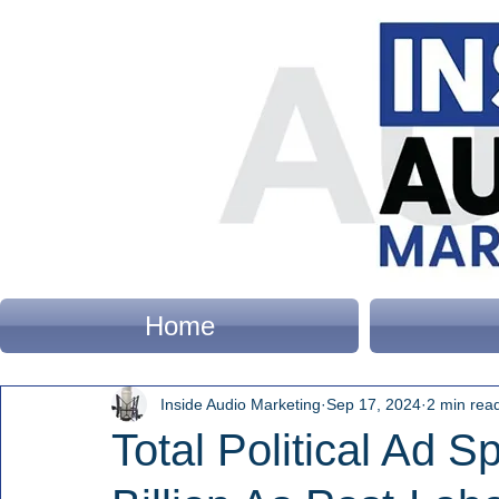
Home
Inside Audio Marketing
Sep 17, 2024
2 min rea
Total Political Ad 