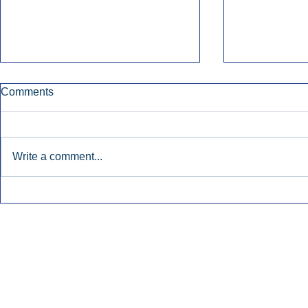
Comments
Write a comment...
Early Radio Advertising
iHeartMedi
Boosted Georgia
Powers Urb
Gubernatorial Campaign.
Contemporar
Inside Audio Marketing. All Rights Reserved.