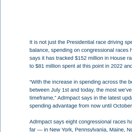
It is not just the Presidential race driving 
balance, spending on congressional races 
says it has tracked $152 million in House r
to $81 million spent at this point in 2022 an
“With the increase in spending across the b
between July 1st and today, the most we’ve 
timeframe,” AdImpact says in the latest upd
spending advantage from now until October 1
AdImpact says eight congressional races ha
far — in New York, Pennsylvania, Maine, N