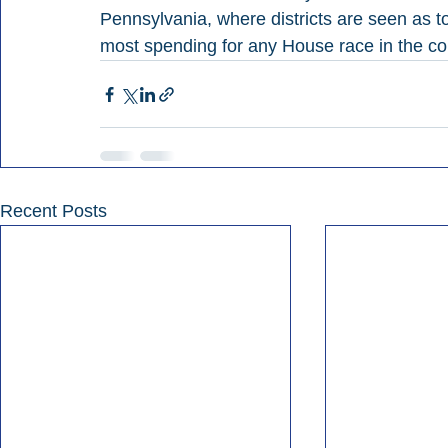
Pennsylvania, where districts are seen as t
most spending for any House race in the c
Recent Posts