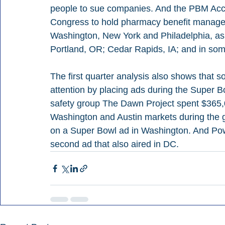
people to sue companies. And the PBM Accoun
Congress to hold pharmacy benefit manager
Washington, New York and Philadelphia, as w
Portland, OR; Cedar Rapids, IA; and in som
The first quarter analysis also shows that
attention by placing ads during the Super 
safety group The Dawn Project spent $365,0
Washington and Austin markets during the 
on a Super Bowl ad in Washington. And Pow
second ad that also aired in DC.