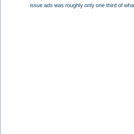
issue ads was roughly only one third of wh