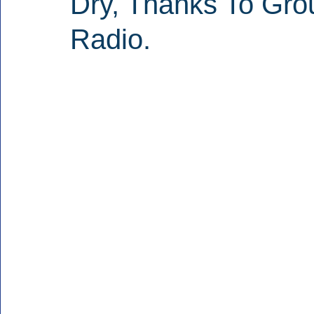
Dry, Thanks To Gr
Radio.