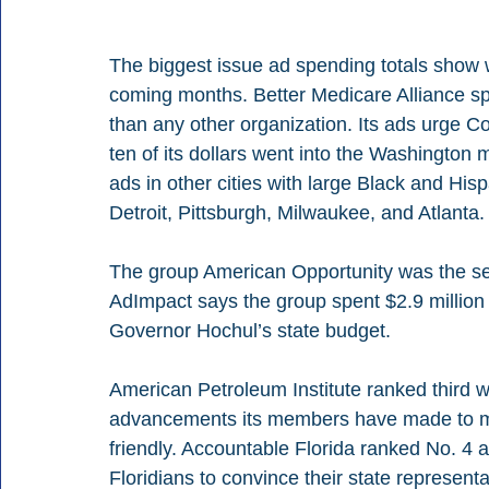
The biggest issue ad spending totals show whe
coming months. Better Medicare Alliance spen
than any other organization. Its ads urge C
ten of its dollars went into the Washington ma
ads in other cities with large Black and His
Detroit, Pittsburgh, Milwaukee, and Atlanta.
The group American Opportunity was the sec
AdImpact says the group spent $2.9 million
Governor Hochul’s state budget.
American Petroleum Institute ranked third wi
advancements its members have made to ma
friendly. Accountable Florida ranked No. 4 as
Floridians to convince their state representa