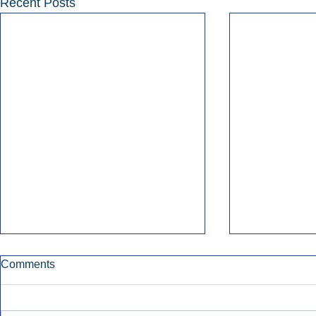
Recent Posts
Comments