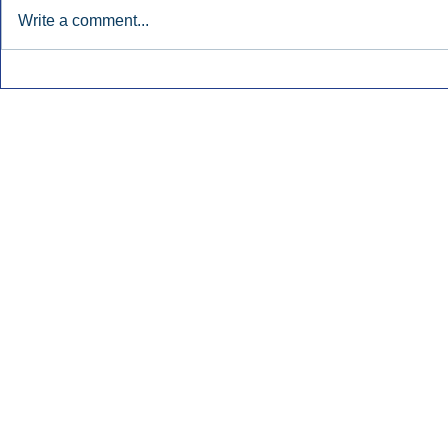
Write a comment...
Early Radio Advertising
iHeartMedi
Boosted Georgia
Powers Urb
Gubernatorial Campaign.
Contemporar
Inside Audio Marketing. All Rights Reserved.