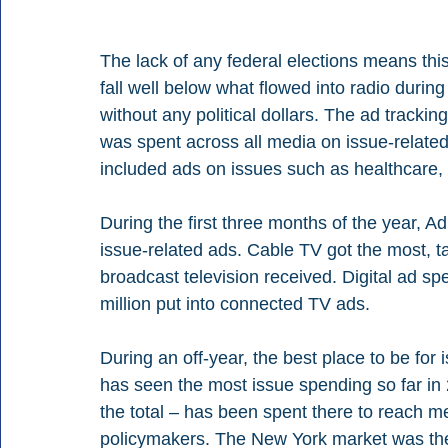
The lack of any federal elections means this 
fall well below what flowed into radio durin
without any political dollars. The ad trackin
was spent across all media on issue-related a
included ads on issues such as healthcare,
During the first three months of the year, Ad
issue-related ads. Cable TV got the most, ta
broadcast television received. Digital ad sp
million put into connected TV ads.
During an off-year, the best place to be fo
has seen the most issue spending so far in
the total – has been spent there to reach me
policymakers. The New York market was the s