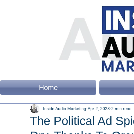
Home
Inside Audio Marketing
Apr 2, 2023
2 min read
The Political Ad Spi