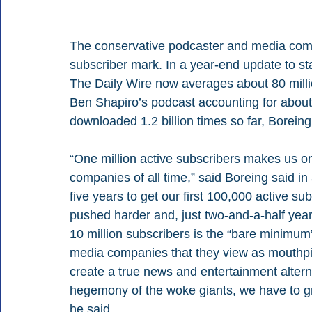
The conservative podcaster and media comp
subscriber mark. In a year-end update to s
The Daily Wire now averages about 80 mill
Ben Shapiro’s podcast accounting for about 
downloaded 1.2 billion times so far, Boreing
“One million active subscribers makes us o
companies of all time,” said Boreing said in 
five years to get our first 100,000 active s
pushed harder and, just two-and-a-half year
10 million subscribers is the “bare minimum
media companies that they view as mouthpiece
create a true news and entertainment alternat
hegemony of the woke giants, we have to g
he said.