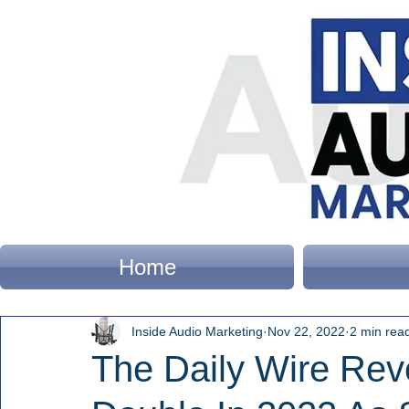
Home
Inside Audio Marketing
Nov 22, 2022
2 min rea
The Daily Wire Re