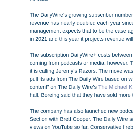
The DailyWire’s growing subscriber numbers 
revenue has nearly doubled each year sinc
management expects that to be the case agai
in 2021 and this year it projects revenue wi
The subscription DailyWire+ costs between $
coming from podcasts or media, however. Th
it is calling Jeremy’s Razors. The move was
pull its ads from The Daily Wire based on 
content” on The Daily Wire’s 
The Michael 
hall, Boreing said that they have sold more 
The company has also launched new podcas
Section with Brett Cooper. The Daily Wire sa
views on YouTube so far. Conservative fir