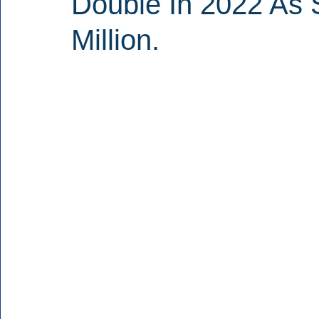
Double In 2022 As 
Million.