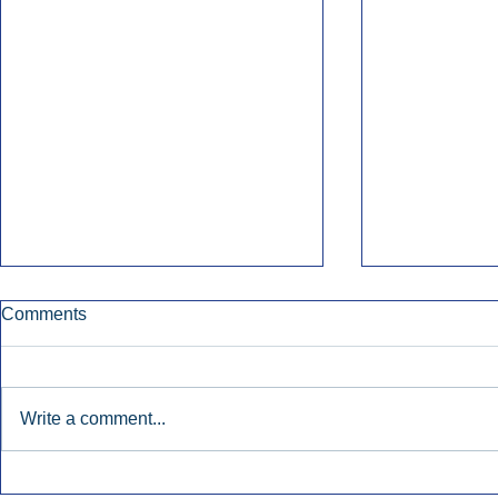
Comments
Write a comment...
Townsquare Sees Digital Ad
Charlie She