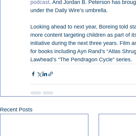
podcast
. And Jordan B. Peterson has brough
under the Daily Wire’s umbrella.
Looking ahead to next year, Boreing told sta
more content targeting children as part of it
initiative during the next three years. Film 
for books including Ayn Rand’s “Atlas Shrug
Lawhead’s “The Pendragon Cycle” series.
Recent Posts