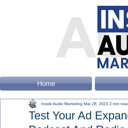
Home
Inside Audio Marketing
Mar 28, 2023
2 min rea
Test Your Ad Expand