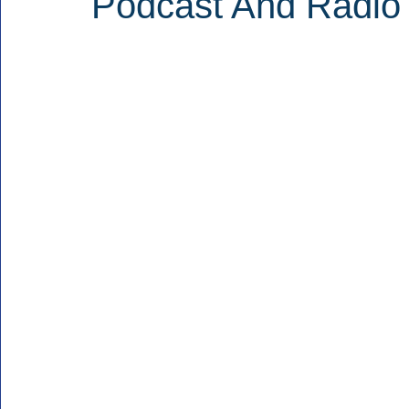
Podcast And Radio 