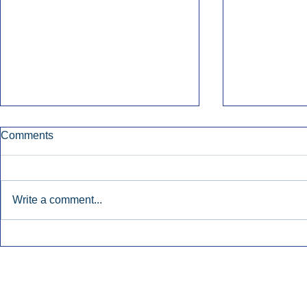
Comments
Write a comment...
Early Radio Advertising
iHeartMedi
Boosted Georgia
Powers Urb
Gubernatorial Campaign.
Contemporar
Inside Audio Marketing. All Rights Reserved.