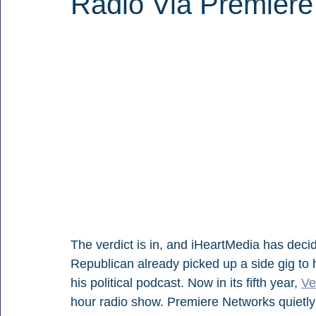
Radio Via Premiere
The verdict is in, and iHeartMedia has deci
Republican already picked up a side gig to h
his political podcast. Now in its fifth year, 
Ve
hour radio show. Premiere Networks quietly