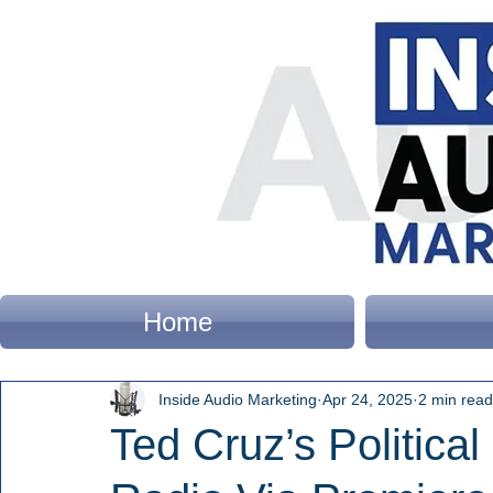
Home
Inside Audio Marketing
Apr 24, 2025
2 min read
Ted Cruz’s Political