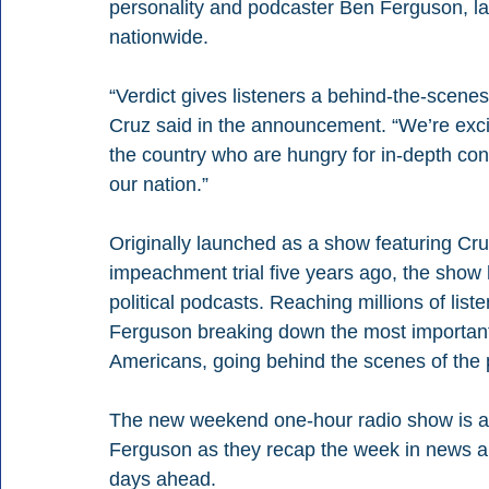
personality and podcaster Ben Ferguson, la
nationwide.
“Verdict gives listeners a behind-the-scenes
Cruz said in the announcement. “We’re exci
the country who are hungry for in-depth con
our nation.”
Originally launched as a show featuring Cru
impeachment trial five years ago, the show 
political podcasts. Reaching millions of list
Ferguson breaking down the most important
Americans, going behind the scenes of the po
The new weekend one-hour radio show is an
Ferguson as they recap the week in news and
days ahead.