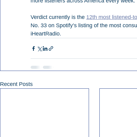
more listeners across America every week.”
Verdict currently is the 
12th most listened-to
No. 33 on Spotify’s listing of the most cons
iHeartRadio.
Recent Posts