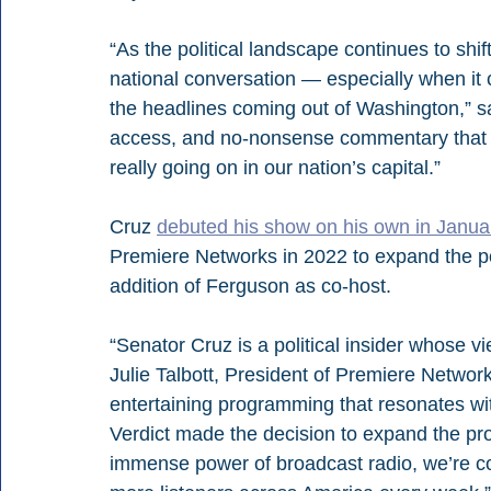
“As the political landscape continues to shift
national conversation — especially when it 
the headlines coming out of Washington,” sa
access, and no-nonsense commentary that w
really going on in our nation’s capital.”
Cruz 
debuted his show on his own in Janua
Premiere Networks in 2022 to expand the po
addition of Ferguson as co-host.
“Senator Cruz is a political insider whose 
Julie Talbott, President of Premiere Networ
entertaining programming that resonates wit
Verdict made the decision to expand the pro
immense power of broadcast radio, we’re con