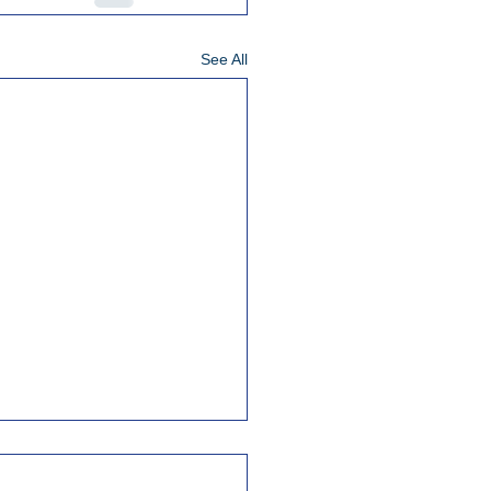
See All