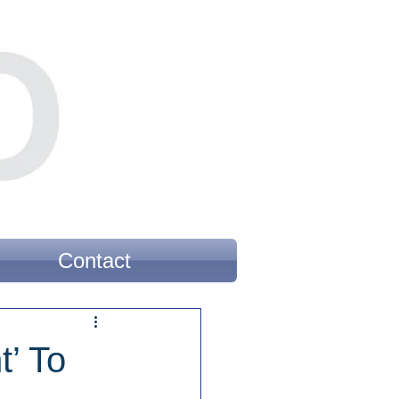
Contact
’ To