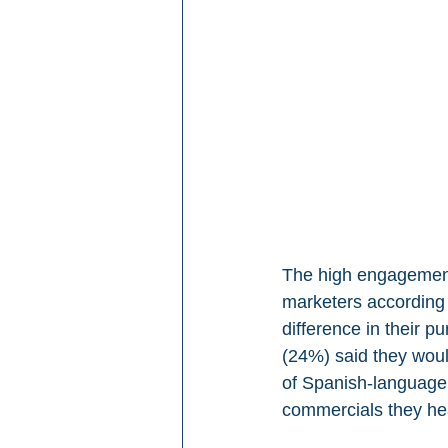
The high engagement 
marketers according t
difference in their p
(24%) said they would
of Spanish-language 
commercials they hea