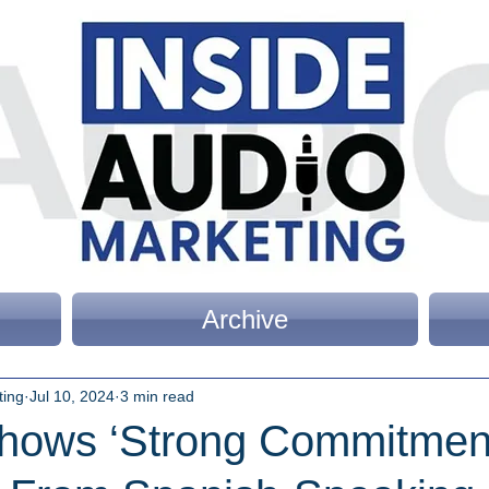
Archive
ting
Jul 10, 2024
3 min read
hows ‘Strong Commitment