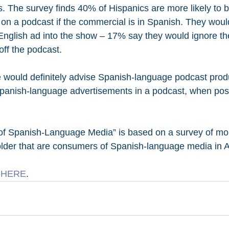
. The survey finds 40% of Hispanics are more likely to b
 on a podcast if the commercial is in Spanish. They woul
English ad into the show – 17% say they would ignore t
ff the podcast.
 would definitely advise Spanish-language podcast prod
Spanish-language advertisements in a podcast, when poss
 of Spanish-Language Media” is based on a survey of mo
lder that are consumers of Spanish-language media in A
 
HERE
.