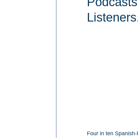
Podcasts
Listeners
Four in ten Spanish-