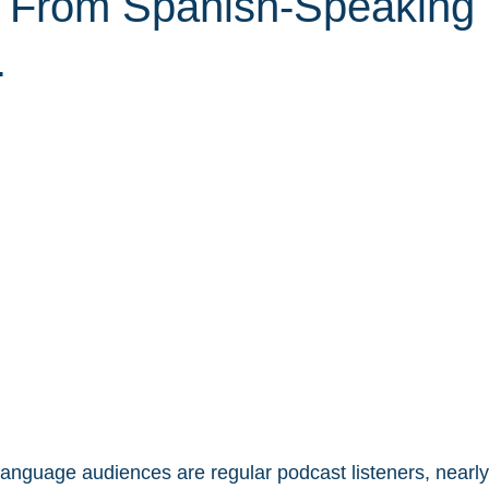
 From Spanish-Speaking
.
language audiences are regular podcast listeners, nearly