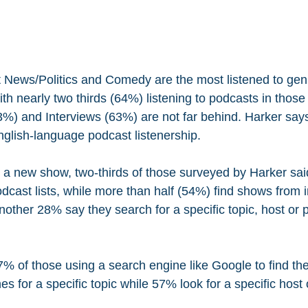
t News/Politics and Comedy are the most listened to ge
th nearly two thirds (64%) listening to podcasts in those
3%) and Interviews (63%) are not far behind. Harker say
glish-language podcast listenership.
 a new show, two-thirds of those surveyed by Harker sai
dcast lists, while more than half (54%) find shows from 
ther 28% say they search for a specific topic, host or pe
% of those using a search engine like Google to find the
 for a specific topic while 57% look for a specific host 