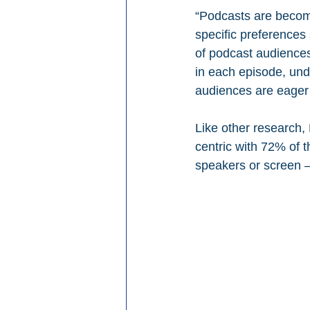
“Podcasts are becomin
specific preferences 
of podcast audiences
in each episode, und
audiences are eager 
Like other research,
centric with 72% of t
speakers or screen –