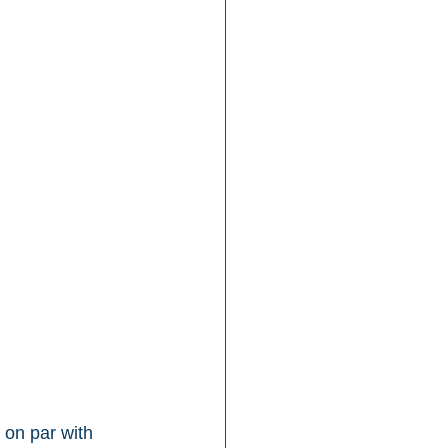
 on par with 