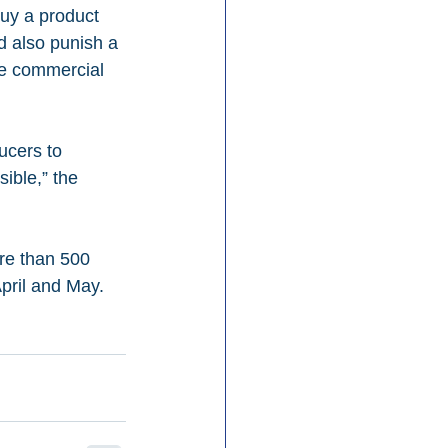
uy a product 
d also punish a 
he commercial 
ucers to 
ible,” the 
re than 500 
pril and May.