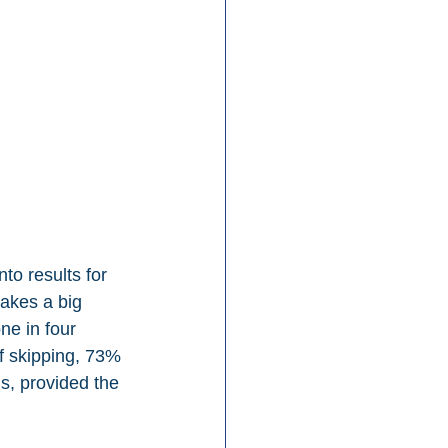
o results for 
makes a big 
ne in four 
of skipping, 73% 
s, provided the 