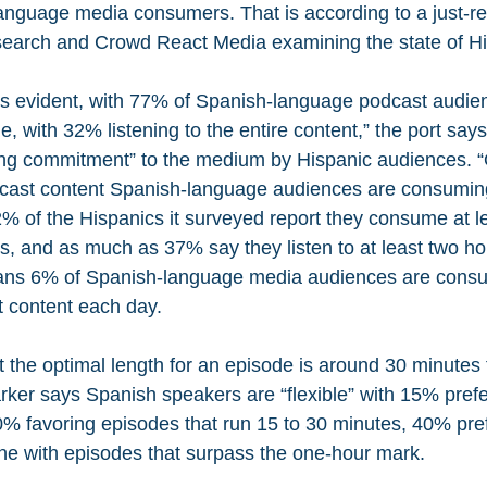
anguage media consumers. That is according to a just-r
earch and Crowd React Media examining the state of H
 is evident, with 77% of Spanish-language podcast audien
e, with 32% listening to the entire content,” the port say
rong commitment” to the medium by Hispanic audiences. “O
cast content Spanish-language audiences are consuming,
% of the Hispanics it surveyed report they consume at le
, and as much as 37% say they listen to at least two hou
eans 6% of Spanish-language media audiences are consum
t content each day.
t the optimal length for an episode is around 30 minutes f
ker says Spanish speakers are “flexible” with 15% prefe
% favoring episodes that run 15 to 30 minutes, 40% prefe
ine with episodes that surpass the one-hour mark.