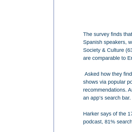
The survey finds tha
Spanish speakers, wi
Society & Culture (6
are comparable to En
 Asked how they find
shows via popular po
recommendations. Ano
an app’s search bar.
Harker says of the 17
podcast, 81% searches