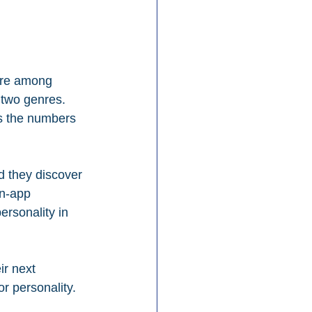
nre among 
 two genres. 
s the numbers 
d they discover 
in-app 
rsonality in 
ir next 
or personality.