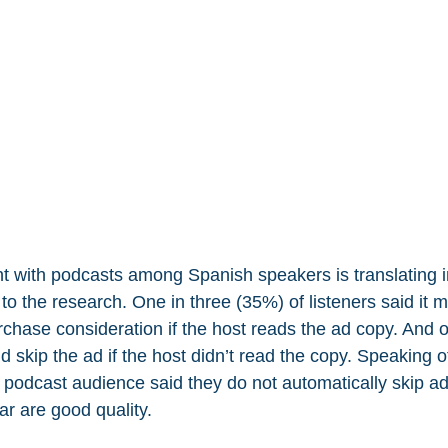
with podcasts among Spanish speakers is translating int
o the research. One in three (35%) of listeners said it 
urchase consideration if the host reads the ad copy. And o
 skip the ad if the host didn’t read the copy. Speaking 
podcast audience said they do not automatically skip ad
r are good quality.