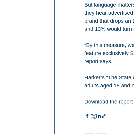
But language matters
they hear advertised
brand that drops an 
and 13% would turn o
“By this measure, we
feature exclusively 
report says.
Harker’s “The State
adults aged 18 and o
Download the report