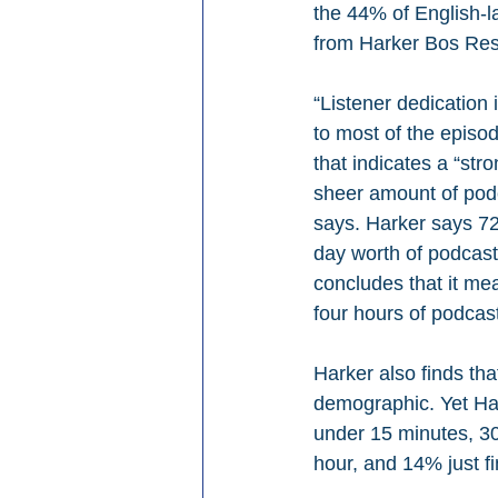
the 44% of English-l
from Harker Bos Res
“Listener dedication
to most of the episod
that indicates a “st
sheer amount of pod
says. Harker says 72
day worth of podcasts
concludes that it m
four hours of podcas
Harker also finds tha
demographic. Yet Har
under 15 minutes, 30
hour, and 14% just f