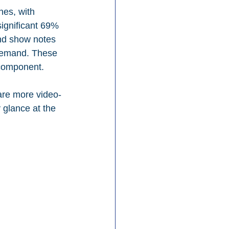
nes, with 
significant 69% 
nd show notes 
 demand. These 
 component.
are more video-
 glance at the 