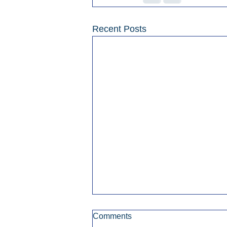
Recent Posts
Comments