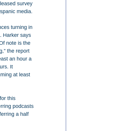
eleased survey 
ispanic media.
ces turning in 
s. Harker says 
f note is the 
” the report 
ast an hour a 
rs. It 
ing at least 
or this 
rring podcasts 
rring a half 