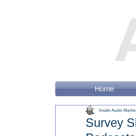
Home
Inside Audio Marke
Survey S