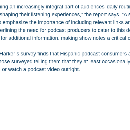
g an increasingly integral part of audiences’ daily routi
shaping their listening experiences,” the report says. “A 
 emphasize the importance of including relevant links a
erlining the need for podcast producers to cater to this
for additional information, making show notes a critical
 Harker’s survey finds that Hispanic podcast consumers 
hose surveyed telling them that they at least occasionally
 or watch a podcast video outright.