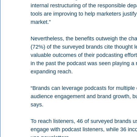
internal restructuring of the responsible de
tools are improving to help marketers justify
market.”
Nevertheless, the benefits outweigh the cha
(72%) of the surveyed brands cite thought 
valuable outcomes of their podcasting effort
in the past the podcast was seen playing a r
expanding reach.
“Brands can leverage podcasts for multiple 
audience engagement and brand growth, but
says.
To reach listeners, 46 of surveyed brands u
engage with podcast listeners, while 36 inco