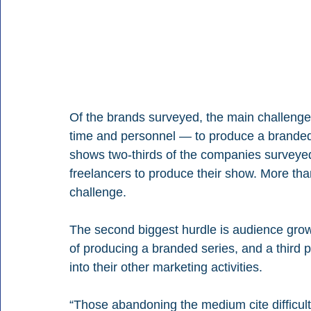
Of the brands surveyed, the main challenge 
time and personnel — to produce a branded po
shows two-thirds of the companies surveyed
freelancers to produce their show. More than
challenge.
The second biggest hurdle is audience grow
of producing a branded series, and a third po
into their other marketing activities.
“Those abandoning the medium cite difficul