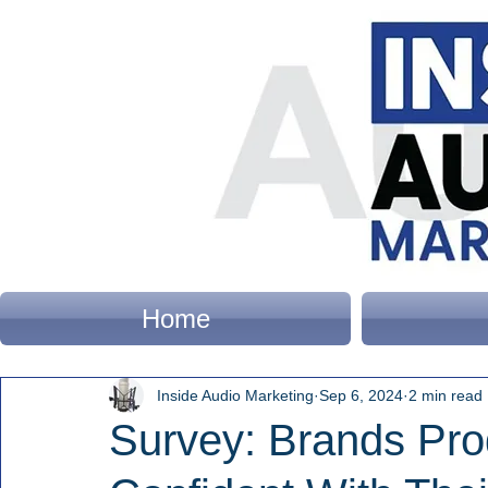
Home
Inside Audio Marketing
Sep 6, 2024
2 min read
Survey: Brands Pro