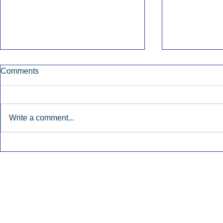
Comments
Write a comment...
Nielsen Says Cumulus Lacks
Former Radi
Basis To Enforce Ratings
July’s Bigge
Injunction.
Launches.
Inside Audio Marketing. All Rights Reserved.