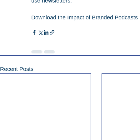
use newsletters.
Download the Impact of Branded Podcasts 
Recent Posts