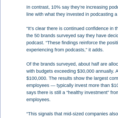
In contrast, 10% say they’re increasing pod
line with what they invested in podcasting a
“It’s clear there is continued confidence in 
the 50 brands surveyed say they have decid
podcast. “These findings reinforce the posit
experiencing from podcasts,” it adds.
Of the brands surveyed, about half are alloc
with budgets exceeding $30,000 annually. 
$100,000. The results show the largest co
employees — typically invest more than $10
says there is still a “healthy investment” f
employees.
“This signals that mid-sized companies also