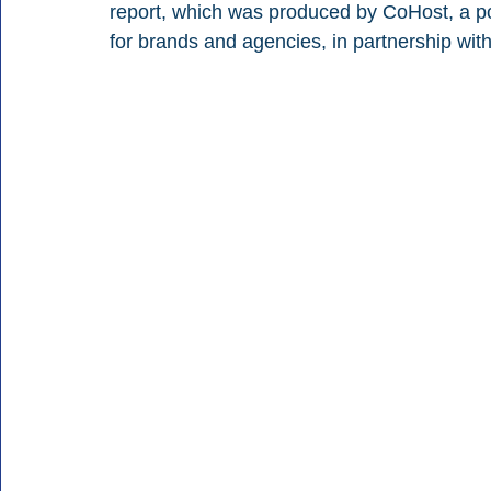
report, which was produced by CoHost, a po
for brands and agencies, in partnership wit