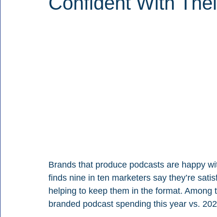
Confident With Thei
Brands that produce podcasts are happy wi
finds nine in ten marketers say they’re sati
helping to keep them in the format. Among 
branded podcast spending this year vs. 202