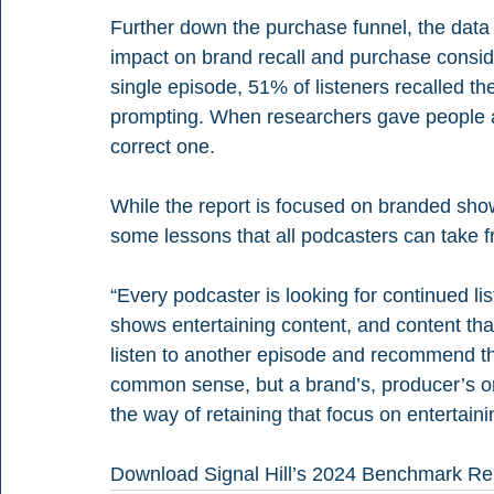
Further down the purchase funnel, the dat
impact on brand recall and purchase consider
single episode, 51% of listeners recalled th
prompting. When researchers gave people a l
correct one.
While the report is focused on branded sho
some lessons that all podcasters can take f
“Every podcaster is looking for continued l
shows entertaining content, and content that 
listen to another episode and recommend th
common sense, but a brand’s, producer’s or
the way of retaining that focus on entertainin
Download Signal Hill’s 2024 Benchmark Re