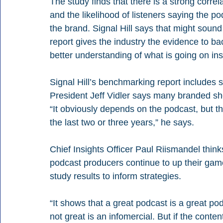
The study finds that there is a strong corr
and the likelihood of listeners saying the 
the brand. Signal Hill says that might sou
report gives the industry the evidence to bac
better understanding of what is going on ins
Signal Hill’s benchmarking report includes s
President Jeff Vidler says many branded sh
“It obviously depends on the podcast, but t
the last two or three years,” he says.
Chief Insights Officer Paul Riismandel thinks
podcast producers continue to up their ga
study results to inform strategies.
“It shows that a great podcast is a great po
not great is an infomercial. But if the conte