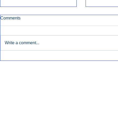
Comments
Write a comment...
Early Radio Advertising
iHeartMedi
Boosted Georgia
Powers Urb
Gubernatorial Campaign.
Contemporar
Inside Audio Marketing. All Rights Reserved.