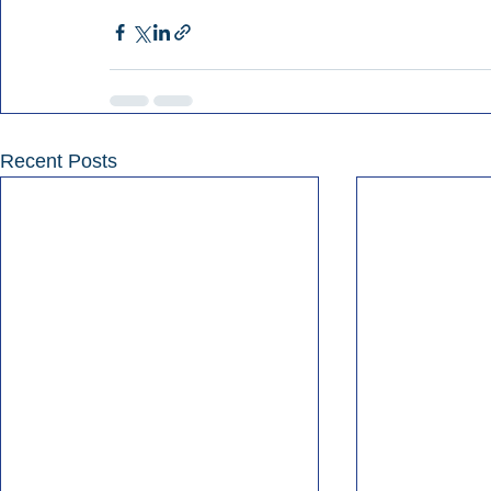
Recent Posts