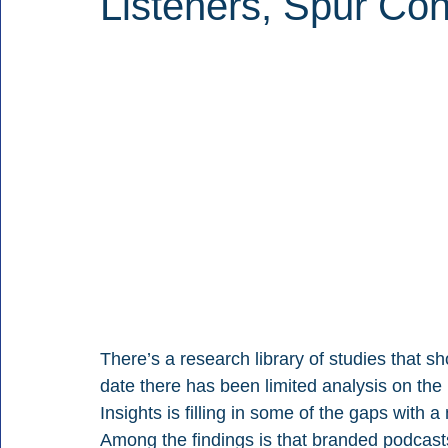
Listeners, Spur Con
There’s a research library of studies that s
date there has been limited analysis on the 
Insights is filling in some of the gaps with
Among the findings is that branded podcast