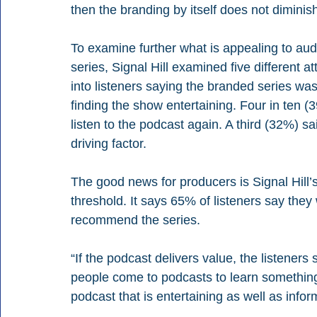
then the branding by itself does not diminish
To examine further what is appealing to aud
series, Signal Hill examined five different att
into listeners saying the branded series was
finding the show entertaining. Four in ten (3
listen to the podcast again. A third (32%) sa
driving factor.
The good news for producers is Signal Hill
threshold. It says 65% of listeners say the
recommend the series.
“If the podcast delivers value, the listeners s
people come to podcasts to learn something 
podcast that is entertaining as well as infor