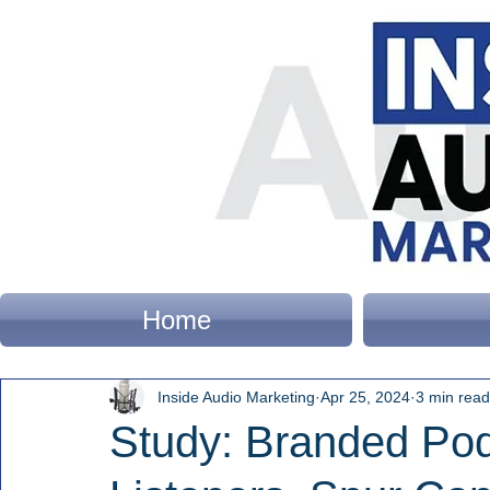
Home
Inside Audio Marketing
Apr 25, 2024
3 min read
Study: Branded Po