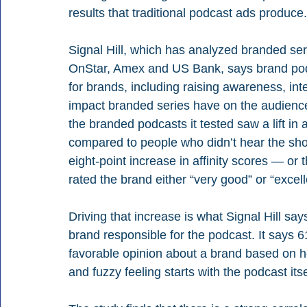
results that traditional podcast ads produce.
Signal Hill, which has analyzed branded ser
OnStar, Amex and US Bank, says brand podc
for brands, including raising awareness, inte
impact branded series have on the audience’
the branded podcasts it tested saw a lift in 
compared to people who didn’t hear the sho
eight-point increase in affinity scores — o
rated the brand either “very good” or “excell
Driving that increase is what Signal Hill says 
brand responsible for the podcast. It says 
favorable opinion about a brand based on 
and fuzzy feeling starts with the podcast itse