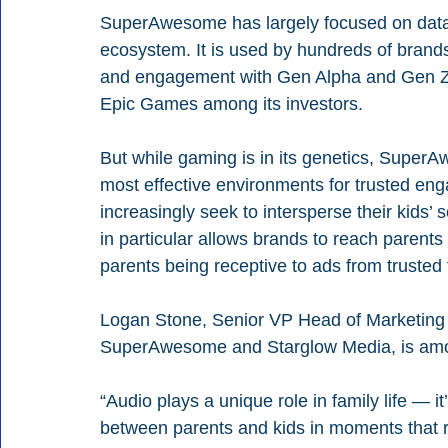
SuperAwesome has largely focused on data, n
ecosystem. It is used by hundreds of brands
and engagement with Gen Alpha and Gen Z. 
Epic Games among its investors.
But while gaming is in its genetics, Supe
most effective environments for trusted eng
increasingly seek to intersperse their kids’ 
in particular allows brands to reach parents
parents being receptive to ads from trusted 
Logan Stone, Senior VP Head of Marketing 
SuperAwesome and Starglow Media, is amon
“Audio plays a unique role in family life — i
between parents and kids in moments that rea