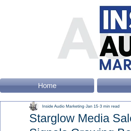
Home
Inside Audio Marketing
Jan 15
3 min read
Starglow Media Sa