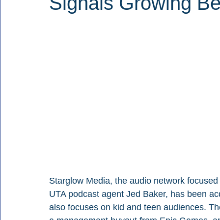
Signals Growing Be
Starglow Media, the audio network focused 
UTA podcast agent Jed Baker, has been a
also focuses on kid and teen audiences. The