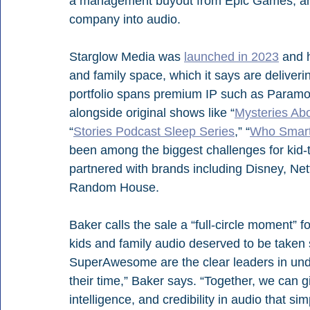
a management buyout from Epic Games, and 
company into audio.
Starglow Media was 
launched in 2023
 and 
and family space, which it says are deliverin
portfolio spans premium IP such as Paramou
alongside original shows like “
Mysteries Abo
“
Stories Podcast Sleep Series
,” “
Who Smar
been among the biggest challenges for kid-t
partnered with brands including Disney, Ne
Random House. 
Baker calls the sale a “full-circle moment” f
kids and family audio deserved to be taken
SuperAwesome are the clear leaders in und
their time,” Baker says. “Together, we can 
intelligence, and credibility in audio that si