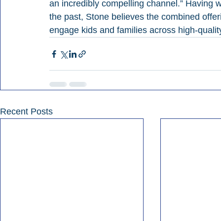
an incredibly compelling channel.” Having
the past, Stone believes the combined offer
engage kids and families across high-quali
Recent Posts