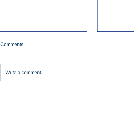
Comments
Write a comment...
Early Radio Advertising
iHeartMedi
Boosted Georgia
Powers Urb
Gubernatorial Campaign.
Contemporar
Inside Audio Marketing. All Rights Reserved.