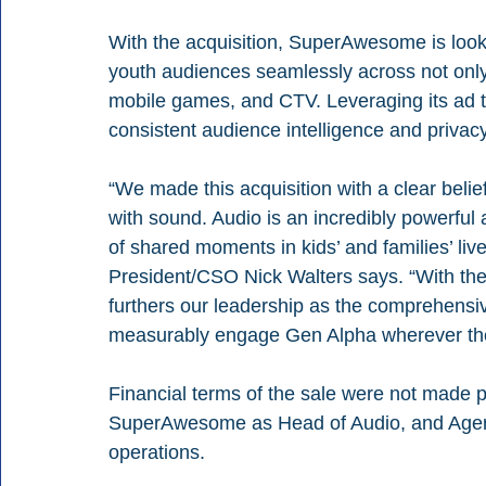
With the acquisition, SuperAwesome is looki
youth audiences seamlessly across not only
mobile games, and CTV. Leveraging its ad tec
consistent audience intelligence and privacy-
“We made this acquisition with a clear belie
with sound. Audio is an incredibly powerful 
of shared moments in kids’ and families’ liv
President/CSO Nick Walters says. “With th
furthers our leadership as the comprehensiv
measurably engage Gen Alpha wherever they
Financial terms of the sale were not made pub
SuperAwesome as Head of Audio, and Agere
operations.