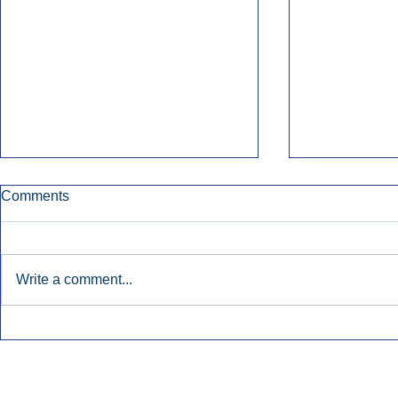
Comments
Write a comment...
Townsquare Sees Digital Ad
Charlie She
Momentum Accelerate In
Hollywood 
Second Quarter.
Podcasting
Inside Audio Marketing. All Rights Reserved.
Seat Show.