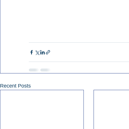
Recent Posts