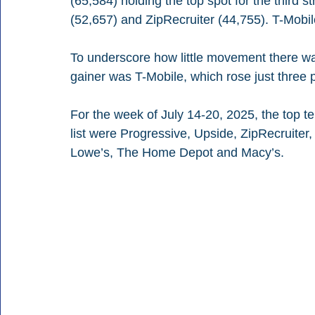
(65,584) holding the top spot for the third 
(52,657) and ZipRecruiter (44,755). T-Mobi
To underscore how little movement there was
gainer was T-Mobile, which rose just three 
For the week of July 14-20, 2025, the top t
list were Progressive, Upside, ZipRecruite
Lowe’s, The Home Depot and Macy’s.