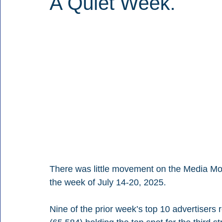
A Quiet Week.
There was little movement on the Media Monit
the week of July 14-20, 2025.
Nine of the prior week’s top 10 advertisers r