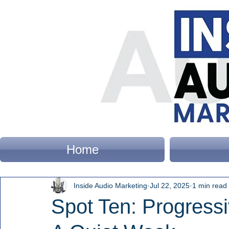
Home
Inside Audio Marketing
Jul 22, 2025
1 min read
Spot Ten: Progressi