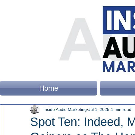
Home
Inside Audio Marketing
Jul 1, 2025
1 min read
Spot Ten: Indeed, M