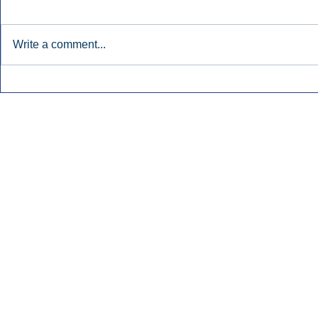
Write a comment...
Early Radio Advertising
iHeartMedi
Boosted Georgia
Powers Urb
Gubernatorial Campaign.
Contemporar
Inside Audio Marketing. All Rights Reserved.