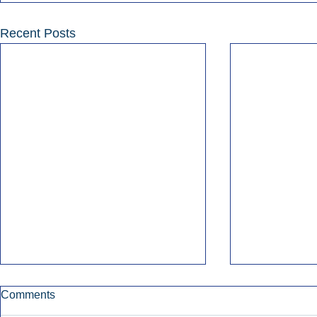
Recent Posts
Comments