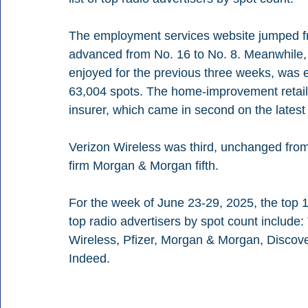
The employment services website jumped fr
advanced from No. 16 to No. 8. Meanwhile, Pr
enjoyed for the previous three weeks, was
63,004 spots. The home-improvement retaile
insurer, which came in second on the latest l
Verizon Wireless was third, unchanged from 
firm Morgan & Morgan fifth.
For the week of June 23-29, 2025, the top 1
top radio advertisers by spot count includ
Wireless, Pfizer, Morgan & Morgan, Discove
Indeed.