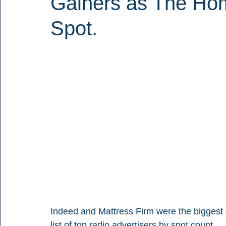
Gainers as The Ho
Spot.
Indeed and Mattress Firm were the biggest 
list of top radio advertisers by spot count.