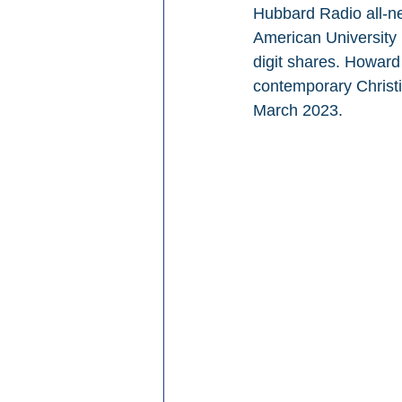
Hubbard Radio all-ne
American University 
digit shares. Howar
contemporary Christ
March 2023.