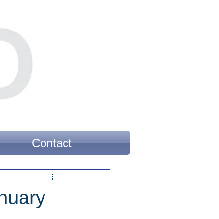
Contact
nuary