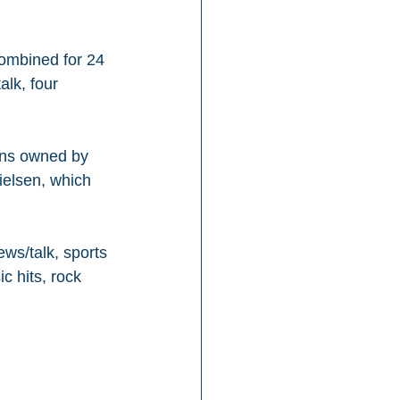
combined for 24 
alk, four 
ons owned by 
ielsen, which 
ws/talk, sports 
c hits, rock 