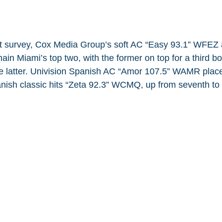
ght survey, Cox Media Group’s soft AC “Easy 93.1” WFEZ
n Miami’s top two, with the former on top for a third bo
he latter. Univision Spanish AC “Amor 107.5” WAMR places
ish classic hits “Zeta 92.3” WCMQ, up from seventh to 