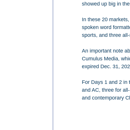
showed up big in th
In these 20 markets,
spoken word formatted
sports, and three al
An important note a
Cumulus Media, which 
expired Dec. 31, 202
For Days 1 and 2 in 
and AC, three for all
and contemporary Ch