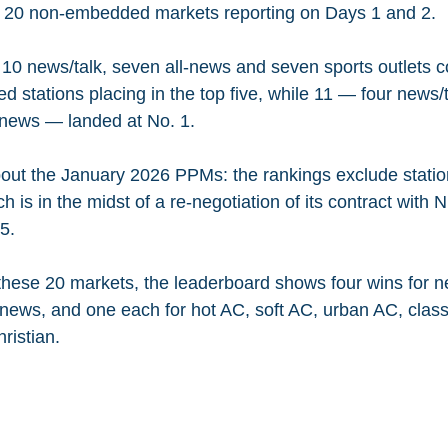
e 20 non-embedded markets reporting on Days 1 and 2.
 10 news/talk, seven all-news and seven sports outlets 
 stations placing in the top five, while 11 — four news/t
l-news — landed at No. 1.
bout the January 2026 PPMs: the rankings exclude stati
is in the midst of a re-negotiation of its contract with N
5.
these 20 markets, the leaderboard shows four wins for ne
-news, and one each for hot AC, soft AC, urban AC, classi
ristian.