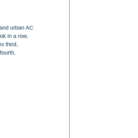
 and urban AC 
ok in a row, 
 third, 
fourth.