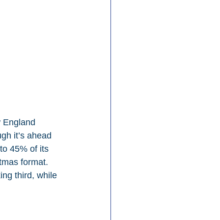
w England 
ugh it’s ahead 
o 45% of its 
stmas format. 
g third, while 