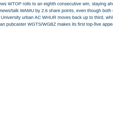
ws WTOP rolls to an eighth consecutive win, staying ah
news/talk WAMU by 2.6 share points, even though both d
d University urban AC WHUR moves back up to third, whi
ian pubcaster WGTS/WGBZ makes its first top-five appe