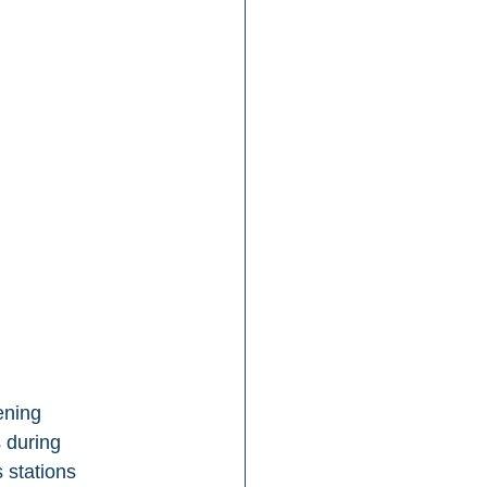
ening 
 during 
 stations 