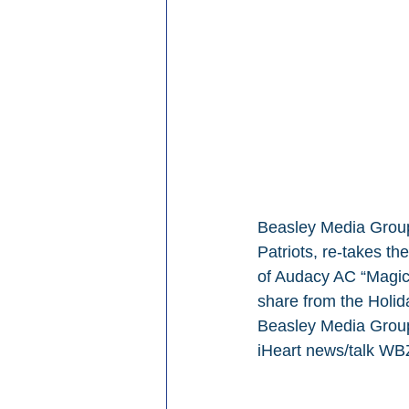
Beasley Media Group
Patriots, re-takes th
of Audacy AC “Magic 
share from the Holida
Beasley Media Group 
iHeart news/talk WB