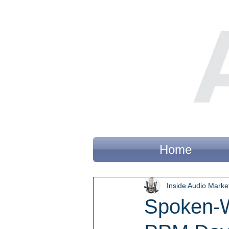
Home
Inside Audio Marke
Spoken-W