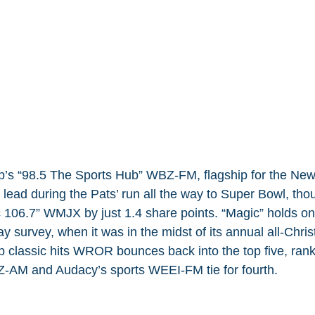
’s “98.5 The Sports Hub” WBZ-FM, flagship for the Ne
e lead during the Pats’ run all the way to Super Bowl, tho
106.7” WMJX by just 1.4 share points. “Magic” holds ont
y survey, when it was in the midst of its annual all-Chri
classic hits WROR bounces back into the top five, rankin
Z-AM and Audacy’s sports WEEI-FM tie for fourth.