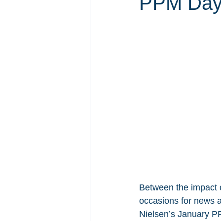
PPM Days
Between the impact of
occasions for news a
Nielsen’s January PP