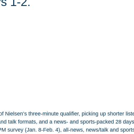
 1-2.
 Nielsen’s three-minute qualifier, picking up shorter list
nd talk formats, and a news- and sports-packed 28 days
M survey (Jan. 8-Feb. 4), all-news, news/talk and sports