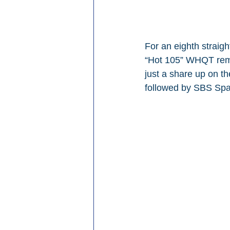
For an eighth strai
“Hot 105” WHQT remai
just a share up on t
followed by SBS Span