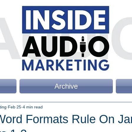
Archive
ting
Feb 25
4 min read
ord Formats Rule On Ja