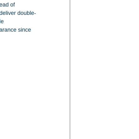
ead of 
eliver double-
le 
arance since 