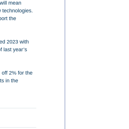
will mean 
w technologies. 
ort the 
sed 2023 with 
f last year’s 
off 2% for the 
ts in the 