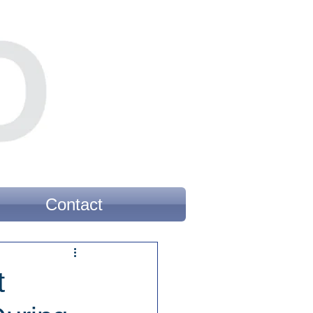
Contact
t