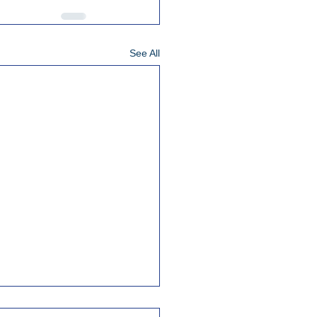
See All