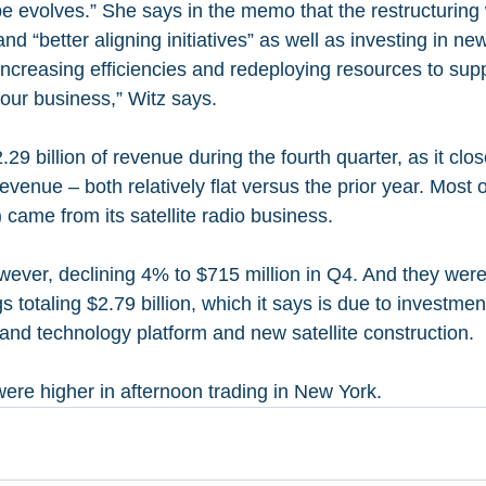
e evolves.” She says in the memo that the restructuring 
d “better aligning initiatives” as well as investing in ne
ncreasing efficiencies and redeploying resources to supp
f our business,” Witz says.
29 billion of revenue during the fourth quarter, as it clo
 revenue – both relatively flat versus the prior year. Most o
) came from its satellite radio business.
wever, declining 4% to $715 million in Q4. And they were 
gs totaling $2.79 billion, which it says is due to investmen
nd technology platform and new satellite construction.
ere higher in afternoon trading in New York.