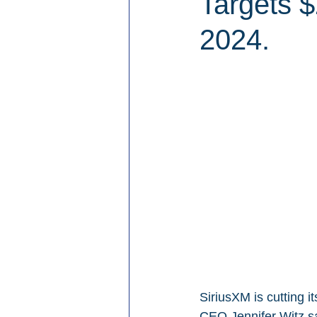
Targets $
2024.
SiriusXM is cutting 
CEO Jennifer Witz say