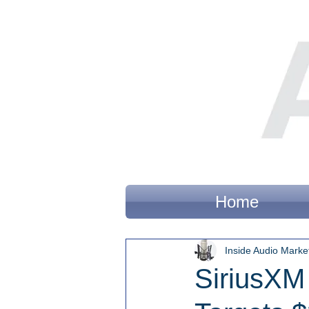
Home
Inside Audio Marke
SiriusXM 