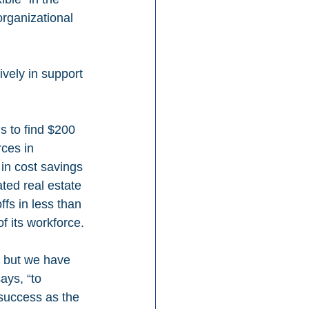
rganizational 
vely in support 
ms to find $200 
rces in 
in cost savings 
ted real estate 
ffs in less than 
of its workforce.
, but we have 
ays, “to 
success as the 