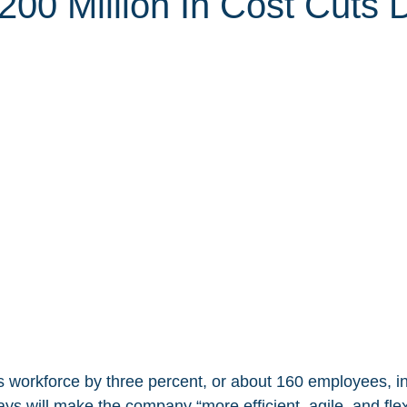
200 Million In Cost Cuts 
its workforce by three percent, or about 160 employees, i
s will make the company “more efficient, agile, and flexi