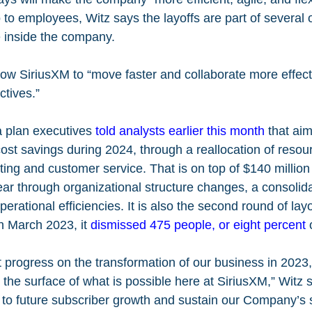
to employees, Witz says the layoffs are part of several o
inside the company.
low SiriusXM to “move faster and collaborate more effecti
ctives.”
a plan executives 
told analysts earlier this month
 that ai
 cost savings during 2024, through a reallocation of resou
ng and customer service. That is on top of $140 million 
year through organizational structure changes, a consolida
perational efficiencies. It is also the second round of layo
n March 2023, it 
dismissed 475 people, or eight percent
 
 progress on the transformation of our business in 2023
 the surface of what is possible here at SiriusXM,” Witz s
 to future subscriber growth and sustain our Company’s 