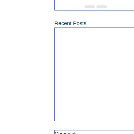
Recent Posts
Comments