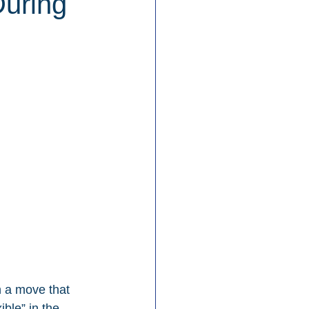
During
n a move that 
ble” in the 