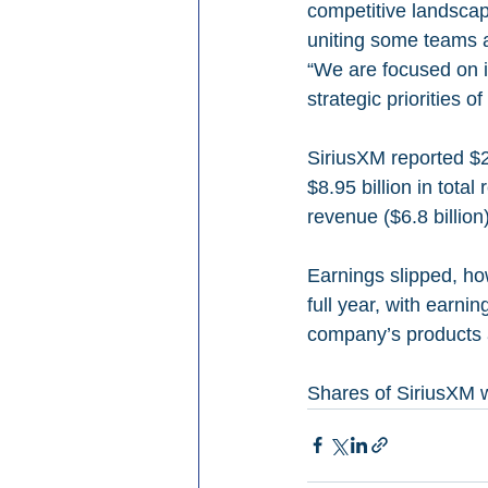
competitive landscap
uniting some teams an
“We are focused on i
strategic priorities o
SiriusXM reported $2.
$8.95 billion in total
revenue ($6.8 billion
Earnings slipped, ho
full year, with earnin
company’s products a
Shares of SiriusXM w