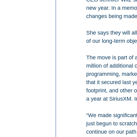
new year. In a memo 
changes being made 
She says they will al
of our long-term obje
The move is part of 
million of additional
programming, marketi
that it secured last 
footprint, and other o
a year at SiriusXM. I
“We made significant
just begun to scratch
continue on our path