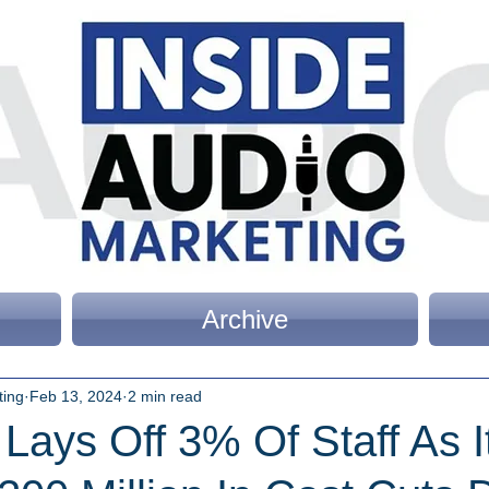
Archive
ting
Feb 13, 2024
2 min read
Lays Off 3% Of Staff As I