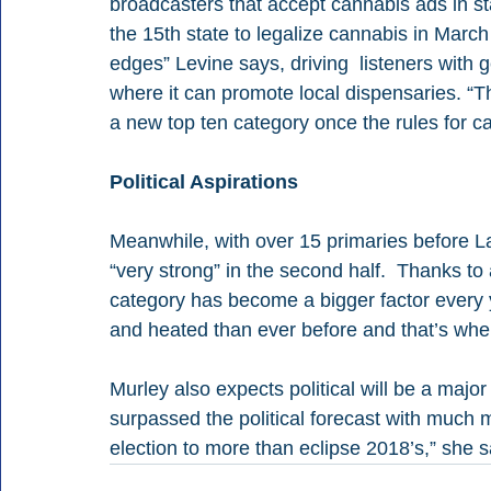
broadcasters that accept cannabis ads in st
the 15th state to legalize cannabis in Marc
edges” Levine says, driving  listeners with 
where it can promote local dispensaries. “T
a new top ten category once the rules for c
Political Aspirations
Meanwhile, with over 15 primaries before Lab
“very strong” in the second half.  Thanks to 
category has become a bigger factor every 
and heated than ever before and that’s wher
Murley also expects political will be a majo
surpassed the political forecast with much 
election to more than eclipse 2018’s,” she s