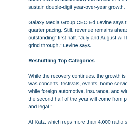
sustain double-digit year-over-year growth. 
Galaxy Media Group CEO Ed Levine says the
quarter pacing. Still, revenue remains ahead 
outstanding” first half. “July and August wil
grind through,” Levine says. 
Reshuffling Top Categories
While the recovery continues, the growth is co
was concerts, festivals, events, home servi
while foreign automotive, insurance, and wi
the second half of the year will come from 
and legal.” 
At Katz, which reps more than 4,000 radio 