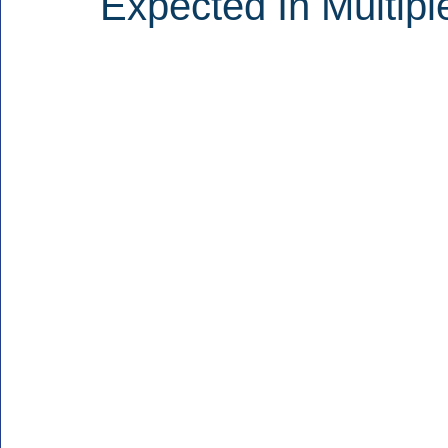
Expected In Multipl