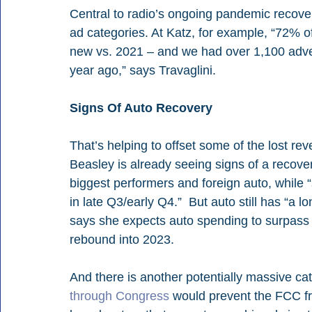
Central to radio’s ongoing pandemic recove
ad categories. At Katz, for example, “72% o
new vs. 2021 – and we had over 1,100 adver
year ago,” says Travaglini. 
Signs Of Auto Recovery
That’s helping to offset some of the lost rev
Beasley is already seeing signs of a recover
biggest performers and foreign auto, while “
in late Q3/early Q4.”  But auto still has “a 
says she expects auto spending to surpass 
rebound into 2023.
And there is another potentially massive ca
through Congress
 would prevent the FCC fr