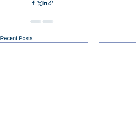
Recent Posts