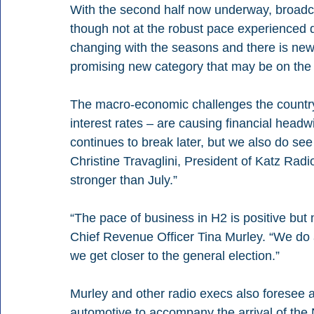
With the second half now underway, broadca
though not at the robust pace experienced du
changing with the seasons and there is new
promising new category that may be on the 
The macro-economic challenges the country i
interest rates – are causing financial headw
continues to break later, but we also do see 
Christine Travaglini, President of Katz Ra
stronger than July.”
“The pace of business in H2 is positive but
Chief Revenue Officer Tina Murley. “We do a
we get closer to the general election.”  
Murley and other radio execs also foresee a
automotive to accompany the arrival of the N