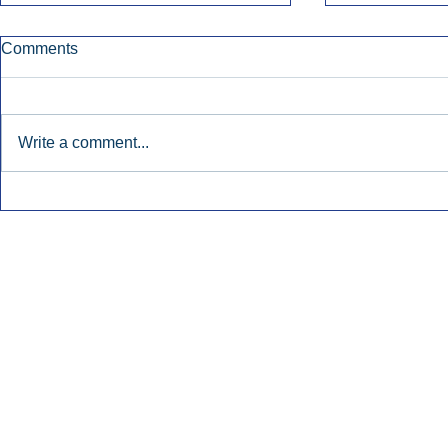
Comments
Write a comment...
Townsquare Sees Digital Ad
Charlie She
Momentum Accelerate In
Hollywood 
Second Quarter.
Podcasting
Inside Audio Marketing. All Rights Reserved.
Seat Show.