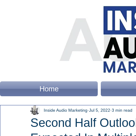
Home
Inside Audio Marketing
Jul 5, 2022
3 min read
Second Half Outlo