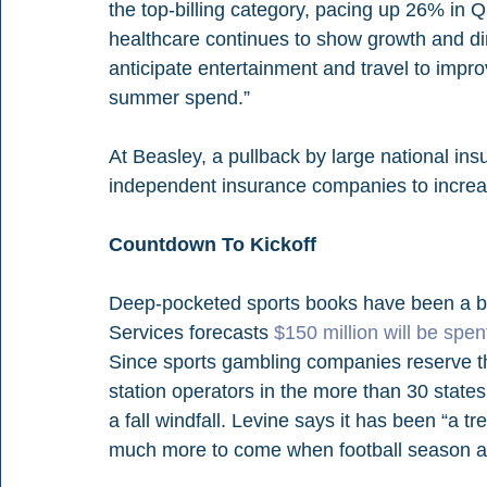
the top-billing category, pacing up 26% in Q
healthcare continues to show growth and din
anticipate entertainment and travel to impr
summer spend.”
At Beasley, a pullback by large national in
independent insurance companies to increa
Countdown To Kickoff
Deep-pocketed sports books have been a boon
Services forecasts 
$150 million will be spe
Since sports gambling companies reserve the
station operators in the more than 30 state
a fall windfall. Levine says it has been “a t
much more to come when football season ar