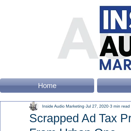
Home
Inside Audio Marketing
Jul 27, 2020
3 min read
Scrapped Ad Tax Pr