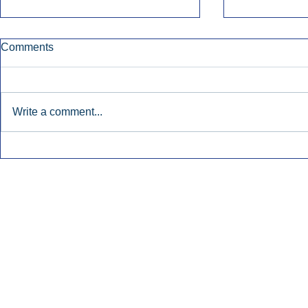
Comments
Write a comment...
Townsquare Sees Digital Ad
Charlie She
Momentum Accelerate In
Hollywood 
Second Quarter.
Podcasting
Inside Audio Marketing. All Rights Reserved.
Seat Show.