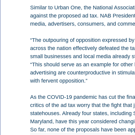
Similar to Urban One, the National Associat
against the proposed ad tax. NAB President 
media, advertisers, consumers, and comme
“The outpouring of opposition expressed by
across the nation effectively defeated the
small businesses and local media already st
“This should serve as an example for other
advertising are counterproductive in stimula
with fervent opposition.”
As the COVID-19 pandemic has cut the financ
critics of the ad tax worry that the fight that
statehouses. Already four states, includin
Maryland, have this year considered changin
So far, none of the proposals have been ap