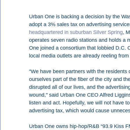
Urban One is backing a decision by the Was
adopt a 3% sales tax on advertising servic
headquartered in suburban Silver Spring
, M
operates seven radio stations and holds a m
One joined a consortium that lobbied D.C. C
local media outlets are already reeling fr
"We have been partners with the residents of
ourselves part of the fiber of the city and
disrupted all of our lives, and the advertisi
wound," said Urban One CEO Alfred Liggins. 
listen and act. Hopefully, we will not have t
advertising tax, which would cause unnecess
Urban One owns hip-hop/R&B “93.9 Kiss 