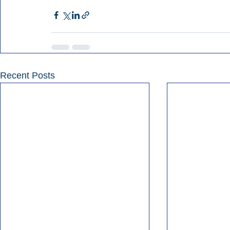
Recent Posts