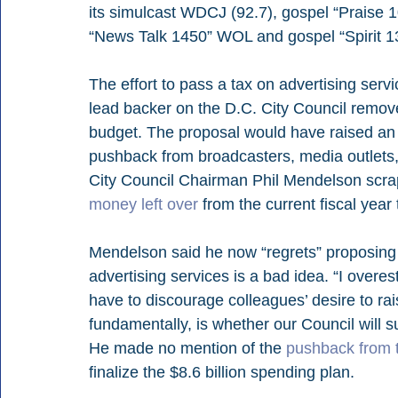
its simulcast WDCJ (92.7), gospel “Prais
“News Talk 1450” WOL and gospel “Spirit 
The effort to pass a tax on advertising ser
lead backer on the D.C. City Council remove
budget. The proposal would have raised an
pushback from broadcasters, media outlets,
City Council Chairman Phil Mendelson scrap
money left over
 from the current fiscal year
Mendelson said he now “regrets” proposing th
advertising services is a bad idea. “I overe
have to discourage colleagues’ desire to rais
fundamentally, is whether our Council will
He made no mention of the 
pushback from 
finalize the $8.6 billion spending plan.