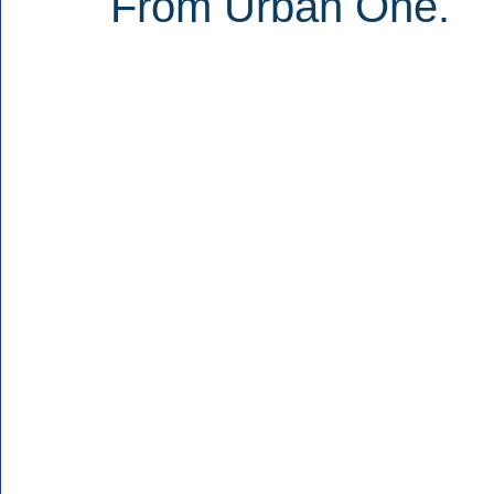
From Urban One.