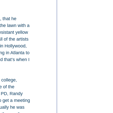
, that he 
the lawn with a 
sistant yellow 
of the artists 
 in Hollywood, 
ng in Atlanta to 
d that’s when I 
 college, 
 of the 
e PD, Randy 
o get a meeting 
ually he was 