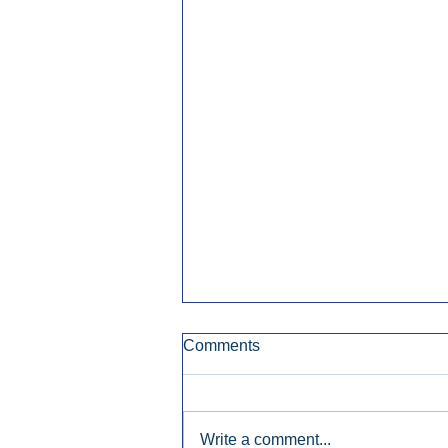
Comments
Write a comment...