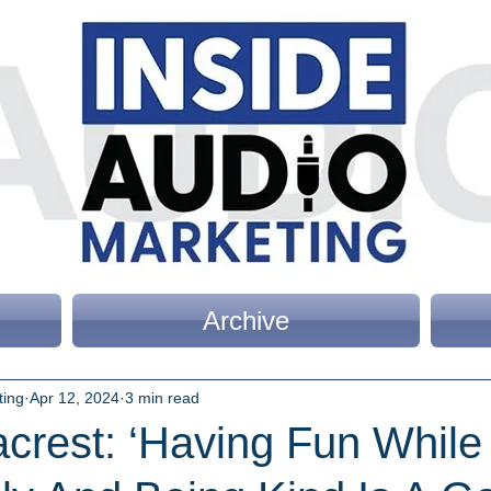
Archive
ting
Apr 12, 2024
3 min read
crest: ‘Having Fun While