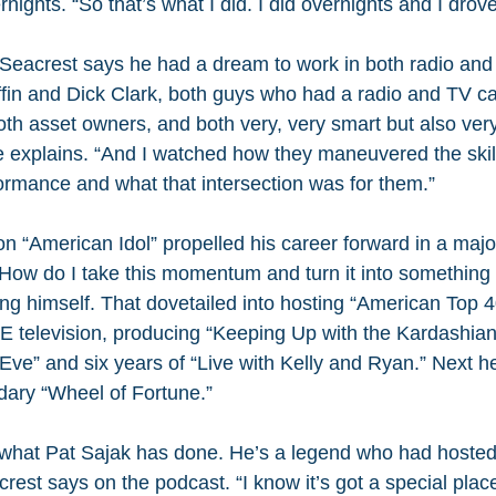
ights. “So that’s what I did. I did overnights and I drove
Seacrest says he had a dream to work in both radio and T
ffin and Dick Clark, both guys who had a radio and TV c
th asset owners, and both very, very smart but also ver
he explains. “And I watched how they maneuvered the skil
formance and what that intersection was for them.”
 on “American Idol” propelled his career forward in a maj
ow do I take this momentum and turn it into something 
ng himself. That dovetailed into hosting “American Top 4
 E television, producing “Keeping Up with the Kardashian
Eve” and six years of “Live with Kelly and Ryan.” Next h
ndary “Wheel of Fortune.”
 what Pat Sajak has done. He’s a legend who had hosted 
est says on the podcast. “I know it’s got a special place 