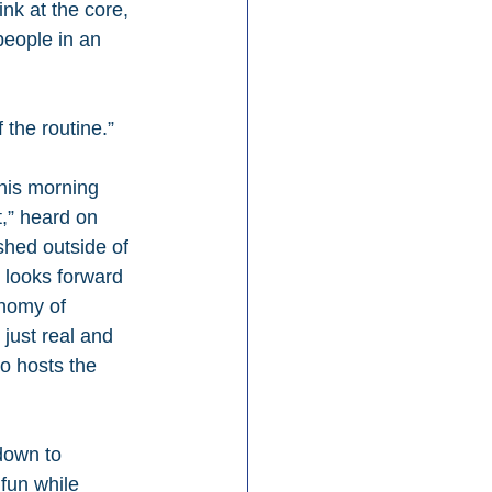
nk at the core, 
people in an 
 the routine.”
his morning 
,” heard on 
shed outside of 
l looks forward 
onomy of 
 just real and 
o hosts the 
down to 
 fun while 