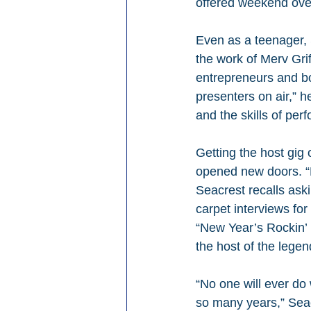
offered weekend overn
Even as a teenager, 
the work of Merv Gri
entrepreneurs and bo
presenters on air,” 
and the skills of per
Getting the host gig
opened new doors. “H
Seacrest recalls aski
carpet interviews for
“New Year’s Rockin’ 
the host of the lege
“No one will ever do
so many years,” Seacr