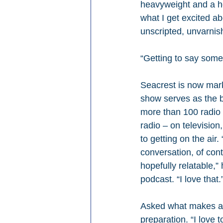
heavyweight and a hou
what I get excited ab
unscripted, unvarnis
“Getting to say somet
Seacrest is now mar
show serves as the b
more than 100 radio 
radio – on television
to getting on the air
conversation, of cont
hopefully relatable,
podcast. “I love that.
Asked what makes a g
preparation. “I love 