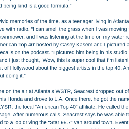
nd being kind is a good formula.”
vivid memories of the time, as a teenager living in Atlanta
ove with radio. “I can smell the grass when I was mowing 
lawnmower, and I was listening at the time on my water re
rican Top 40’ hosted by Casey Kasem and I pictured all 
ecalls on the podcast. “I pictured him being in his studio
 and I just thought, ‘Wow, this is super cool that I’m listeni
 of Hollywood about the biggest artists in the top 40. An
t doing it.”
me on the air at Atlanta’s WSTR, Seacrest dropped out of
o his Honda and drove to L.A. Once there, he got the name
KYSR, the local “American Top 40” affiliate. He called th
sage. After numerous calls, Seacrest says he was able t
d to a job driving the “Star 98.7” van around town. Event