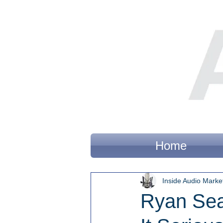
Home
Inside Audio Marke
Ryan Sea