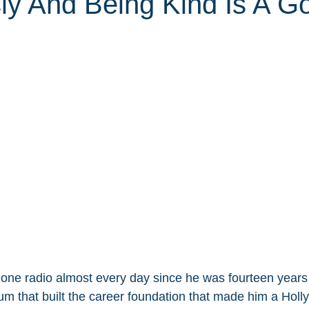
sly And Being Kind Is A G
one radio almost every day since he was fourteen years
ium that built the career foundation that made him a Hol