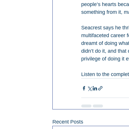
people’s hearts beca
something from it, ma
Seacrest says he thr
multifaceted career f
dreamt of doing what 
didn’t do it, and tha
privilege of doing it 
Listen to the comple
Recent Posts