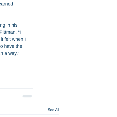
earned 
g in his 
Pittman. “I 
t felt when I 
to have the 
ch a way.”
See All