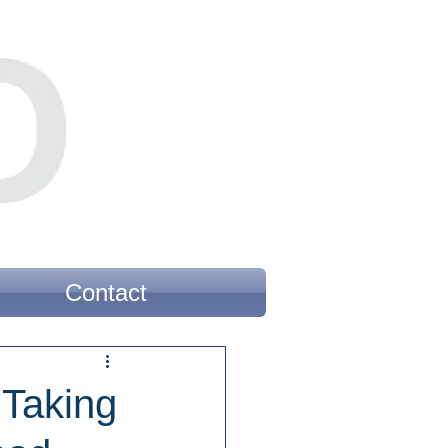
Contact
 Taking