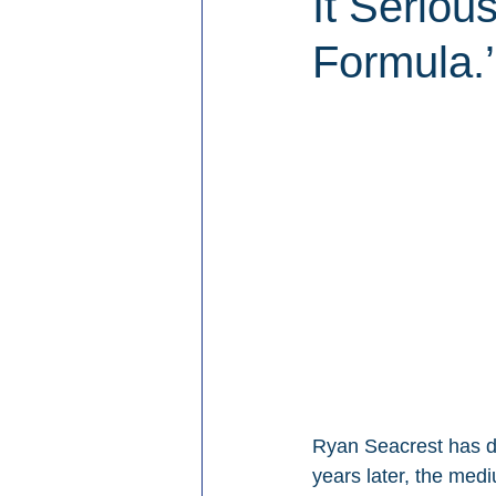
It Seriou
Formula.’
Ryan Seacrest has d
years later, the med