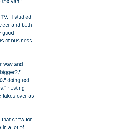
 the van.”
V. “I studied 
areer and both 
y good 
ls of business 
or way and 
bigger?,” 
0,” doing red 
s,” hosting 
e takes over as 
that show for 
in a lot of 