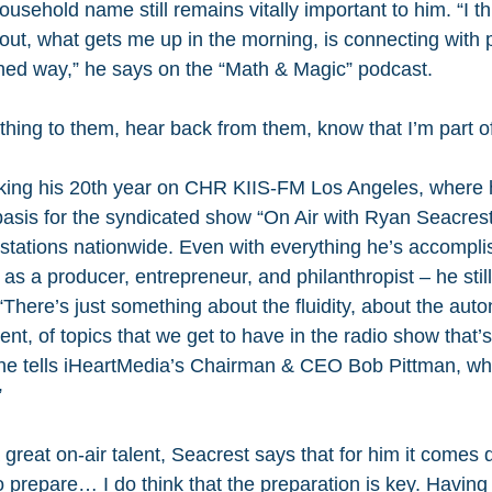
sehold name still remains vitally important to him. “I thi
out, what gets me up in the morning, is connecting with 
hed way,” he says on the “Math & Magic” podcast.
hing to them, hear back from them, know that I’m part of
king his 20th year on CHR KIIS-FM Los Angeles, where 
asis for the syndicated show “On Air with Ryan Seacrest
stations nationwide. Even with everything he’s accompli
, as a producer, entrepreneur, and philanthropist – he stil
. “There’s just something about the fluidity, about the aut
ent, of topics that we get to have in the radio show that’s
” he tells iHeartMedia’s Chairman & CEO Bob Pittman, wh
”
reat on-air talent, Seacrest says that for him it comes 
to prepare… I do think that the preparation is key. Having