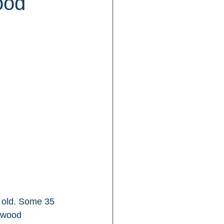
ood
 old. Some 35 
lywood 