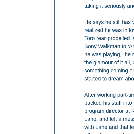
taking it seriously a
He says he still has 
realized he was in l
Toro rear-propelled 
Sony Walkman to ‘Ame
he was playing,” he r
the glamour of it all,
something coming out
started to dream abou
After working part-ti
packed his stuff int
program director at 
Lane, and left a mes
with Lane and that le