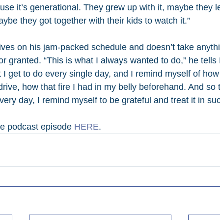
use it’s generational. They grew up with it, maybe they l
ybe they got together with their kids to watch it.”
ives on his jam-packed schedule and doesn’t take anythin
or granted. “This is what I always wanted to do,” he tells 
I get to do every single day, and I remind myself of how i
t drive, how that fire I had in my belly beforehand. And so 
every day, I remind myself to be grateful and treat it in su
te podcast episode 
HERE
.