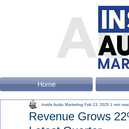
Home
Inside Audio Marketing
Feb 13, 2025
1 min rea
Revenue Grows 22