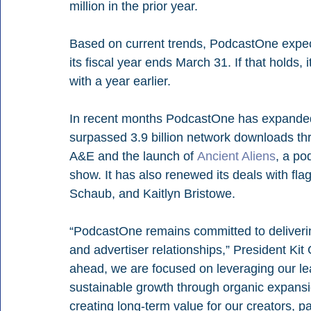
million in the prior year.
Based on current trends, PodcastOne expect
its fiscal year ends March 31. If that holds,
with a year earlier.
In recent months PodcastOne has expanded
surpassed 3.9 billion network downloads thr
A&E and the launch of 
Ancient Aliens
, a po
show. It has also renewed its deals with f
Schaub, and Kaitlyn Bristowe.
“PodcastOne remains committed to deliveri
and advertiser relationships,” President Ki
ahead, we are focused on leveraging our lea
sustainable growth through organic expansion
creating long-term value for our creators, p