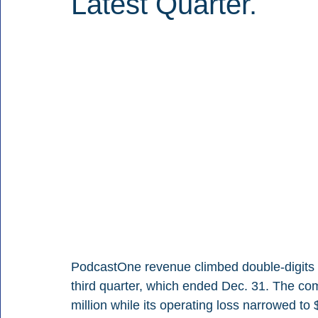
Latest Quarter.
PodcastOne revenue climbed double-digits as i
third quarter, which ended Dec. 31. The c
million while its operating loss narrowed to 