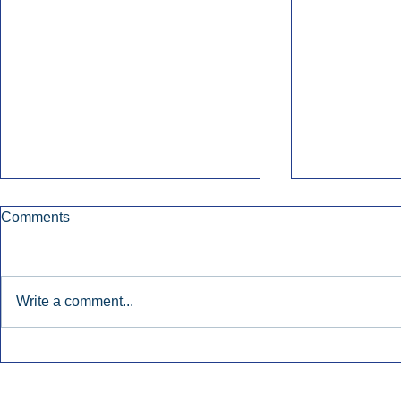
Comments
Write a comment...
Early Radio Advertising
iHeartMedi
Boosted Georgia
Powers Urb
Gubernatorial Campaign.
Contemporar