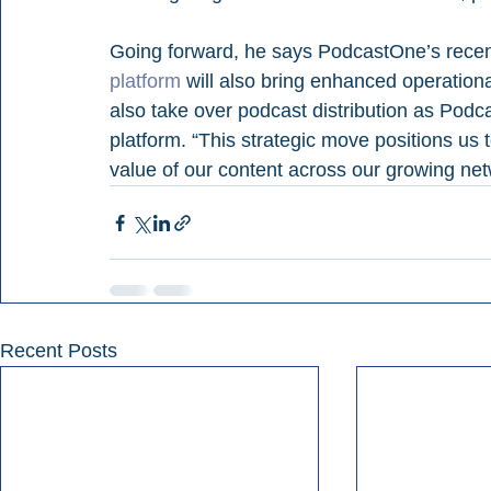
Going forward, he says PodcastOne’s recen
platform
 will also bring enhanced operational 
also take over podcast distribution as Pod
platform. “This strategic move positions us 
value of our content across our growing net
Recent Posts