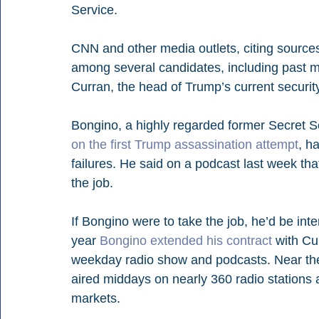
Service.
CNN and other media outlets, citing sources 
among several candidates, including past m
Curran, the head of Trump’s current security
Bongino, a highly regarded former Secret S
on the first Trump assassination attempt
, h
failures. He said on a podcast last week th
the job.
If Bongino were to take the job, he’d be inte
year 
Bongino extended his contract
 with C
weekday radio show and podcasts. Near the
aired middays on nearly 360 radio stations a
markets.