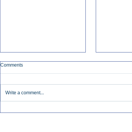
Comments
Write a comment...
Early Radio Advertising
iHeartMedi
Boosted Georgia
Powers Urb
Gubernatorial Campaign.
Contemporar
Inside Audio Marketing. All Rights Reserved.