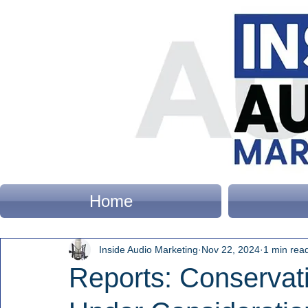
Home
Inside Audio Marketing
Nov 22, 2024
1 min rea
Reports: Conservat