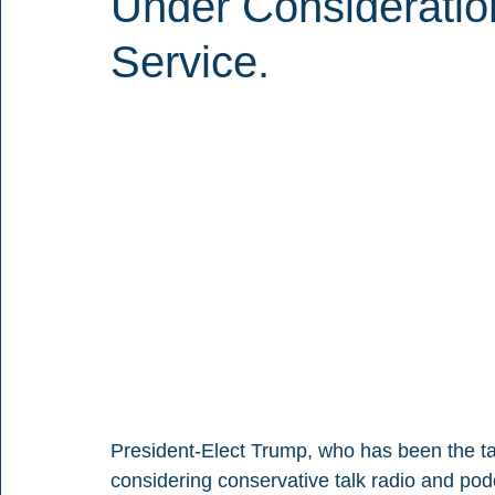
Under Consideratio
Service.
President-Elect Trump, who has been the tar
considering conservative talk radio and po