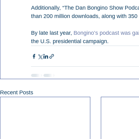
Additionally, “The Dan Bongino Show Podc
than 200 million downloads, along with 350 
By late last year, 
Bongino’s podcast was gai
the U.S. presidential campaign.
Recent Posts