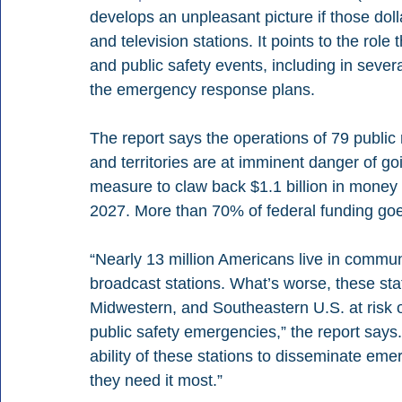
develops an unpleasant picture if those dol
and television stations. It points to the rol
and public safety events, including in sever
the emergency response plans.
The report says the operations of 79 public 
and territories are at imminent danger of g
measure to claw back $1.1 billion in money 
2027. More than 70% of federal funding goes 
“Nearly 13 million Americans live in communit
broadcast stations. What’s worse, these sta
Midwestern, and Southeastern U.S. at risk of
public safety emergencies,” the report says.
ability of these stations to disseminate eme
they need it most.”