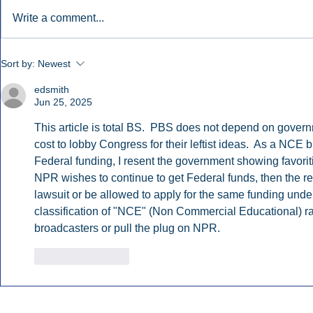
Write a comment...
Early Radio Advertising
iHeartMedi
Sort by:
Newest
Boosted Georgia
Powers Urb
Gubernatorial Campaign.
Contemporar
edsmith
Jun 25, 2025
This article is total BS.  PBS does not depend on govern
cost to lobby Congress for their leftist ideas.  As a NCE
Federal funding, I resent the government showing favoritis
NPR wishes to continue to get Federal funds, then the rest
lawsuit or be allowed to apply for the same funding und
classification of "NCE" (Non Commercial Educational) radi
broadcasters or pull the plug on NPR. 
Like
Reply