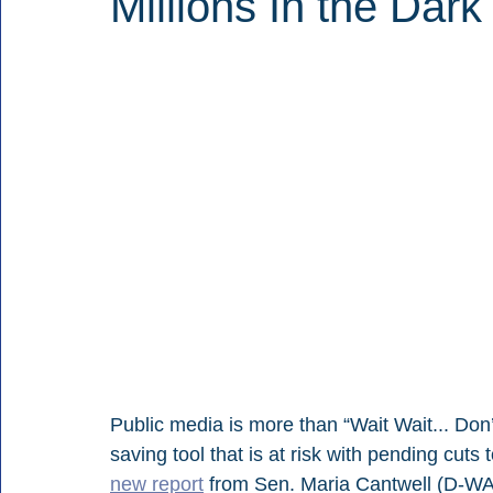
Millions In the Dark
Public media is more than “Wait Wait... Don’t
saving tool that is at risk with pending cuts 
new report
 from Sen. Maria Cantwell (D-WA)