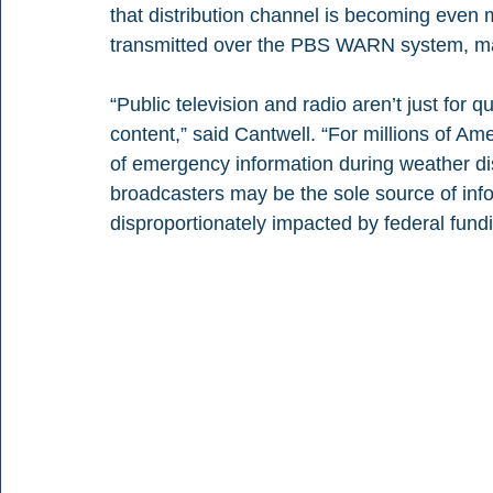
that distribution channel is becoming even 
transmitted over the PBS WARN system, mar
“Public television and radio aren’t just for q
content,” said Cantwell. “For millions of Ame
of emergency information during weather dis
broadcasters may be the sole source of inf
disproportionately impacted by federal fundi