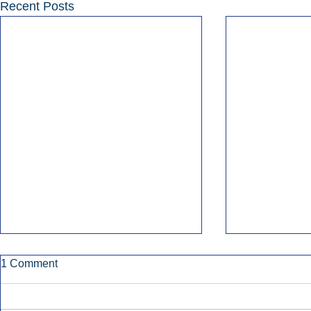
Recent Posts
1 Comment