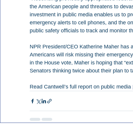
the American people and threatens to devasta
investment in public media enables us to pro
emergency alerts to cell phones, and the on
public safety officials to track and monitor t
NPR President/CEO Katherine Maher has also 
Americans will risk missing their emergency 
in the House vote, Maher is hoping that “ex
Senators thinking twice about their plan to 
Read Cantwell’s full report on public media 