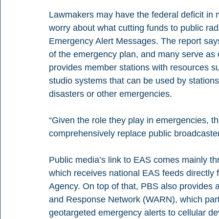
Lawmakers may have the federal deficit in min
worry about what cutting funds to public radi
Emergency Alert Messages. The report says i
of the emergency plan, and many serve as 
provides member stations with resources su
studio systems that can be used by stations 
disasters or other emergencies.
“Given the role they play in emergencies, th
comprehensively replace public broadcasters
Public media’s link to EAS comes mainly th
which receives national EAS feeds directl
Agency. On top of that, PBS also provides a
and Response Network (WARN), which partn
geotargeted emergency alerts to cellular d