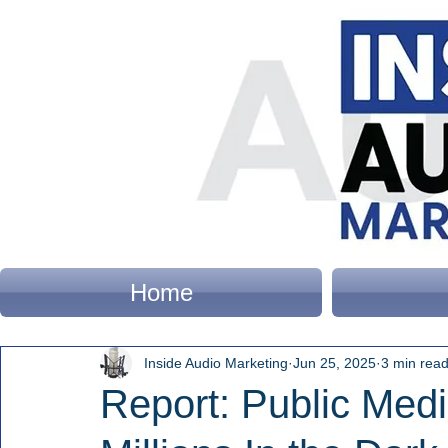
Home
Inside Audio Marketing
Jun 25, 2025
3 min rea
Report: Public Med