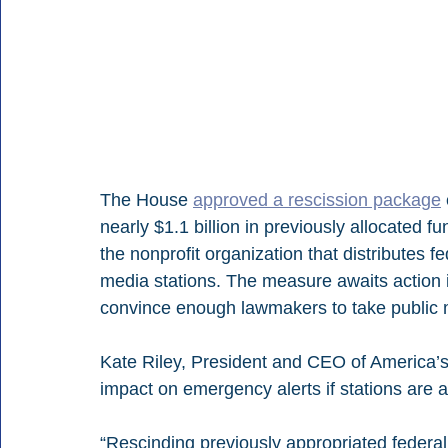
The House 
approved a rescission package
nearly $1.1 billion in previously allocated 
the nonprofit organization that distributes 
media stations. The measure awaits action i
convince enough lawmakers to take public med
Kate Riley, President and CEO of America’s 
impact on emergency alerts if stations are a
“Rescinding previously appropriated federal 