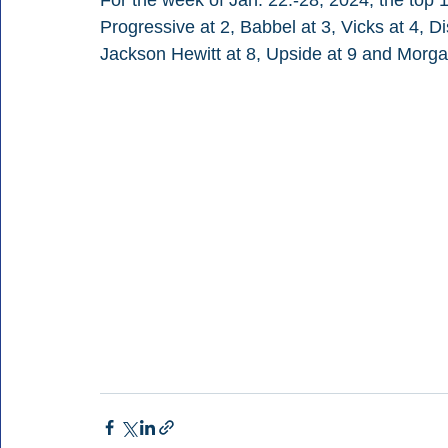
For the week of Jan. 22.-28, 2024, the top 1
Progressive at 2, Babbel at 3, Vicks at 4, Di
Jackson Hewitt at 8, Upside at 9 and Morg