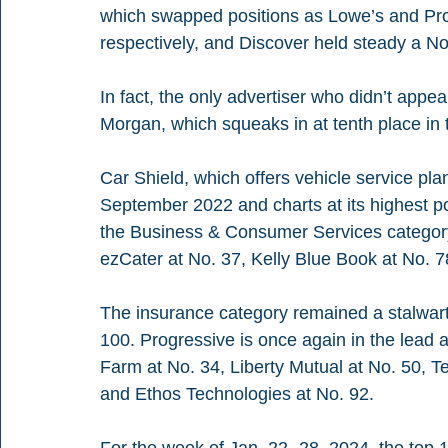
which swapped positions as Lowe’s and Prog
respectively, and Discover held steady a No
In fact, the only advertiser who didn’t app
Morgan, which squeaks in at tenth place in 
Car Shield, which offers vehicle service plans
September 2022 and charts at its highest posi
the Business & Consumer Services category
ezCater at No. 37, Kelly Blue Book at No. 7
The insurance category remained a stalwart 
100. Progressive is once again in the lead at
Farm at No. 34, Liberty Mutual at No. 50, T
and Ethos Technologies at No. 92.