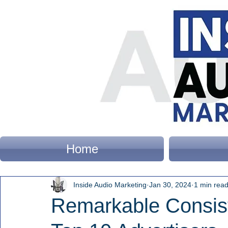
Home
Inside Audio Marketing
Jan 30, 2024
1 min rea
Remarkable Consis