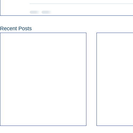
Recent Posts