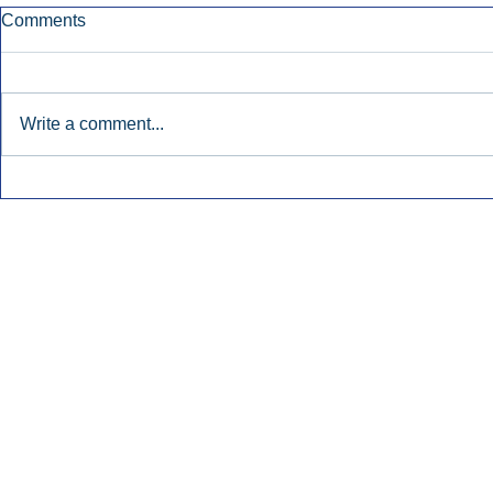
Comments
Write a comment...
Townsquare Sees Digital Ad
Charlie She
Momentum Accelerate In
Hollywood 
Second Quarter.
Podcasting
Inside Audio Marketing. All Rights Reserved.
Seat Show.