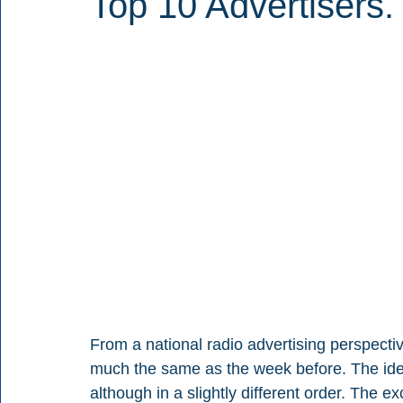
Top 10 Advertisers.
From a national radio advertising perspectiv
much the same as the week before. The iden
although in a slightly different order. The e