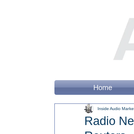
Home
Inside Audio Marke
Radio Ne