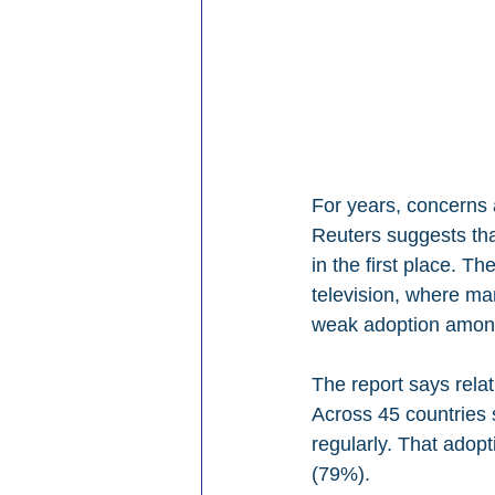
For years, concerns
Reuters suggests tha
in the first place. T
television, where man
weak adoption amon
The report says rela
Across 45 countries
regularly. That adop
(79%).