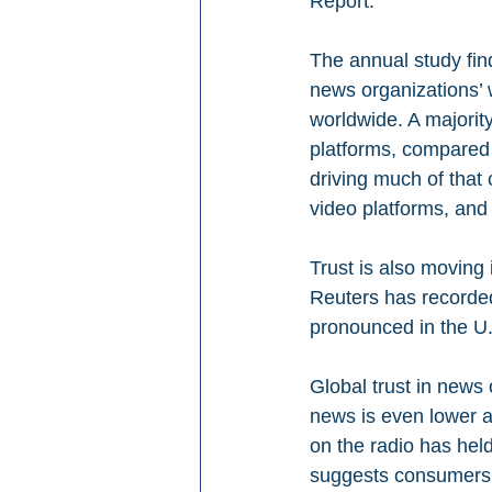
Report.
The annual study find
news organizations’ 
worldwide. A majorit
platforms, compared
driving much of that
video platforms, and 
Trust is also moving 
Reuters has recorded 
pronounced in the U.
Global trust in news 
news is even lower a
on the radio has held
suggests consumers 