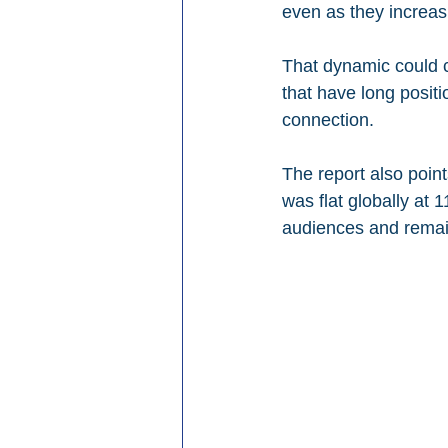
even as they increasi
That dynamic could cr
that have long posit
connection.
The report also poin
was flat globally at
audiences and remai