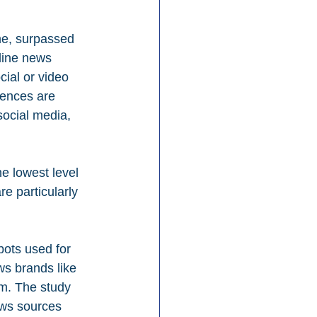
me, surpassed 
line news 
ial or video 
ences are 
social media, 
he lowest level 
e particularly 
bots used for 
ws brands like 
em. The study 
ews sources 