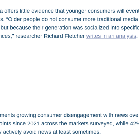
 offers little evidence that younger consumers will event
bits. “Older people do not consume more traditional media
 but because their generation was socialized into specif
nces,” researcher Richard Fletcher 
writes in an analysis
.
ments growing consumer disengagement with news overall
oints since 2021 across the markets surveyed, while 42%
 actively avoid news at least sometimes.