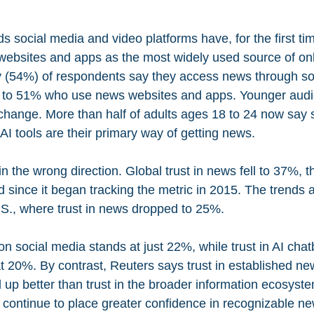
s social media and video platforms have, for the first ti
websites and apps as the most widely used source of on
y (54%) of respondents say they access news through soc
 to 51% who use news websites and apps. Younger audi
 change. More than half of adults ages 18 to 24 now say 
AI tools are their primary way of getting news.
in the wrong direction. Global trust in news fell to 37%, t
since it began tracking the metric in 2015. The trends ar
S., where trust in news dropped to 25%.
on social media stands at just 22%, while trust in AI chat
t 20%. By contrast, Reuters says trust in established ne
 up better than trust in the broader information ecosyst
continue to place greater confidence in recognizable n