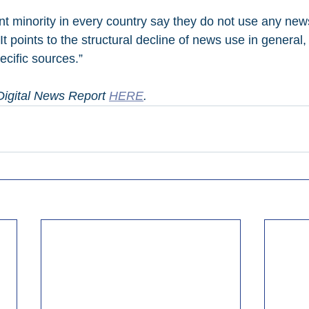
ant minority in every country say they do not use any new
 “It points to the structural decline of news use in general,
pecific sources.”
igital News Report 
HERE
.