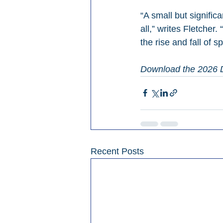
“A small but signific
all,” writes Fletcher.
the rise and fall of s
Download the 2026 D
Recent Posts