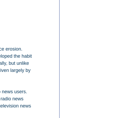
e erosion. 
loped the habit 
lly, but unlike 
iven largely by 
o news users. 
 radio news 
television news 