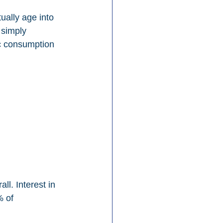
ually age into 
 simply 
ic consumption 
. Interest in 
 of 