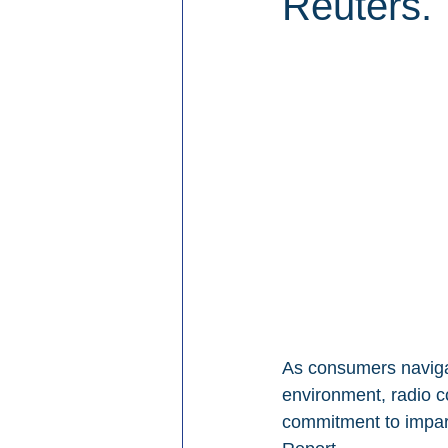
Reuters.
As consumers navigat
environment, radio co
commitment to imparti