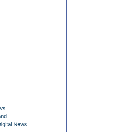
ws 
and 
Digital News 