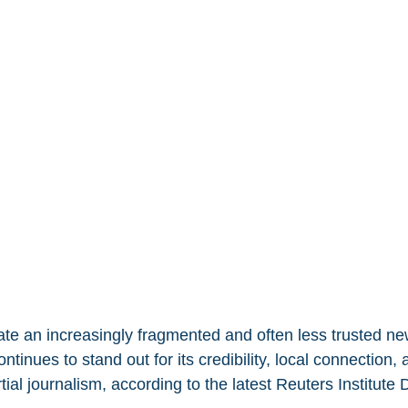
e an increasingly fragmented and often less trusted ne
ntinues to stand out for its credibility, local connection, 
al journalism, according to the latest Reuters Institute 