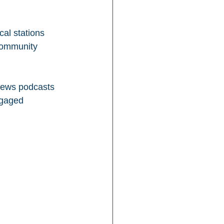
cal stations 
community 
 news podcasts 
ngaged 