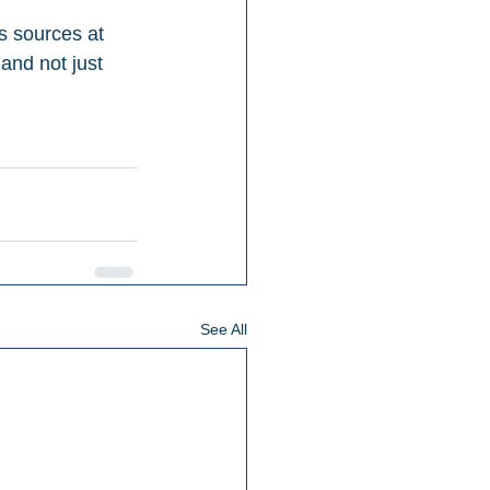
s sources at 
 and not just 
See All