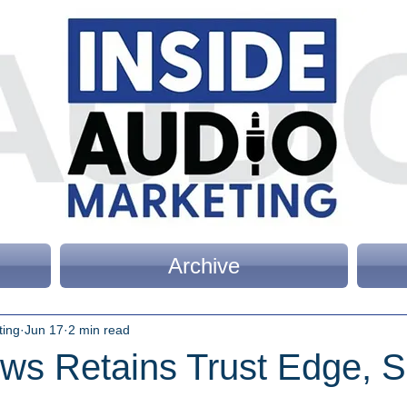
Archive
ting
Jun 17
2 min read
ws Retains Trust Edge, 