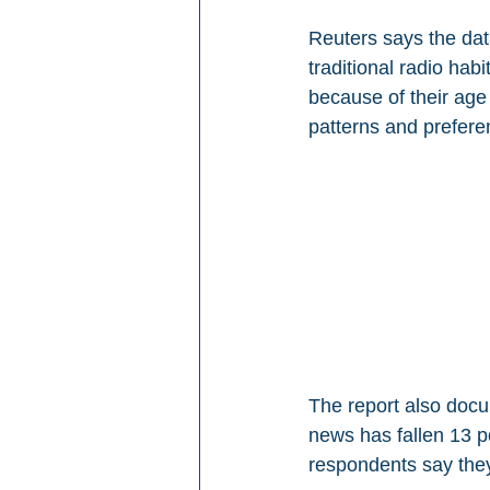
Reuters says the data
traditional radio ha
because of their age
patterns and prefere
The report also docu
news has fallen 13 p
respondents say they