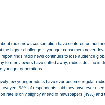
 about radio news consumption have centered on audienc
t the bigger challenge is younger consumers never deve
he report finds radio news continues to lose audience globa
y former viewers have drifted away, radio’s decline is dr
g younger generations.
tively few younger adults have ever become regular radi
 surveyed, 53% of respondents said they have ever used
tion rate is only slightly ahead of newspapers (49%) and 