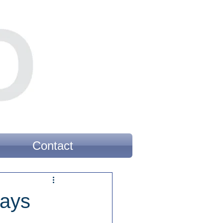
Contact
Says