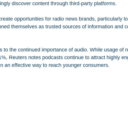
ngly discover content through third-party platforms.
eate opportunities for radio news brands, particularly lo
ioned themselves as trusted sources of information and 
ts to the continued importance of audio. While usage of
 11%, Reuters notes podcasts continue to attract highly e
n an effective way to reach younger consumers.