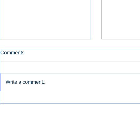
Comments
Write a comment...
Early Radio Advertising
iHeartMedi
Boosted Georgia
Powers Urb
Gubernatorial Campaign.
Contemporar
Inside Audio Marketing. All Rights Reserved.