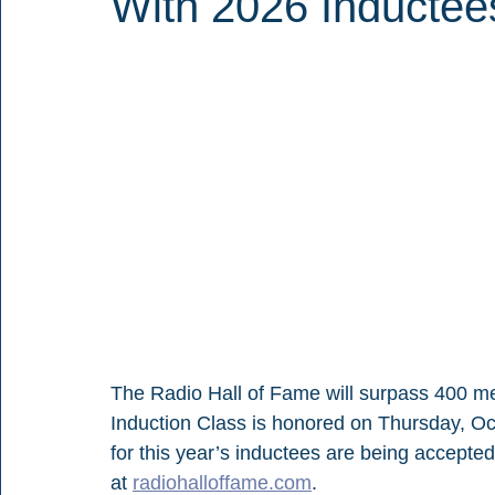
With 2026 Inductee
The Radio Hall of Fame will surpass 400 
Induction Class is honored on Thursday, Oc
for this year’s inductees are being accepte
at 
radiohalloffame.com
.