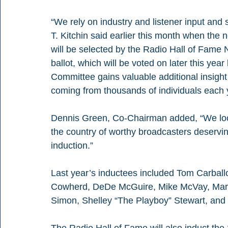
“We rely on industry and listener input and
T. Kitchin said earlier this month when the
will be selected by the Radio Hall of Fame
ballot, which will be voted on later this yea
Committee gains valuable additional insight
coming from thousands of individuals each 
Dennis Green, Co-Chairman added, “We look
the country of worthy broadcasters deservi
induction.”
Last year’s inductees included Tom Carballo
Cowherd, DeDe McGuire, Mike McVay, Marth
Simon, Shelley “The Playboy” Stewart, and J