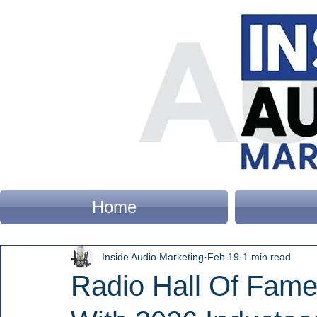
Home
Inside Audio Marketing
Feb 19
1 min read
Radio Hall Of Fam