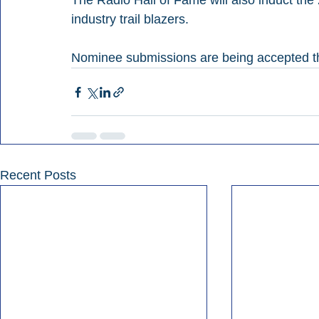
The Radio Hall of Fame will also induct t
industry trail blazers.
Nominee submissions are being accepted t
Recent Posts