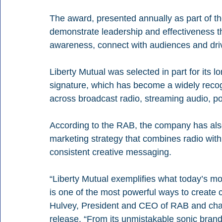
The award, presented annually as part of t
demonstrate leadership and effectiveness t
awareness, connect with audiences and dri
Liberty Mutual was selected in part for its lo
signature, which has become a widely recogn
across broadcast radio, streaming audio, p
According to the RAB, the company has also 
marketing strategy that combines radio with 
consistent creative messaging.
“Liberty Mutual exemplifies what today’s mo
is one of the most powerful ways to create c
Hulvey, President and CEO of RAB and chai
release. “From its unmistakable sonic brand