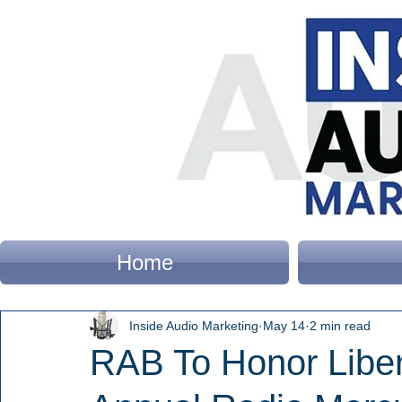
Home
Inside Audio Marketing
May 14
2 min read
RAB To Honor Liber