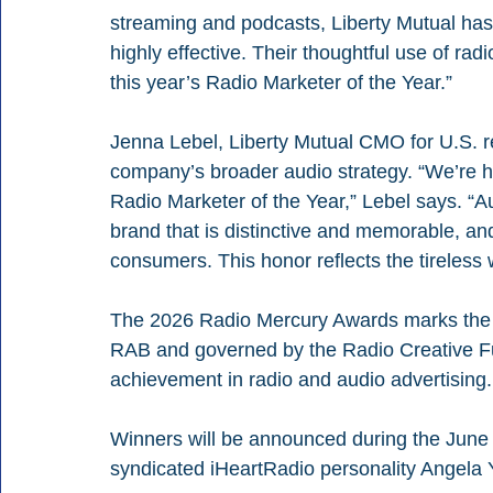
streaming and podcasts, Liberty Mutual has 
highly effective. Their thoughtful use of rad
this year’s Radio Marketer of the Year.”
Jenna Lebel, Liberty Mutual CMO for U.S. ret
company’s broader audio strategy. “We’re 
Radio Marketer of the Year,” Lebel says. “A
brand that is distinctive and memorable, an
consumers. This honor reflects the tireless
The 2026 Radio Mercury Awards marks the c
RAB and governed by the Radio Creative Fu
achievement in radio and audio advertising.
Winners will be announced during the June 
syndicated iHeartRadio personality Angela 