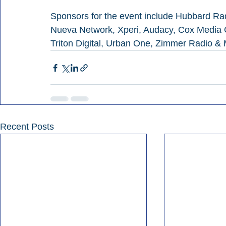
Sponsors for the event include Hubbard Rad
Nueva Network, Xperi, Audacy, Cox Media G
Triton Digital, Urban One, Zimmer Radio &
Recent Posts