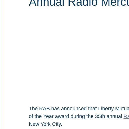
Annual Radio Merc
The RAB has announced that Liberty Mutual
of the Year award during the 35th annual 
Ra
New York City.