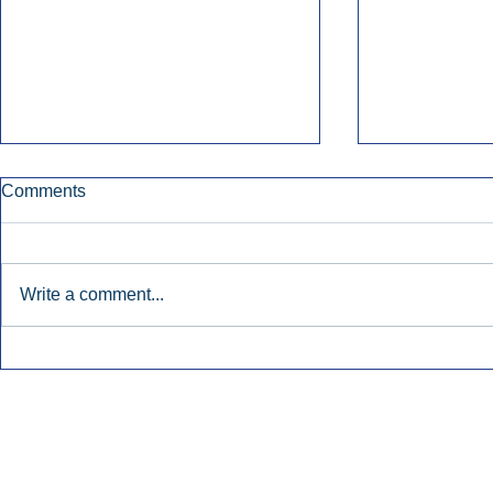
Comments
Write a comment...
Nielsen Says Cumulus Lacks
Former Radi
Basis To Enforce Ratings
July’s Bigge
Injunction.
Launches.
Inside Audio Marketing. All Rights Reserved.