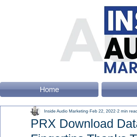
Home
Inside Audio Marketing
Feb 22, 2022
2 min rea
PRX Download Dat