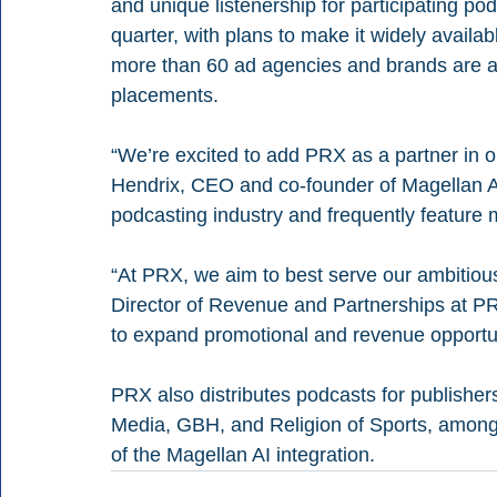
and unique listenership for participating po
quarter, with plans to make it widely availab
more than 60 ad agencies and brands are al
placements.
“We’re excited to add PRX as a partner in o
Hendrix, CEO and co-founder of Magellan A
podcasting industry and frequently feature 
“At PRX, we aim to best serve our ambitiou
Director of Revenue and Partnerships at PRX
to expand promotional and revenue opportun
PRX also distributes podcasts for publishe
Media, GBH, and Religion of Sports, among ot
of the Magellan AI integration.