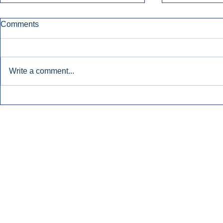
Comments
Write a comment...
Townsquare Sees Digital Ad
Charlie She
Momentum Accelerate In
Hollywood 
Second Quarter.
Podcasting
Inside Audio Marketing. All Rights Reserved.
Seat Show.