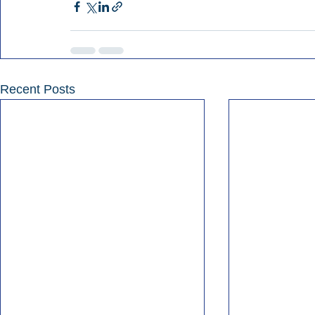
Recent Posts