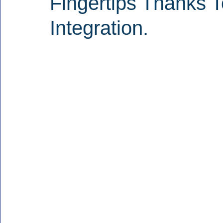
Fingertips Thanks 
Integration.