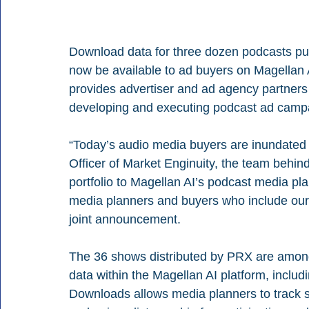
Download data for three dozen podcasts pu
now be available to ad buyers on Magellan 
provides advertiser and ad agency partners w
developing and executing podcast ad camp
“Today’s audio media buyers are inundated 
Officer of Market Enginuity, the team behi
portfolio to Magellan AI’s podcast media pla
media planners and buyers who include our 
joint announcement.
The 36 shows distributed by PRX are among
data within the Magellan AI platform, inclu
Downloads allows media planners to track 