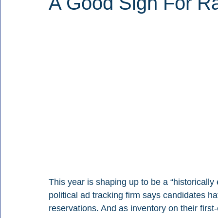
A Good Sign For Ra
This year is shaping up to be a “historicall
political ad tracking firm says candidates h
reservations. And as inventory on their first-c