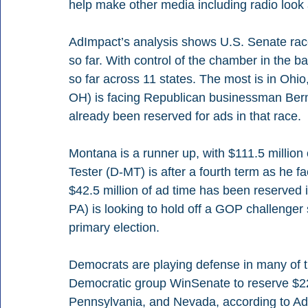
help make other media including radio look 
AdImpact’s analysis shows U.S. Senate rac
so far. With control of the chamber in the b
so far across 11 states. The most is in Oh
OH) is facing Republican businessman Bern
already been reserved for ads in that race.
Montana is a runner up, with $111.5 million
Tester (D-MT) is after a fourth term as he
$42.5 million of ad time has been reserve
PA) is looking to hold off a GOP challenger 
primary election.
Democrats are playing defense in many of th
Democratic group WinSenate to reserve $225.
Pennsylvania, and Nevada, according to AdI