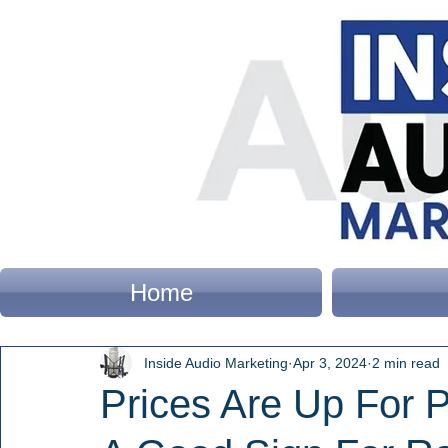
Home
Inside Audio Marketing
Apr 3, 2024
2 min read
Prices Are Up For Po