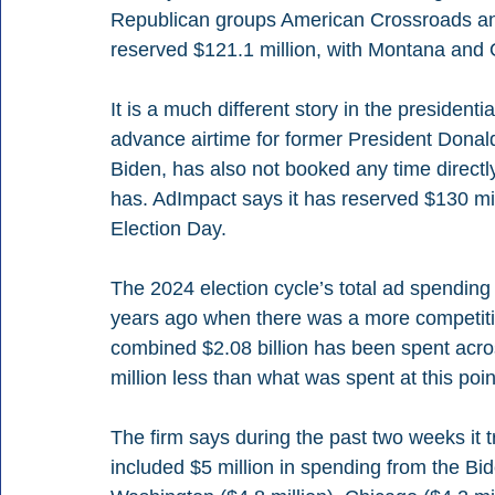
Republican groups American Crossroads an
reserved $121.1 million, with Montana and Oh
It is a much different story in the presiden
advance airtime for former President Donald
Biden, has also not booked any time direct
has. AdImpact says it has reserved $130 mil
Election Day.
The 2024 election cycle’s total ad spending
years ago when there was a more competitiv
combined $2.08 billion has been spent acros
million less than what was spent at this poin
The firm says during the past two weeks it tr
included $5 million in spending from the B