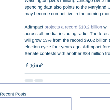
Washington ($4.8 million), Chicago ($4.2 mill
spending data also points to the Maryland U
may become competitive in the coming mon
AdImpact 
projects a record $10.2 billion
 wil
across all media, including radio. The forec
will grow 13% from the record $9.02 billion t
election cycle four years ago. AdImpact fore
Senate contests with another $84 million fro
Recent Posts