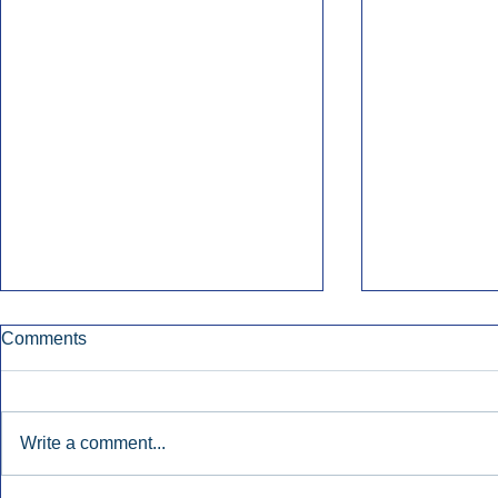
Comments
Write a comment...