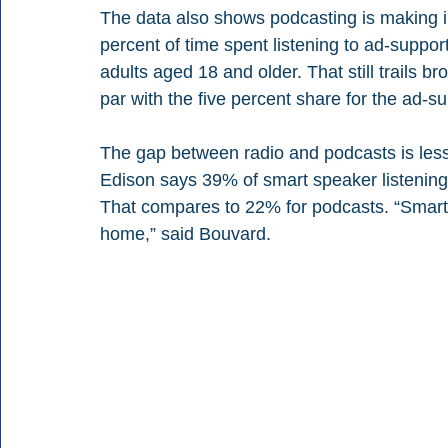
The data also shows podcasting is making i
percent of time spent listening to ad-suppo
adults aged 18 and older. That still trails 
par with the five percent share for the ad
The gap between radio and podcasts is les
Edison says 39% of smart speaker listening
That compares to 22% for podcasts. “Smart 
home,” said Bouvard.