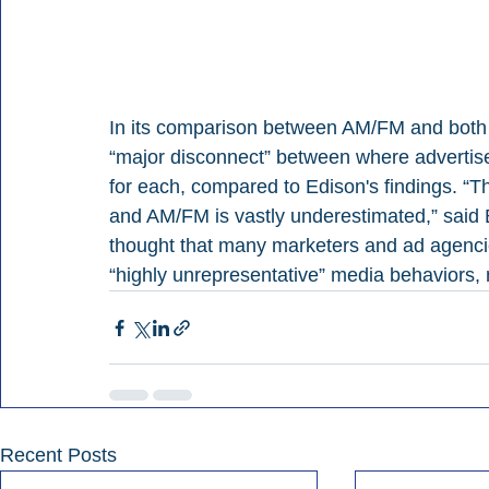
In its comparison between AM/FM and both 
“major disconnect” between where advertise
for each, compared to Edison's findings. “T
and AM/FM is vastly underestimated,” said B
thought that many marketers and ad agencie
“highly unrepresentative” media behaviors,
Recent Posts