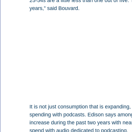
25-54s are a little less than one out of five. 
years,” said Bouvard.
It is not just consumption that is expanding,
spending with podcasts. Edison says among
increase during the past two years with nea
spend with audio dedicated to podcasting.