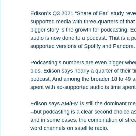
Edison’s Q3 2021 “Share of Ear” study reve
supported media with three-quarters of that
bigger story is the growth for podcasting. E
audio is now done to a podcast. That is a p
supported versions of Spotify and Pandora.
Podcasting’s numbers are even bigger when
olds, Edison says nearly a quarter of their 
podcast. And among the broader 18 to 49 ag
spent with ad-supported audio is time spent
Edison says AM/FM is still the dominant me
--but podcasting is a clear second choice as
and in some cases, the combination of str
word channels on satellite radio.