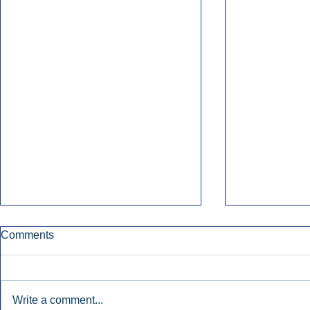
Comments
Write a comment...