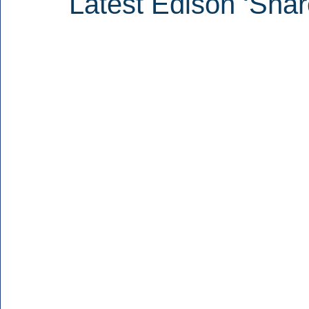
Latest Edison ‘Shar