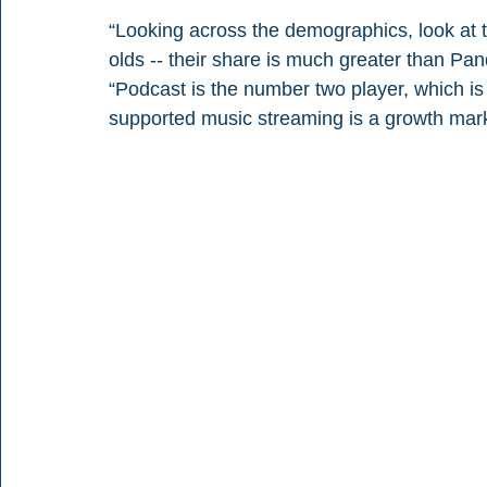
“Looking across the demographics, look at 
olds -- their share is much greater than Pa
“Podcast is the number two player, which is
supported music streaming is a growth market 