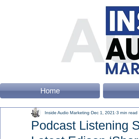
Home
Inside Audio Marketing
Dec 1, 2021
3 min read
Podcast Listening 