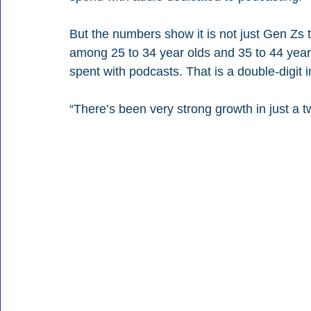
But the numbers show it is not just Gen Zs 
among 25 to 34 year olds and 35 to 44 year o
spent with podcasts. That is a double-digit
“There’s been very strong growth in just a 