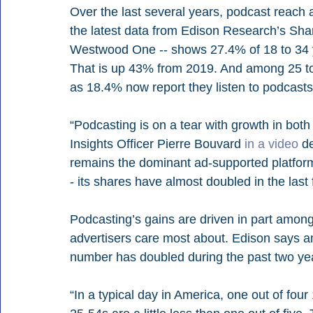
Over the last several years, podcast reach
the latest data from Edison Research’s Share
Westwood One -- shows 27.4% of 18 to 34 ye
That is up 43% from 2019. And among 25 to
as 18.4% now report they listen to podcast
“Podcasting is on a tear with growth in bot
Insights Officer Pierre Bouvard 
in a video
 d
remains the dominant ad-supported platfor
- its shares have almost doubled in the last 
Podcasting’s gains are driven in part among
advertisers care most about. Edison says amo
number has doubled during the past two year
“In a typical day in America, one out of four