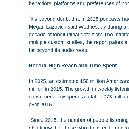
behaviors, platforms and preferences of po
“It’s beyond doubt that in 2025 podcasts 
Megan Lazovick said Wednesday during a pr
decade of longitudinal data from The Infinit
multiple custom studies, the report paints a
far beyond its audio roots.
Record-High Reach and Time Spent
In 2025, an estimated 158 million America
million in 2015. The growth in weekly listen
consumers now spend a total of 773 million
over 2015.
“Since 2015, the number of people listening
also know that those who do listen to podc