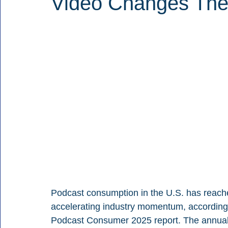
Video Changes Th
Podcast consumption in the U.S. has reached
accelerating industry momentum, according
Podcast Consumer 2025 report. The annual st