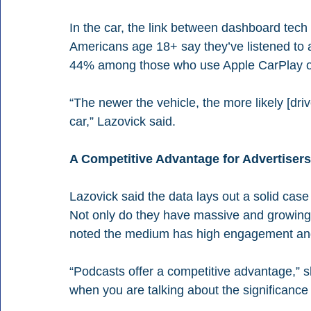
In the car, the link between dashboard tech 
Americans age 18+ say they’ve listened to a 
44% among those who use Apple CarPlay or
“The newer the vehicle, the more likely [drive
car,” Lazovick said.
A Competitive Advantage for Advertisers
Lazovick said the data lays out a solid cas
Not only do they have massive and growing
noted the medium has high engagement and
“Podcasts offer a competitive advantage,” sh
when you are talking about the significanc