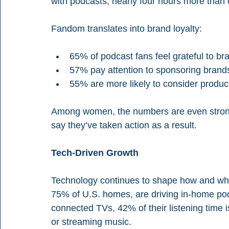
with podcasts, nearly four hours more than c
Fandom translates into brand loyalty:
65% of podcast fans feel grateful to br
57% pay attention to sponsoring brand
55% are more likely to consider prod
Among women, the numbers are even stron
say they’ve taken action as a result.
Tech-Driven Growth
Technology continues to shape how and wh
75% of U.S. homes, are driving in-home pod
connected TVs, 42% of their listening time
or streaming music.