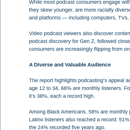
While most podcast consumers engage with 
they skew younger, are more racially divers
and platforms — including computers, TVs
Video podcast viewers also discover content 
podcast discovery for Gen Z, followed closel
consumers are increasingly flipping from on
A Diverse and Valuable Audience
The report highlights podcasting’s appeal 
age 12 to 34, 66% are monthly listeners. For
it’s 38%, each a record high.
Among Black Americans, 58% are monthly p
Latino listeners also reached a record: 5
the 24% recorded five years ago.