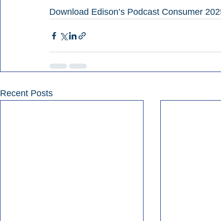
Download Edison’s Podcast Consumer 202
Recent Posts