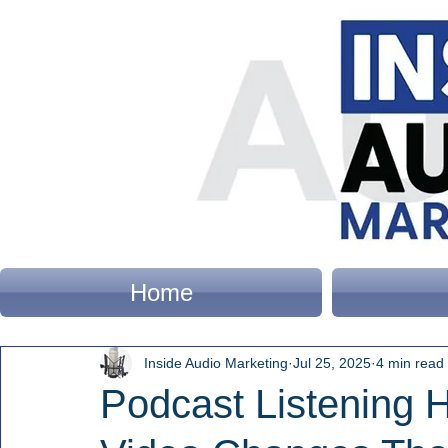
Home
Inside Audio Marketing
Jul 25, 2025
4 min read
Podcast Listening 