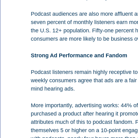
Podcast audiences are also more affluent a
seven percent of monthly listeners earn mo
the U.S. 12+ population. Fifty-one percent
consumers are more likely to be business
Strong Ad Performance and Fandom
Podcast listeners remain highly receptive t
weekly consumers agree that ads are a fair 
mind hearing ads.
More importantly, advertising works: 44% o
purchased a product after hearing it promo
attributes much of this to podcast fandom.
themselves 5 or higher on a 10-point enga