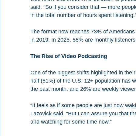
said. “So if you consider that — more peo
in the total number of hours spent listening.
The format now reaches 73% of Americans 
in 2019. In 2025, 55% are monthly listene
The Rise of Video Podcasting
One of the biggest shifts highlighted in the 
half (51%) of the U.S. 12+ population has 
the past month, and 26% are weekly viewer
“It feels as if some people are just now waki
Lazovick said. “But I can assure you that 
and watching for some time now.”