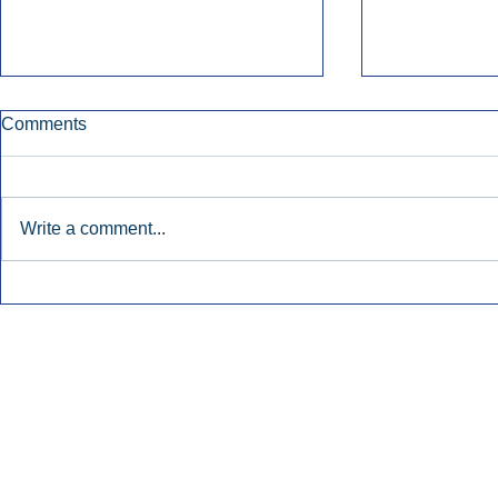
Comments
Write a comment...
Early Radio Advertising
iHeartMedi
Boosted Georgia
Powers Urb
Gubernatorial Campaign.
Contemporar
Inside Audio Marketing. All Rights Reserved.