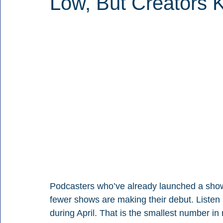
Low, But Creators 
Podcasters who’ve already launched a show
fewer shows are making their debut. Listen
during April. That is the smallest number in