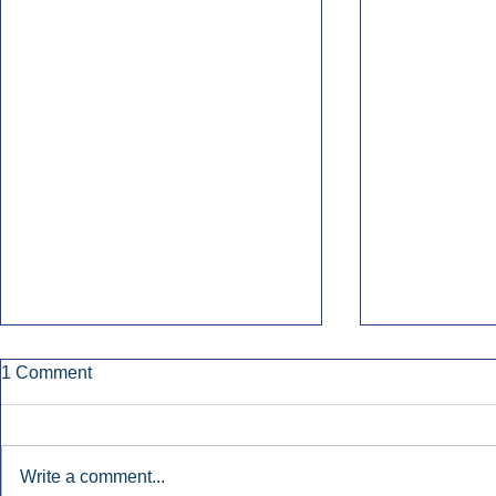
1 Comment
Write a comment...