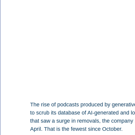
The rise of podcasts produced by generative
to scrub its database of AI-generated and low
that saw a surge in removals, the company s
April. That is the fewest since October.