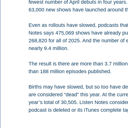
fewest number of April debuts in four year
63,000 new shows have launched around th
Even as rollouts have slowed, podcasts tha
Notes says 475,069 shows have already pub
268,820 for all of 2025. And the number of 
nearly 9.4 million.
The result is there are more than 3.7 milli
than 188 million episodes published.
Births may have slowed, but so too have d
are considered “dead” this year. At the curr
year’s total of 30,505. Listen Notes conside
podcast is deleted or its iTunes complete tag