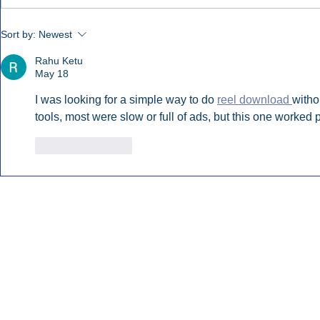
Early Radio Advertising
iHeartMedi
Sort by:
Newest
Boosted Georgia
Powers Urb
Gubernatorial Campaign.
Contemporar
Rahu Ketu
May 18
I was looking for a simple way to do 
reel download 
witho
tools, most were slow or full of ads, but this one worked p
Like
Reply
Inside Audio Marketing. All Rights Reserved.