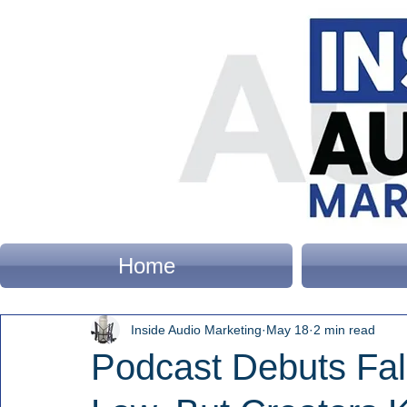
Home
Inside Audio Marketing
May 18
2 min read
Podcast Debuts Fall