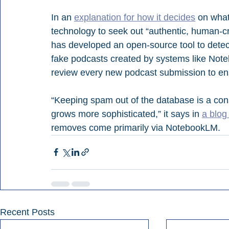
In an 
explanation for how it decides
 on what
technology to seek out “authentic, human-cra
has developed an open-source tool to detec
fake podcasts created by systems like Not
review every new podcast submission to ens
“Keeping spam out of the database is a cons
grows more sophisticated,” it says in 
a blog
removes come primarily via NotebookLM.
Recent Posts