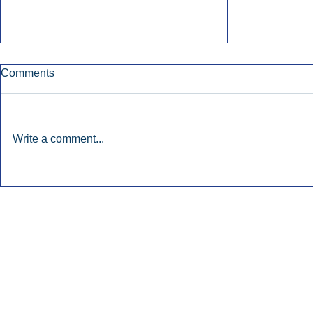
Comments
Write a comment...
Townsquare Sees Digital Ad
Charlie She
Momentum Accelerate In
Hollywood 
Second Quarter.
Podcasting
Inside Audio Marketing. All Rights Reserved.
Seat Show.