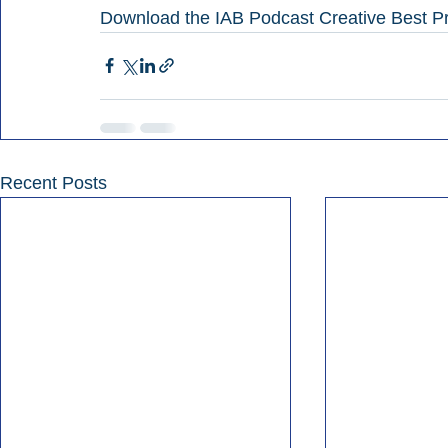
Download the IAB Podcast Creative Best Pr
Recent Posts