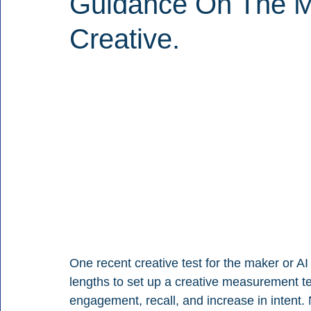
Guidance On The Mo
Creative.
One recent creative test for the maker or A
lengths to set up a creative measurement te
engagement, recall, and increase in intent