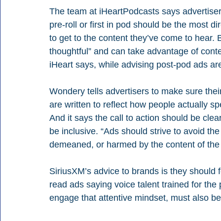
The team at iHeartPodcasts says advertiser
pre-roll or first in pod should be the most d
to get to the content they’ve come to hear. 
thoughtful” and can take advantage of conte
iHeart says, while advising post-pod ads are
Wondery tells advertisers to make sure thei
are written to reflect how people actually spe
And it says the call to action should be cle
be inclusive. “Ads should strive to avoid the
demeaned, or harmed by the content of the ad
SiriusXM’s advice to brands is they should 
read ads saying voice talent trained for the 
engage that attentive mindset, must also be 