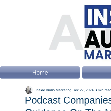
Home
Inside Audio Marketing
Dec 27, 2024
3 min rea
Podcast Companies