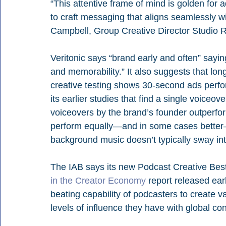
“This attentive frame of mind is golden for ad
to craft messaging that aligns seamlessly w
Campbell, Group Creative Director Studio 
Veritonic says “brand early and often” saying
and memorability.” It also suggests that lon
cre­ative testing shows 30-second ads perfor
its earlier studies that find a single voiceov
voiceovers by the brand’s founder outperfo
perform equally—and in some cases better—
background music doesn’t typically sway int
The IAB says its new Podcast Creative Best P
in the Creator Economy
report released ear
beating capability of podcasters to create va
levels of influence they have with global c