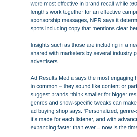
were most effective in brand recall while :60s
lengths work together for an effective camp
sponsorship messages, NPR says it determi
spots including copy that mentions clear ben
Insights such as those are including in a ne
shared with marketers by several industry p
advertisers.
Ad Results Media says the most engaging ho
in common – they sound like content or part
suggest brands “think smaller for bigger re
genres and show-specific tweaks can make a
ad buying shop says. ‘Personalized, genre-s
it’s made for each listener, and with advanc
expanding faster than ever – now is the time 