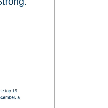
Strong.
he top 15 
ecember, a 