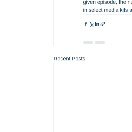
given episode, the 
in select media kits
Recent Posts