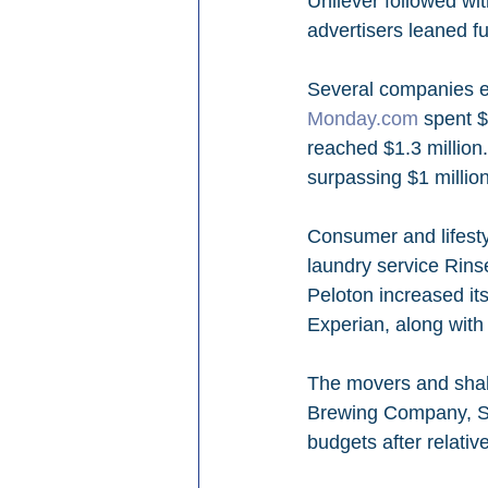
Unilever followed wi
advertisers leaned fu
Several companies ent
Monday.com
 spent $
reached $1.3 millio
surpassing $1 million
Consumer and lifest
laundry service Rins
Peloton increased it
Experian, along with
The movers and shake
Brewing Company, Sl
budgets after relati