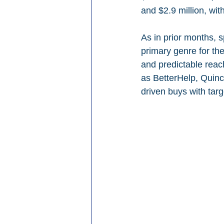
and $2.9 million, wit
As in prior months, 
primary genre for the 
and predictable reac
as BetterHelp, Quinc
driven buys with tar