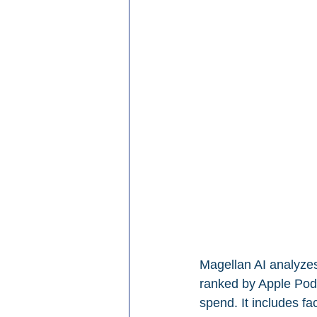
Magellan AI analyzes
ranked by Apple Podc
spend. It includes fa