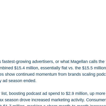
s fastest-growing advertisers, or what Magellan calls th
ined $15.4 million, essentially flat vs. the $15.5 million 
res show continued momentum from brands scaling podc
ay ad season ended.
y list, boosting podcast ad spend to $2.9 million, up more 
ax season drove increased marketing activity. Consumer