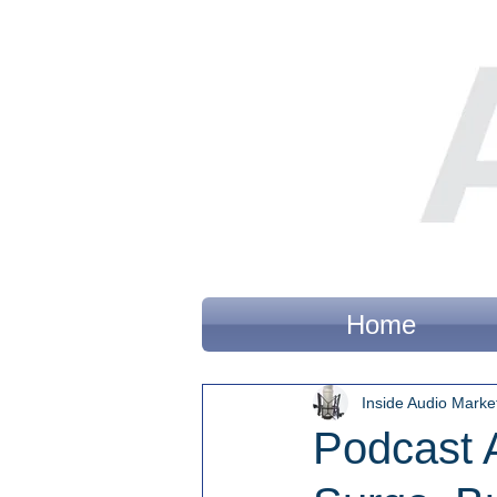
Home
Inside Audio Marke
Podcast 