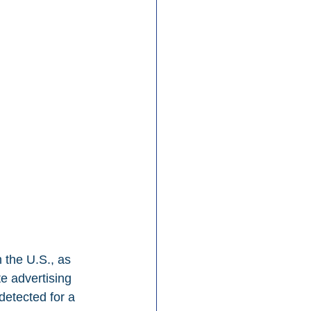
 the U.S., as 
e advertising 
detected for a 