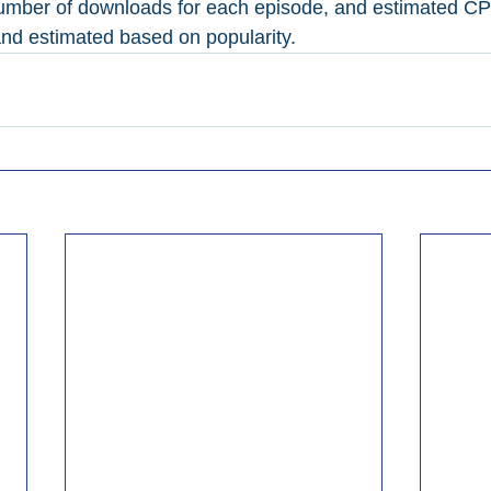
number of downloads for each episode, and estimated CP
 and estimated based on popularity.