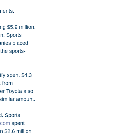
ments.
g $5.9 million, 
n. Sports 
anies placed 
 the sports-
fy spent $4.3 
t from 
r Toyota also 
similar amount.
d. Sports 
.com
 spent 
n $2.6 million 