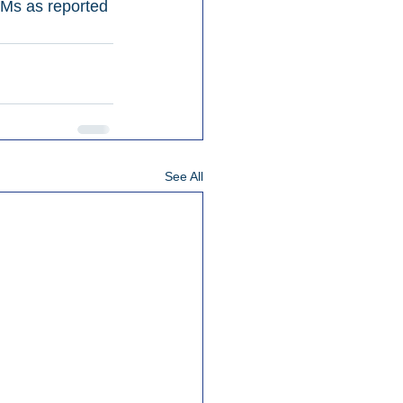
Ms as reported 
See All