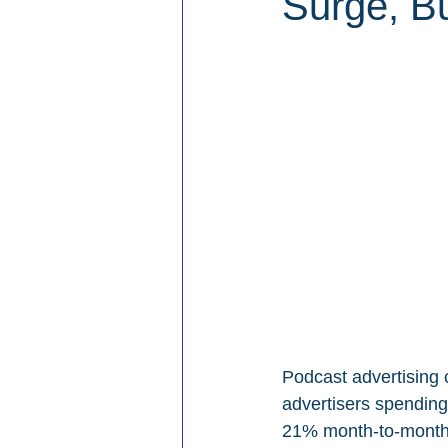
Surge, Bu
Podcast advertising 
advertisers spending
21% month-to-month 