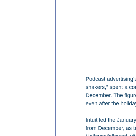
Podcast advertising’
shakers,” spent a comb
December. The figu
even after the holid
Intuit led the Januar
from December, as t