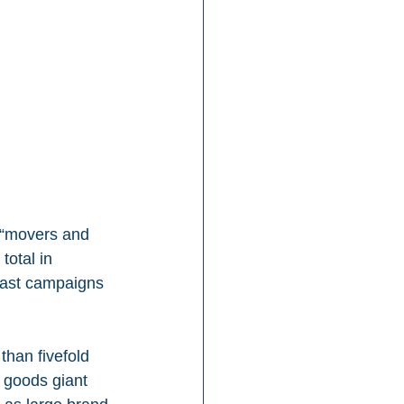
e “movers and 
total in 
ast campaigns 
than fivefold 
 goods giant 