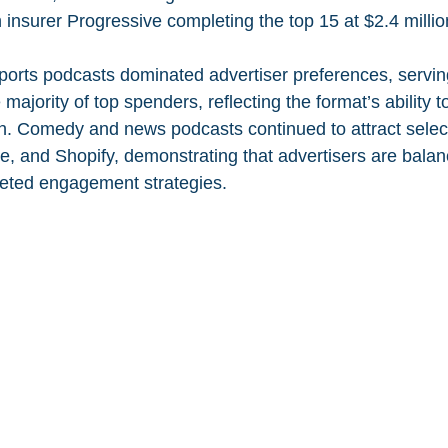
h insurer Progressive completing the top 15 at $2.4 millio
sports podcasts dominated advertiser preferences, servin
majority of top spenders, reflecting the format’s ability t
h. Comedy and news podcasts continued to attract selec
e, and Shopify, demonstrating that advertisers are balan
geted engagement strategies.