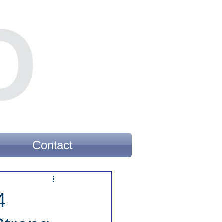
Contact
4