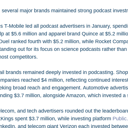
, several major brands maintained strong podcast invest
 T-Mobile led all podcast advertisers in January, spendin
p at $5.6 million and apparel brand Quince at $5.2 millio
Duel ranked fourth with $5.2 million, while Rocket Comp
 standing out for its focus on science podcasts rather than
most competitors.
l brands remained deeply invested in podcasting. Shopi
mpanies reached $4 million, reflecting continued interes
king broad reach and engagement. Automotive advertise
nding $3.7 million, alongside Amazon, which invested a 
telecom, and tech advertisers rounded out the leaderboar
tKings spent $3.7 million, while investing platform 
Public
 LinkedIn, and telecom giant Verizon each invested betwee