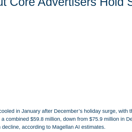
t Core Advertisers Hold 
cooled in January after December’s holiday surge, with t
 a combined $59.8 million, down from $75.9 million in D
decline, according to Magellan AI estimates.