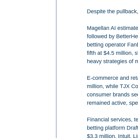
Despite the pullback
Magellan AI estimates
followed by BetterHel
betting operator Fan
fifth at $4.5 million,
heavy strategies of 
E-commerce and retai
million, while TJX Co
consumer brands see
remained active, spe
Financial services, 
betting platform Draf
$3.3 million. Intuit,