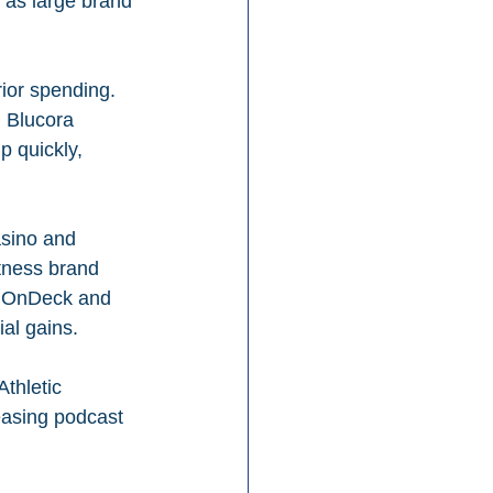
 as large brand 
ior spending. 
m Blucora 
 quickly, 
sino and 
tness brand 
ms OnDeck and 
al gains.
thletic 
easing podcast 