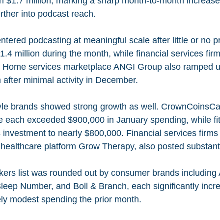
th $1.7 million, marking a sharp month-to-month increase
rther into podcast reach.
ered podcasting at meaningful scale after little or no pr
1.4 million during the month, while financial services fir
n. Home services marketplace ANGI Group also ramped up
 after minimal activity in December.
yle brands showed strong growth as well. CrownCoinsCa
e each exceeded $900,000 in January spending, while fi
s investment to nearly $800,000. Financial services fir
 healthcare platform Grow Therapy, also posted substanti
rs list was rounded out by consumer brands including A
eep Number, and Boll & Branch, each significantly incr
vely modest spending the prior month.