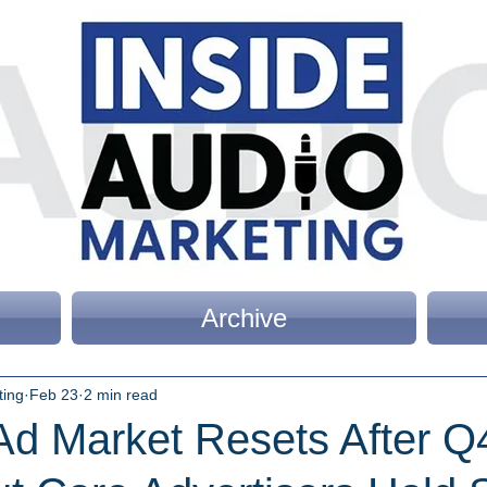
Archive
ting
Feb 23
2 min read
Ad Market Resets After Q