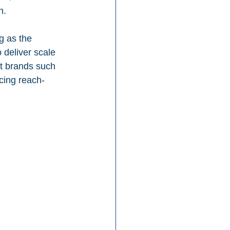
n.
g as the 
o deliver scale 
t brands such 
cing reach-