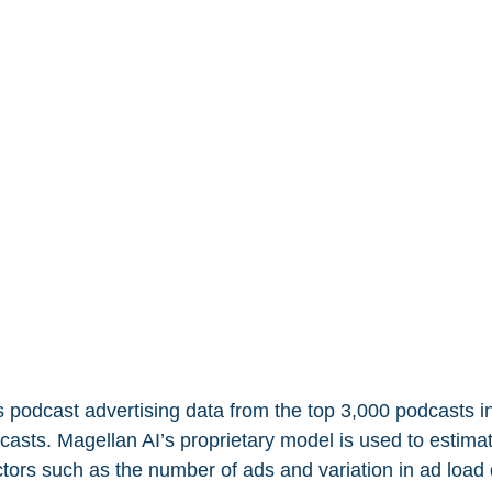
 podcast advertising data from the top 3,000 podcasts in
asts. Magellan AI’s proprietary model is used to estimat
ctors such as the number of ads and variation in ad load 