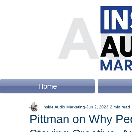
Home
Inside Audio Marketing
Jun 2, 2023
2 min read
Pittman on Why Pe