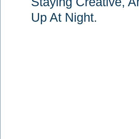
Staying Creative, 
Up At Night.