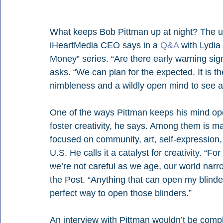
What keeps Bob Pittman up at night? The une
iHeartMedia CEO says in a 
Q&A
 with Lydi
Money” series. “Are there early warning sign
asks. “We can plan for the expected. It is 
nimbleness and a wildly open mind to see an
One of the ways Pittman keeps his mind ope
foster creativity, he says. Among them is m
focused on community, art, self-expression, 
U.S. He calls it a catalyst for creativity. “Fo
we’re not careful as we age, our world narr
the Post. “Anything that can open my blinde
perfect way to open those blinders.”
An interview with Pittman wouldn’t be compl