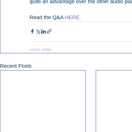
quite an advantage over the other audio play
Read the Q&A 
HERE.
Recent Posts