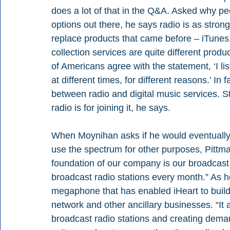
does a lot of that in the Q&A. Asked why peop
options out there, he says radio is as stron
replace products that came before – iTune
collection services are quite different produ
of Americans agree with the statement, ‘I li
at different times, for different reasons.’ I
between radio and digital music services. S
radio is for joining it, he says.
When Moynihan asks if he would eventually 
use the spectrum for other purposes, Pittma
foundation of our company is our broadcast 
broadcast radio stations every month.” As he’
megaphone that has enabled iHeart to build
network and other ancillary businesses. “It a
broadcast radio stations and creating dema