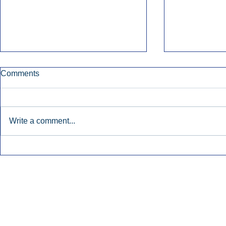
Comments
Write a comment...
Townsquare Sees Digital Ad
Charlie She
Momentum Accelerate In
Hollywood 
Second Quarter.
Podcasting
Inside Audio Marketing. All Rights Reserved.
Seat Show.