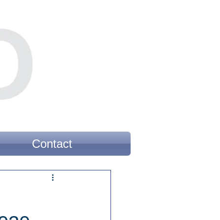
Contact