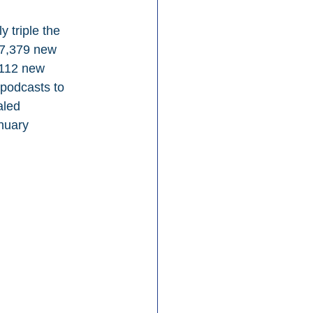
 triple the 
97,379 new 
,112 new 
podcasts to 
aled 
nuary 