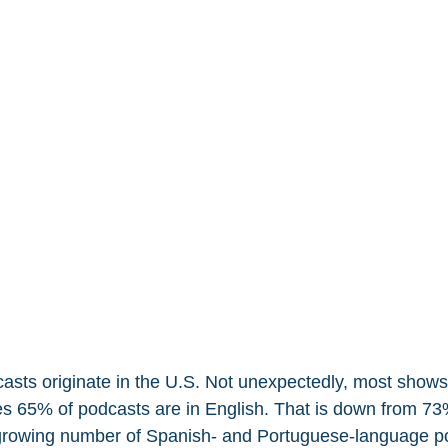
casts originate in the U.S. Not unexpectedly, most shows 
es 65% of podcasts are in English. That is down from 73%
e growing number of Spanish- and Portuguese-language p