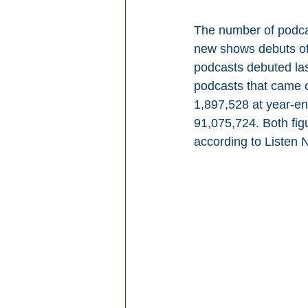
The number of podcas
new shows debuts of
podcasts debuted la
podcasts that came o
1,897,528 at year-end
91,075,724. Both figu
according to Listen 