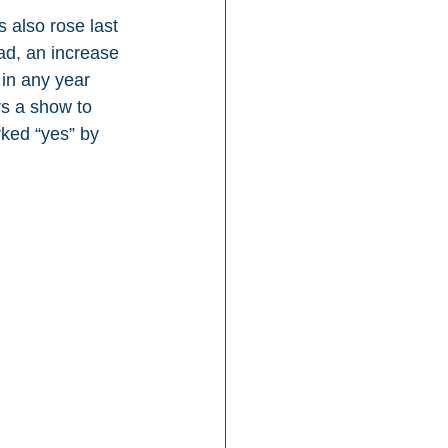
 also rose last 
ad, an increase 
in any year 
rs a show to 
ked “yes” by 