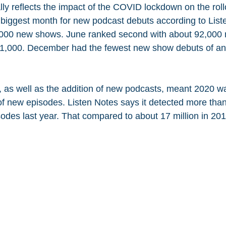
ly reflects the impact of the COVID lockdown on the roll
biggest month for new podcast debuts according to List
,000 new shows. June ranked second with about 92,000 
 91,000. December had the fewest new show debuts of an
e, as well as the addition of new podcasts, meant 2020 w
of new episodes. Listen Notes says it detected more than
odes last year. That compared to about 17 million in 20