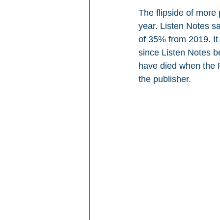
The flipside of more
year. Listen Notes s
of 35% from 2019. It
since Listen Notes b
have died when the R
the publisher.