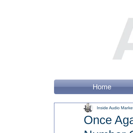
Home
Inside Audio Marke
Once Aga