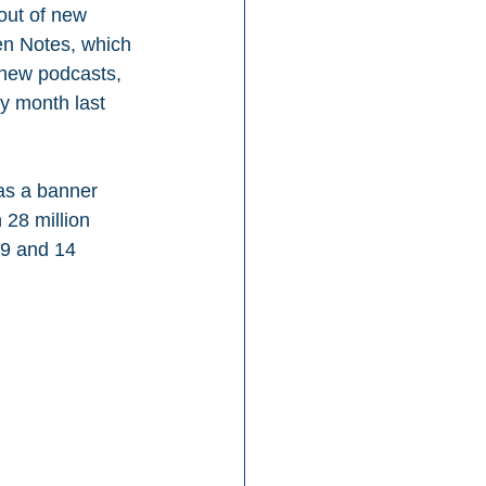
out of new 
en Notes, which 
new podcasts, 
y month last 
as a banner 
 28 million 
19 and 14 