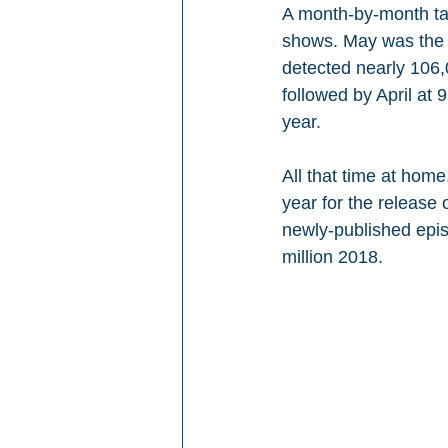
A month-by-month tal
shows. May was the 
detected nearly 106
followed by April at
year.
All that time at hom
year for the release 
newly-published epis
million 2018.