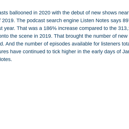
ts ballooned in 2020 with the debut of new shows nearly
 2019. The podcast search engine Listen Notes says 8
st year. That was a 186% increase compared to the 313
nto the scene in 2019. That brought the number of new 
. And the number of episodes available for listeners tot
res have continued to tick higher in the early days of Ja
Notes.