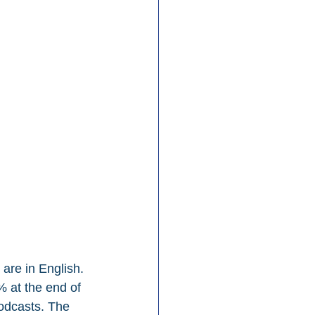
are in English. 
 at the end of 
odcasts. The 