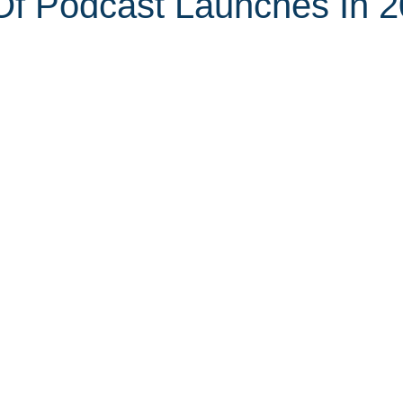
f Podcast Launches In 2