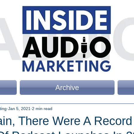
Archive
ting
Jan 5, 2021
2 min read
in, There Were A Record