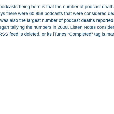
 podcasts being born is that the number of podcast deaths
ays there were 60,858 podcasts that were considered de
 was also the largest number of podcast deaths reported 
egan tallying the numbers in 2008. Listen Notes conside
SS feed is deleted, or its iTunes “Completed” tag is mar