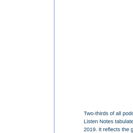
Two-thirds of all pod
Listen Notes tabulat
2019. It reflects th