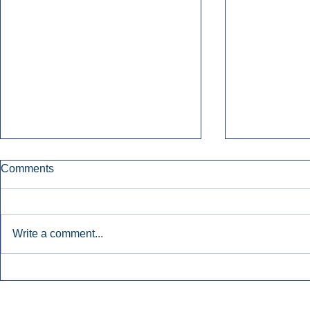
Comments
Write a comment...
Early Radio Advertising
iHeartMedi
Boosted Georgia
Powers Urb
Gubernatorial Campaign.
Contemporar