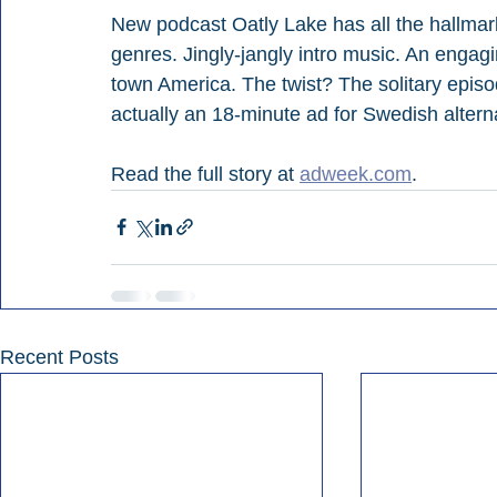
New podcast Oatly Lake has all the hallmark
genres. Jingly-jangly intro music. An engag
town America. The twist? The solitary episode
actually an 18-minute ad for Swedish alterna
Read the full story at 
adweek.com
.
Recent Posts