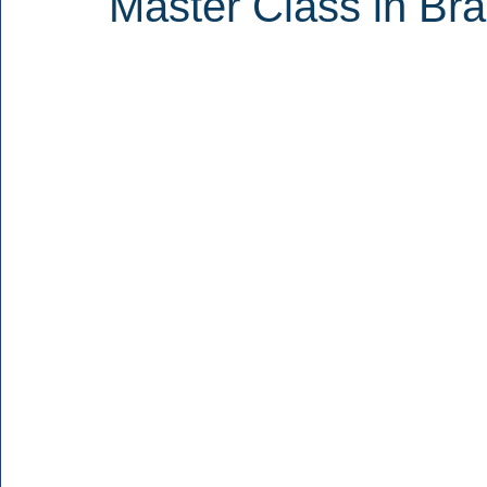
Master Class in Br