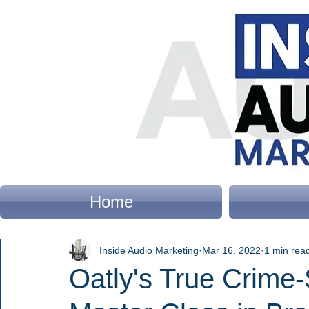
Home
Inside Audio Marketing
Mar 16, 2022
1 min rea
Oatly's True Crime-