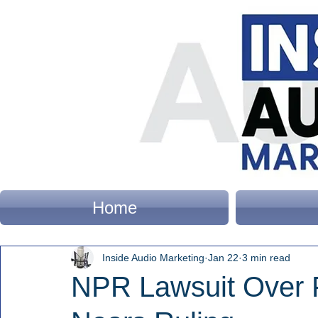
Home
Inside Audio Marketing
Jan 22
3 min read
NPR Lawsuit Over 