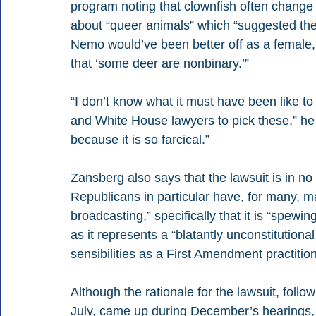
program noting that clownfish often change s
about “queer animals” which “suggested the
Nemo would’ve been better off as a female,
that ‘some deer are nonbinary.’” 
“I don’t know what it must have been like to
and White House lawyers to pick these,” he s
because it is so farcical.” 
Zansberg also says that the lawsuit is in 
Republicans in particular have, for many, ma
broadcasting,” specifically that it is “spew
as it represents a “blatantly unconstitutional
sensibilities as a First Amendment practition
Although the rationale for the lawsuit, foll
July, came up during December’s hearings,