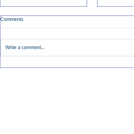
Comments
Write a comment...
Early Radio Advertising
iHeartMedi
Boosted Georgia
Powers Urb
Gubernatorial Campaign.
Contemporar
Inside Audio Marketing. All Rights Reserved.