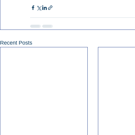
Recent Posts