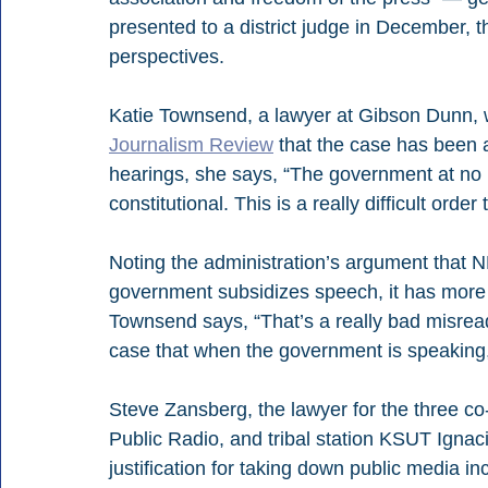
presented to a district judge in December, 
t
perspectives.
Katie Townsend, a lawyer at Gibson Dunn, 
Journalism Review
 that the case has been 
hearings, she says, “
The government at no p
constitutional. This is a really difficult order
Noting the administration’s argument that
government subsidizes speech, it has more 
Townsend says, “That’s a really bad misreadi
case that when the government is speaking, i
Steve Zansberg, the lawyer for the three co-
Public Radio, and tribal station KSUT
 Ignac
justification for taking down public media 