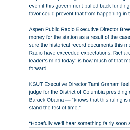
even if this government pulled back funding, 
favor could prevent that from happening in t
Aspen Public Radio Executive Director Bree
money for the station as a result of the case
sure the historical record documents this 
Radio have exceeded expectations, Richards
leader’s mind today” is how much of that m
forward.
KSUT Executive Director Tami Graham feels
judge for the District of Columbia presiding
Barack Obama — “knows that this ruling is rea
stand the test of time.”
“Hopefully we’ll hear something fairly soon 