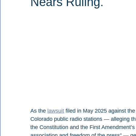
Nears Ruling.
As the 
lawsuit
 filed in May 2025 against th
Colorado public radio stations — 
alleging t
the Constitution and the First Amendment’s
association and freedom of the press” — get