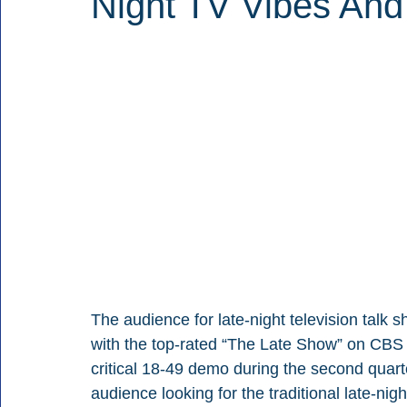
Night TV Vibes And
The audience for late-night television talk
with the top-rated “The Late Show” on CBS p
critical 18-49 demo during the second quar
audience looking for the traditional late-nigh