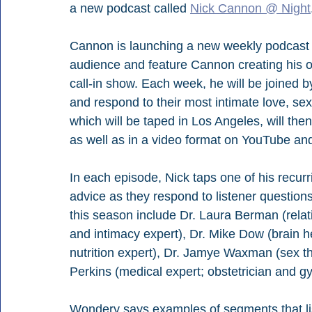
a new podcast called 
Nick Cannon @ Night
Cannon is launching a new weekly podcast wi
audience and feature Cannon creating his ow
call-in show. Each week, he will be joined by
and respond to their most intimate love, sex
which will be taped in Los Angeles, will the
as well as in a video format on YouTube a
In each episode, Nick taps one of his recurr
advice as they respond to listener question
this season include Dr. Laura Berman (relati
and intimacy expert), Dr. Mike Dow (brain hea
nutrition expert), Dr. Jamye Waxman (sex t
Perkins (medical expert; obstetrician and gy
Wondery says examples of segments that li