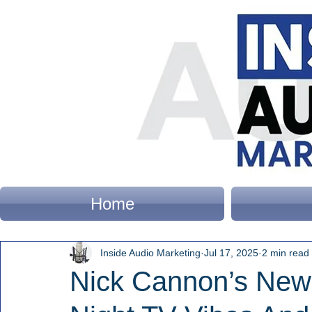
Home
Inside Audio Marketing
Jul 17, 2025
2 min read
Nick Cannon’s New