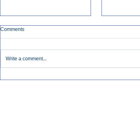
Comments
Write a comment...
Early Radio Advertising
iHeartMedi
Boosted Georgia
Powers Urb
Gubernatorial Campaign.
Contemporar
Inside Audio Marketing. All Rights Reserved.