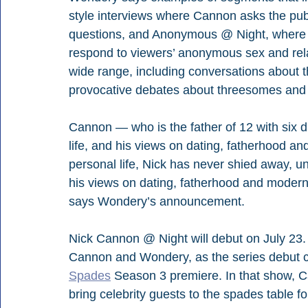
style interviews where Cannon asks the publ
questions, and Anonymous @ Night, where C
respond to viewers’ anonymous sex and rela
wide range, including conversations about th
provocative debates about threesomes and 
Cannon — who is the father of 12 with six d
life, and his views on dating, fatherhood an
personal life, Nick has never shied away, un
his views on dating, fatherhood and modern 
says Wondery’s announcement.
Nick Cannon @ Night will debut on July 23.
Cannon and Wondery, as the series debut c
Spades
 Season 3 premiere. In that show,
bring celebrity guests to the spades table f