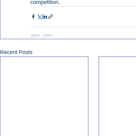
competition.
Recent Posts