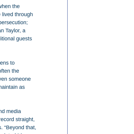
when the 
 lived through 
persecution; 
n Taylor, a 
itional guests 
ens to 
ften the 
“Even someone 
maintain as 
and media 
ecord straight, 
. “Beyond that, 