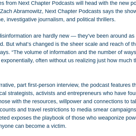
es from Next Chapter Podcasts will head with the new p
 Zach Abramowitz, Next Chapter Podcasts says the show
, investigative journalism, and political thrillers.
isinformation are hardly new — they’ve been around as 
d. But what’s changed is the sheer scale and reach of th
ays. “The volume of information and the number of ways
exponentially, often without us realizing just how much 
rative, part first-person interview, the podcast features th
ical strategists, activists and entrepreneurs who have f
 those with the resources, willpower and connections to t
ounts and travel restrictions to media smear campaigns
eted exposes the playbook of those who weaponize po
anyone can become a victim.