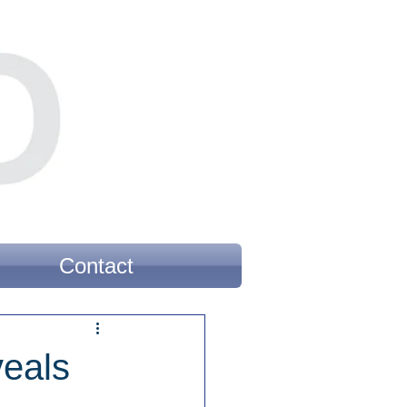
Contact
veals