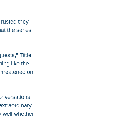
Trusted they 
at the series 
ests,” Tittle 
ing like the 
 threatened on 
onversations 
extraordinary 
 well whether 