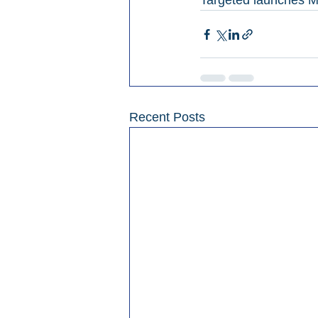
Targeted launches M
Recent Posts