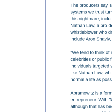
The producers say Ta
systems we trust tur
this nightmare, inclu
Nathan Law, a pro-de
whistleblower who dr
include Aron Shaviv,
“We tend to think of
celebrities or public
individuals targeted
like Nathan Law, who 
normal a life as poss
Abramowitz is a form
entrepreneur. With Ta
although that has be