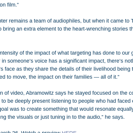
n film.”
pter remains a team of audiophiles, but when it came to 
 bring an extra element to the heart-wrenching stories th
ntensity of the impact of what targeting has done to our gu
 in someone’s voice has a significant impact, there’s noth
t’s face as they share the details of their livelihood being
ed to move, the impact on their families — all of it.”
on of video, Abramowitz says he stayed focused on the c
 to be deeply present listening to people who had faced 
oal was to create something that would resonate equally
 the visuals or just tuning in to the audio,” he says.