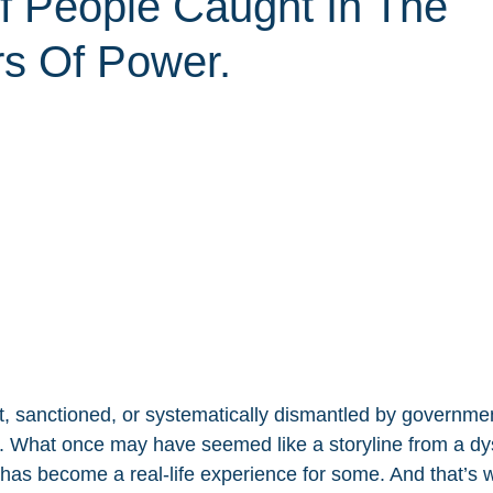
Of People Caught In The
rs Of Power.
, sanctioned, or systematically dismantled by government
s. What once may have seemed like a storyline from a dy
l has become a real-life experience for some. And that’s