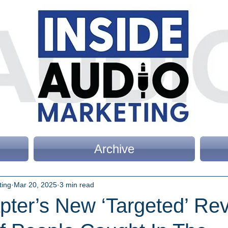
Archive
ting
Mar 20, 2025
3 min read
pter’s New ‘Targeted’ Re