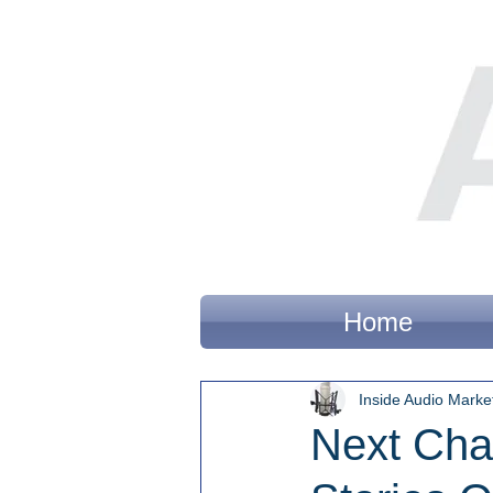
Home
Inside Audio Marke
Next Cha