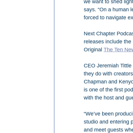
we want to shed ligh
says. “On a human le
forced to navigate ex
Next Chapter Podcas
releases include the 
Original 
The Ten Ne
CEO Jeremiah Tittle 
they do with creator
Chapman and Kenyon M
is one of the first p
with the host and gu
“We’ve been producin
studio and entering p
and meet guests where