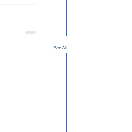
See All