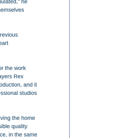
ulated,” he 
themselves 
revious 
eart 
or the work 
ayers Rex 
duction, and it 
essional studios 
aving the home 
ible quality 
ace, in the same 