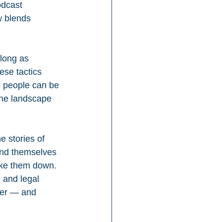
odcast 
 blends 
long as 
ese tactics 
 people can be 
the landscape 
e stories of 
ound themselves 
ake them down. 
 and legal 
wer — and 