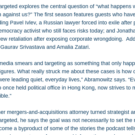
rgeted explores the central question of “what happens 
n against us?” The first season features guests who have
ding Pavel Ivlev, a Russian lawyer forced into exile after 
mocracy activist who still faces risks today; and Jonatha
ew retaliation after exposing corporate wrongdoing.  Add
 Gaurav Srivastava and Amalia Zatari.
 media smears and targeting as something that only happ
 figures. What really struck me about these cases is how o
 were leading quiet, everyday lives,” Abramowitz says. 
once held political office in Hong Kong, now strives to 
ible.”
er mergers-and-acquisitions attorney turned strategist 
rgeted, he says the goal was not necessarily to set the r
come a byproduct of some of the stories the podcast tells