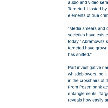
audio and video seri
Targeted. Hosted by
elements of true crime
“Media smears and d
societies have existe
today,” Abramowitz s
targeted have grown 
has shifted.”
Part investigative nar
whistleblowers, polit
in the crosshairs of
From frozen bank acc
entanglements, Targ
reveals how easily 