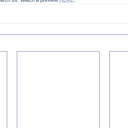
arch 26. Watch a preview 
HERE
.