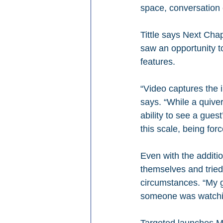
space, conversation o
Tittle says Next Cha
saw an opportunity to
features.
“Video captures the i
says. “While a quiver
ability to see a gues
this scale, being forc
Even with the additi
themselves and tried
circumstances. “My g
someone was watching