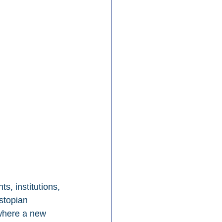
s, institutions, 
stopian 
 where a new 