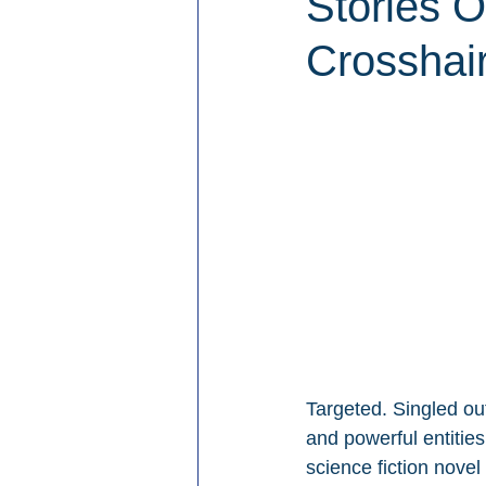
Stories 
Crosshai
Targeted. Singled out
and powerful entitie
science fiction nove