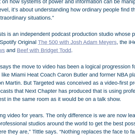
t on how systems of power and information can be manip
vel, it’s about understanding how ordinary people find 
traordinary situations.”
ts is an independent podcast production studio whose p
Spotify Original 
The 500 with Josh Adam Meyers
, the iH
ws
 and 
Beef with Bridget Todd
. 
says the move to video has been a logical progression f
s like Miami Heat Coach Caron Butler and former NBA pl
artin. But Targeted was conceived as a video-first pro
odcasts that Next Chapter has produced that is using prof
est in the same room as it would be on a talk show. 
g video for years. The only difference is we are now le
rofessional studios around the world to get the best poss
 they are,” Tittle says. “Nothing replaces the face to f