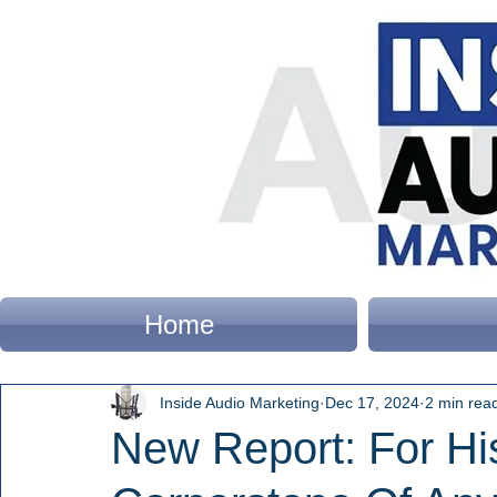
Home
Inside Audio Marketing
Dec 17, 2024
2 min rea
New Report: For His