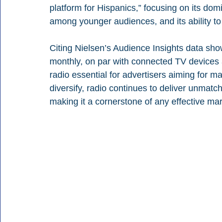
platform for Hispanics,” focusing on its do
among younger audiences, and its ability to
Citing Nielsen’s Audience Insights data show
monthly, on par with connected TV devices 
radio essential for advertisers aiming for
diversify, radio continues to deliver unmatch
making it a cornerstone of any effective mar