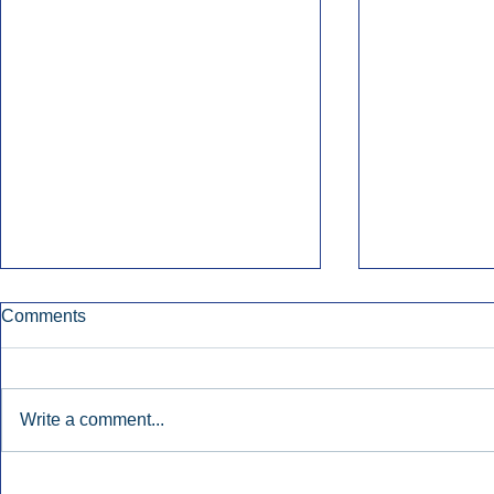
Comments
Write a comment...
Early Radio Advertising
iHeartMedi