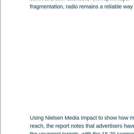
fragmentation, radio remains a reliable way
Using Nielsen Media Impact to show how mo
reach, the report notes that advertisers hav