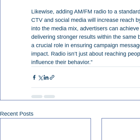
Likewise, adding AM/FM radio to a standard
CTV and social media will increase reach b
into the media mix, advertisers can achie
delivering stronger results within the same
a crucial role in ensuring campaign messag
impact. Radio isn’t just about reaching peop
influence their behavior.”
Recent Posts