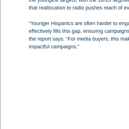
the youngest targets, with the 18-20 segment 
that reallocation to radio pushes reach of
“Younger Hispanics are often harder to enga
effectively fills this gap, ensuring campaigns
the report says. “For media buyers, this mak
impactful campaigns.”