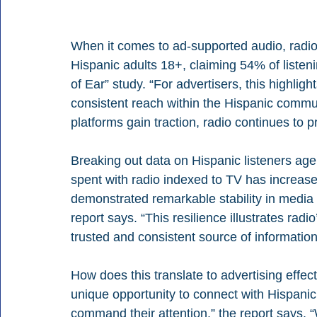
When it comes to ad-supported audio, radi
Hispanic adults 18+, claiming 54% of listen
of Ear” study. “For advertisers, this highlig
consistent reach within the Hispanic commun
platforms gain traction, radio continues to pr
Breaking out data on Hispanic listeners age
spent with radio indexed to TV has increas
demonstrated remarkable stability in medi
report says. “This resilience illustrates radio
trusted and consistent source of informatio
How does this translate to advertising effe
unique opportunity to connect with Hispanic
command their attention,” the report says. 