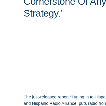
Cornerstone Of Any
Strategy.’
The just-released report “Tuning in to Hisp
and Hispanic Radio Alliance, puts radio fron