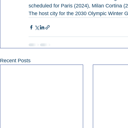
scheduled for Paris (2024), Milan Cortina (
The host city for the 2030 Olympic Winter
Recent Posts