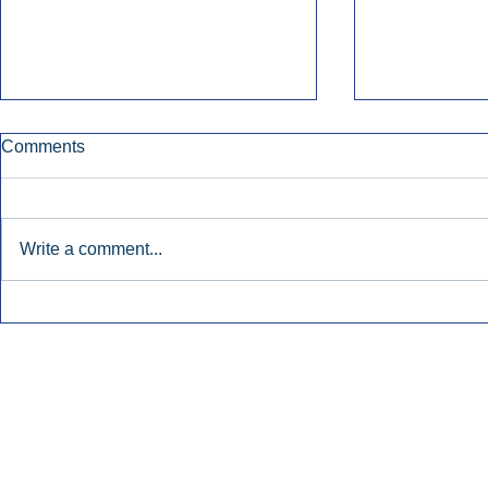
Comments
Write a comment...
Townsquare Sees Digital Ad
Charlie She
Momentum Accelerate In
Hollywood 
Second Quarter.
Podcasting
Inside Audio Marketing. All Rights Reserved.
Seat Show.