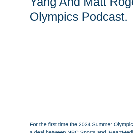
Yang And Matt Rog
Olympics Podcast.
For the first time the 2024 Summer Olympic
a deal between NBC Sports and iHeartMedia.