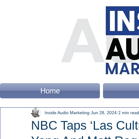
Home
Inside Audio Marketing
Jun 28, 2024
2 min rea
NBC Taps ‘Las Cult