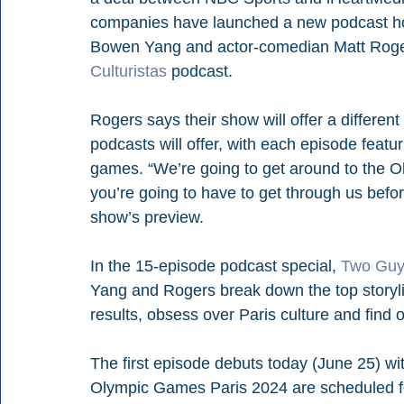
companies have launched a new podcast ho
Bowen Yang and actor-comedian Matt Rogers
Culturistas
 podcast.
Rogers says their show will offer a differen
podcasts will offer, with each episode featur
games. “We’re going to get around to the Ol
you’re going to have to get through us befor
show’s preview.
In the 15-episode podcast special, 
Two Guys
Yang and Rogers break down the top storylin
results, obsess over Paris culture and find 
The first episode debuts today (June 25) w
Olympic Games Paris 2024 are scheduled fo