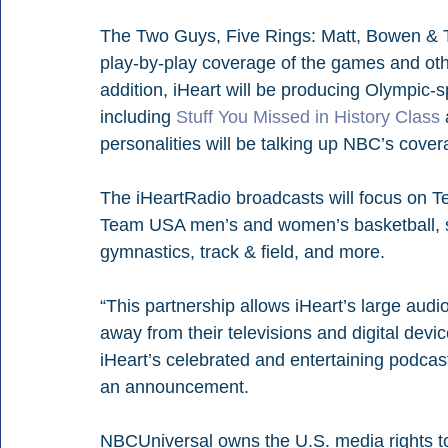
The Two Guys, Five Rings: Matt, Bowen & 
play-by-play coverage of the games and oth
addition, iHeart will be producing Olympic-s
including 
Stuff You Missed in History Class
 
personalities will be talking up NBC’s cove
The iHeartRadio broadcasts will focus on T
Team USA men’s and women’s basketball, so
gymnastics, track & field, and more.
“This partnership allows iHeart’s large au
away from their televisions and digital dev
iHeart’s celebrated and entertaining podca
an announcement.
NBCUniversal owns the U.S. media rights t